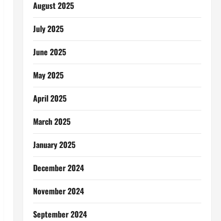
August 2025
July 2025
June 2025
May 2025
April 2025
March 2025
January 2025
December 2024
November 2024
September 2024