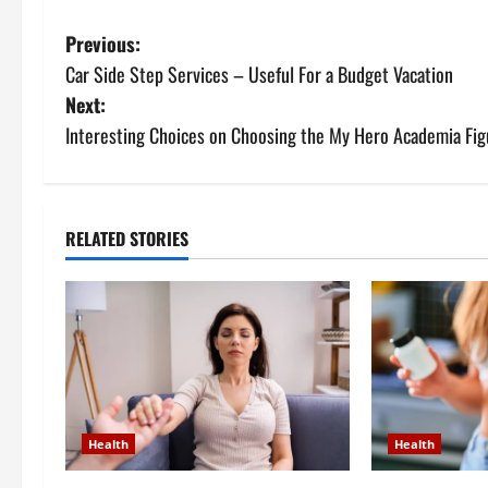
P
Previous:
Car Side Step Services – Useful For a Budget Vacation
o
Next:
s
Interesting Choices on Choosing the My Hero Academia Fig
t
n
RELATED STORIES
a
v
i
g
Health
Health
a