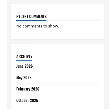
RECENT COMMENTS
No comments to show.
ARCHIVES
June 2026
May 2026
February 2026
October 2025