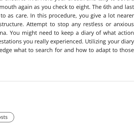
 mouth again as you check to eight. The 6th and last
to as care. In this procedure, you give a lot nearer
structure. Attempt to stop any restless or anxious
gina. You might need to keep a diary of what action
ations you really experienced. Utilizing your diary
edge what to search for and how to adapt to those
osts