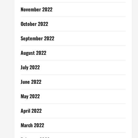
November 2022
October 2022
September 2022
August 2022
July 2022
June 2022
May 2022
April 2022
March 2022