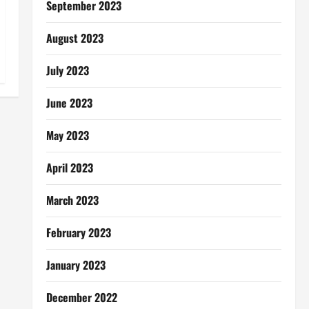
September 2023
August 2023
July 2023
June 2023
May 2023
April 2023
March 2023
February 2023
January 2023
December 2022