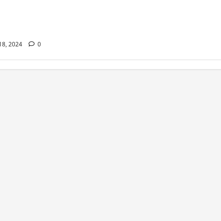
ss Pills Can Help
our Dream Body
er
 18, 2024
0