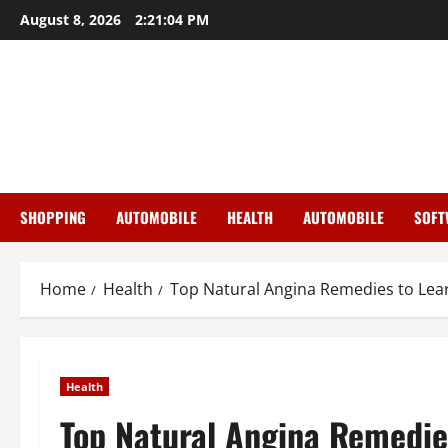
Skip
August 8, 2026
2:21:05 PM
to
content
SHOPPING
AUTOMOBILE
HEALTH
AUTOMOBILE
SOFT
Home
Health
Top Natural Angina Remedies to Lea
Health
Top Natural Angina Remedie