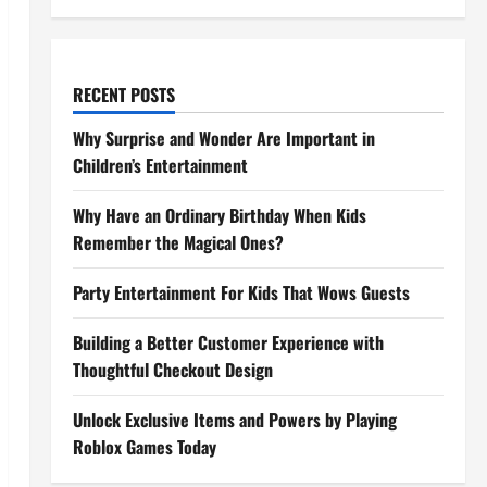
RECENT POSTS
Why Surprise and Wonder Are Important in
Children’s Entertainment
Why Have an Ordinary Birthday When Kids
Remember the Magical Ones?
Party Entertainment For Kids That Wows Guests
Building a Better Customer Experience with
Thoughtful Checkout Design
Unlock Exclusive Items and Powers by Playing
Roblox Games Today