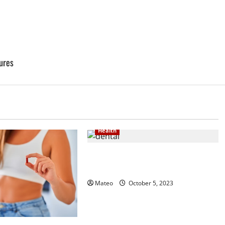
ures
Health
Smile Bright – Quality Dental
Services for Your Oral Health
Mateo
October 5, 2023