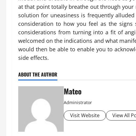
at that point totally breathe out through your
solution for uneasiness is frequently alluded 
consideration to how you feel as the signs 
considerations from turning into a fit of an
welcomed on the indications and what manifest
would then be able to enable you to acknowl
side effects.
ABOUT THE AUTHOR
Mateo
Administrator
Visit Website
View All P