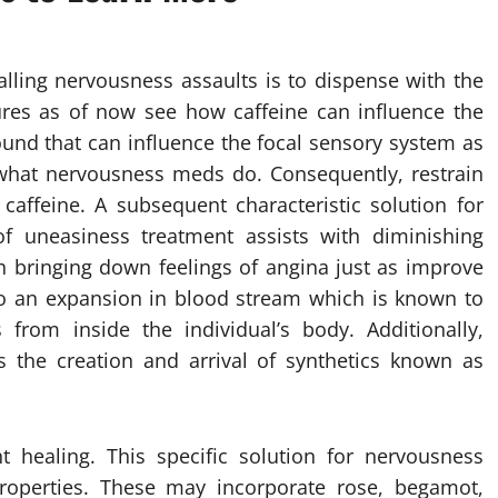
talling nervousness assaults is to dispense with the
dures as of now see how caffeine can influence the
ound that can influence the focal sensory system as
 what nervousness meds do. Consequently, restrain
 caffeine. A subsequent characteristic solution for
of uneasiness treatment assists with diminishing
h bringing down feelings of angina just as improve
to an expansion in blood stream which is known to
 from inside the individual’s body. Additionally,
es the creation and arrival of synthetics known as
t healing. This specific solution for nervousness
properties. These may incorporate rose, begamot,