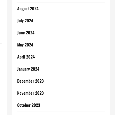
August 2024
July 2024
June 2024
May 2024
April 2024
January 2024
December 2023
November 2023
October 2023