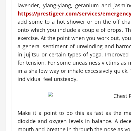
lavender, ylang-ylang, geranium and jasmi
https://prestigeer.com/services/emergency
add some to a hot shower or on the off cha
onto which you include a couple of drops. The
exercise. At the point when you work out, y
a general sentiment of unwinding and harmo
in jujitsu or certain types of yoga. Improved
for tension. For some uneasiness victims as m
in a shallow way or inhale excessively quick
individual feel unsteady.
Make it a point to do this as fast as the ma
dioxide and oxygen levels in balance. A dece
mouth and breathe in through the nose as you 