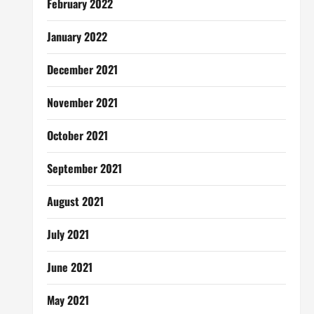
February 2022
January 2022
December 2021
November 2021
October 2021
September 2021
August 2021
July 2021
June 2021
May 2021