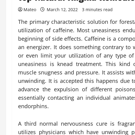
Mateo
March 12, 2022
3 minutes read
The primary characteristic solution for fores
utilization of caffeine. Most uneasiness en
beginning of side effects. Caffeine is a comp
an energizer. It does something contrary to
or even limit your utilization of any type of
uneasiness is knead treatment. This kind 
muscle snugness and pressure. It assists wit
unwinding. It is accepted this happens due 
advance the expulsion of different poisons
essentially contacting an individual animat
endorphins.
A third normal nervousness cure is fragran
utilizes physicians which have unwinding 