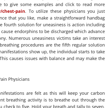
ne to give some examples and click to read more
/chest-pain
. To utilize these physicians you just
nce that you like, make a straightforward handbag
 fourth solution for uneasiness is action including
ou cause endorphins to be discharged which advance
ny. Numerous uneasiness victims take an interest
 breathing procedures are the fifth regular solution
anifestations show up, the individual starts to take
. This causes issues with balance and may make the
nifestations are felt as this will keep your carbon
nt breathing activity is to breathe out through the
check to five. Hold your breath and tally to seven,