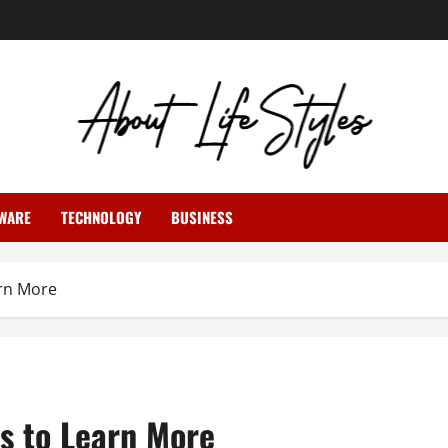
WARE
TECHNOLOGY
BUSINESS
rn More
s to Learn More