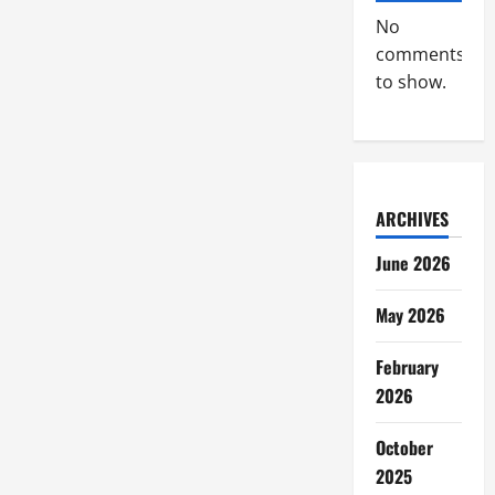
No
comments
to show.
ARCHIVES
June 2026
May 2026
February
2026
October
2025