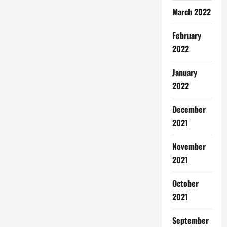
March 2022
February
2022
January
2022
December
2021
November
2021
October
2021
September