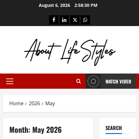
Skip
August 6, 2026
2:58:31 PM
to
content
facebook
linkedin
twitter
whatsapp
WATCH VIDEO
Primary
Menu
Home
2026
May
Month:
May 2026
SEARCH