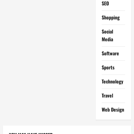
SEO
Shopping
Social
Media
Software
Sports
Technology
Travel
Web Design