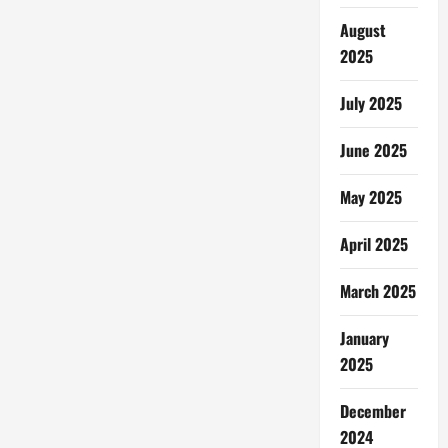
August
2025
July 2025
June 2025
May 2025
April 2025
March 2025
January
2025
December
2024