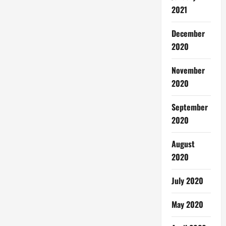
2021
December
2020
November
2020
September
2020
August
2020
July 2020
May 2020