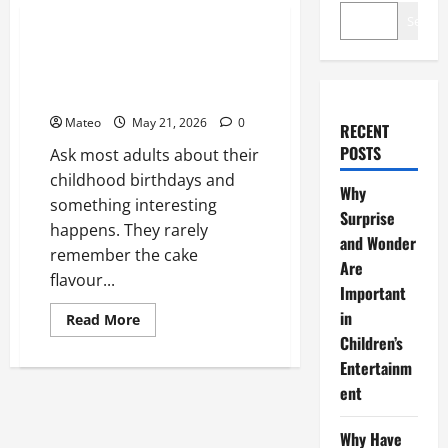
Entertainment
Search
Why Have an Ordinary Birthday
When Kids Remember the
Magical Ones?
Mateo
May 21, 2026
0
RECENT
POSTS
Ask most adults about their
childhood birthdays and
Why
something interesting
Surprise
happens. They rarely
and Wonder
remember the cake
Are
flavour...
Important
in
Read
Read More
more
Children’s
about
Why
Entertainm
Have
an
ent
Ordinary
Birthday
When
Why Have
Kids