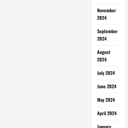
November
2024
September
2024
August
2024
July 2024
June 2024
May 2024
April 2024
January