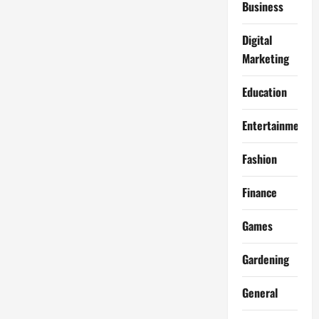
Business
Digital
Marketing
Education
Entertainment
Fashion
Finance
Games
Gardening
General