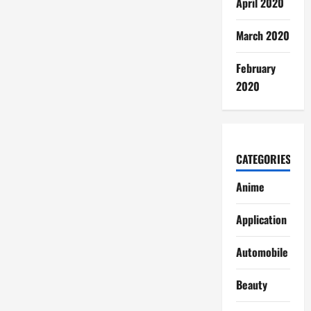
April 2020
March 2020
February
2020
CATEGORIES
Anime
Application
Automobile
Beauty