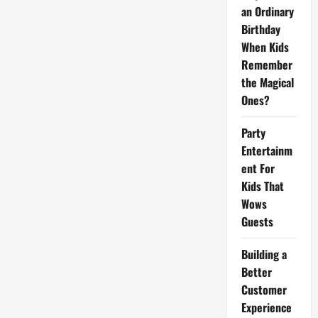
Remember
an Ordinary
the
Magical
Birthday
Ones?
When Kids
Remember
the Magical
Ones?
Party
Entertainm
ent For
Kids That
Wows
Guests
Building a
Better
Customer
Experience