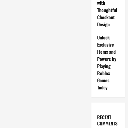
with
Thoughtful
Checkout
Design
Unlock
Exclusive
Items and
Powers by
Playing
Roblox
Games
Today
RECENT
COMMENTS