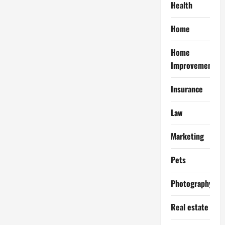
Health
Home
Home
Improvement
Insurance
Law
Marketing
Pets
Photography
Real estate