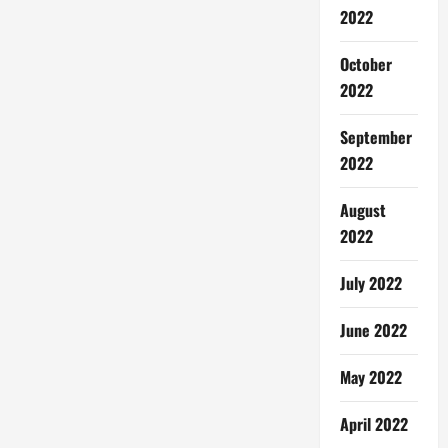
2022
October
2022
September
2022
August
2022
July 2022
June 2022
May 2022
April 2022