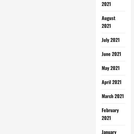
2021
August
2021
July 2021
June 2021
May 2021
April 2021
March 2021
February
2021
January