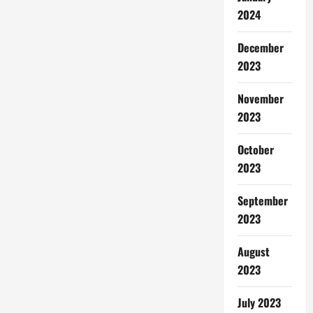
2024
December
2023
November
2023
October
2023
September
2023
August
2023
July 2023