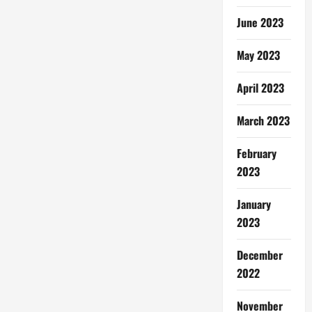
June 2023
May 2023
April 2023
March 2023
February
2023
January
2023
December
2022
November