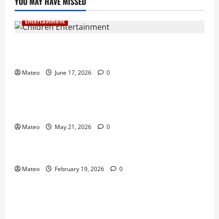
YOU MAY HAVE MISSED
Entertainment
Why Surprise and Wonder Are Important in
Children’s Entertainment
Mateo
June 17, 2026
0
Entertainment
Why Have an Ordinary Birthday When Kids
Remember the Magical Ones?
Mateo
May 21, 2026
0
Entertainment
Party Entertainment For Kids That Wows Guests
Mateo
February 19, 2026
0
Shopping
Building a Better Customer Experience with
Thoughtful Checkout Design