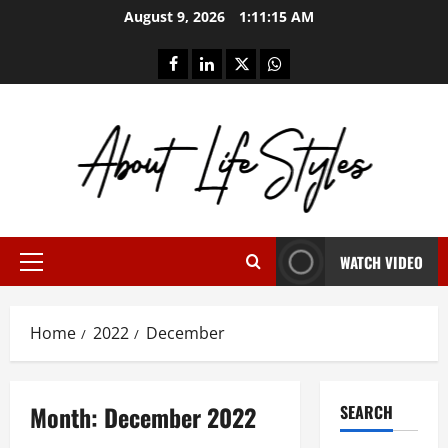
Skip
August 9, 2026
1:11:16 AM
to
content
facebook
linkedin
twitter
whatsapp
WATCH VIDEO
Primary
Menu
Home
2022
December
Month:
December 2022
SEARCH