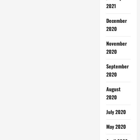
2021
December
2020
November
2020
September
2020
August
2020
July 2020
May 2020