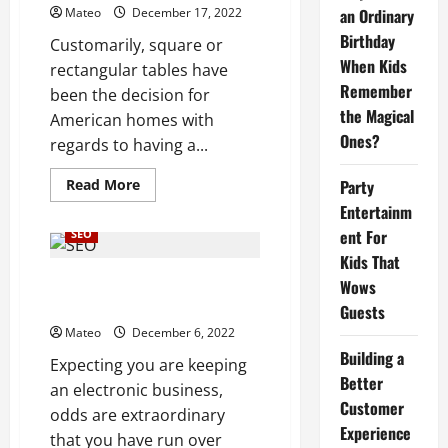
Over
Mateo
December 17, 2022
an Ordinary
Drawn
Out
Birthday
Customarily, square or
Term
When Kids
rectangular tables have
Remember
been the decision for
the Magical
American homes with
Ones?
regards to having a...
Read
Read More
Party
more
Entertainm
about
Note
ent For
SEO
down
the
Kids That
Flexible
Capitalizing
Traffic Augmentation of Search
Wows
on
Engine Optimization Services
Round
Guests
Kitchen
Mateo
December 6, 2022
Tables
Building a
Expecting you are keeping
Better
an electronic business,
Customer
odds are extraordinary
Experience
that you have run over