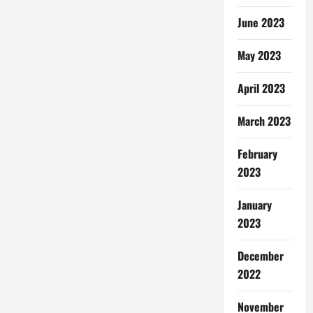
June 2023
May 2023
April 2023
March 2023
February
2023
January
2023
December
2022
November