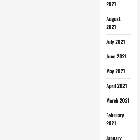
2021
August
2021
July 2021
June 2021
May 2021
April 2021
March 2021
February
2021
January