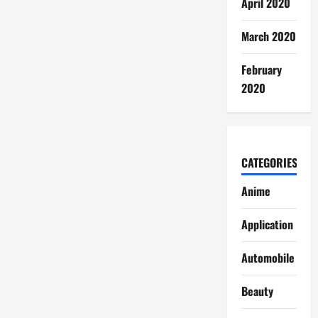
April 2020
March 2020
February
2020
CATEGORIES
Anime
Application
Automobile
Beauty