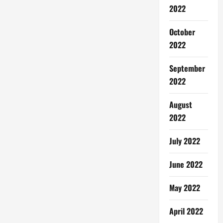
2022
October
2022
September
2022
August
2022
July 2022
June 2022
May 2022
April 2022