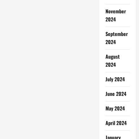
November
2024
September
2024
August
2024
July 2024
June 2024
May 2024
April 2024
January