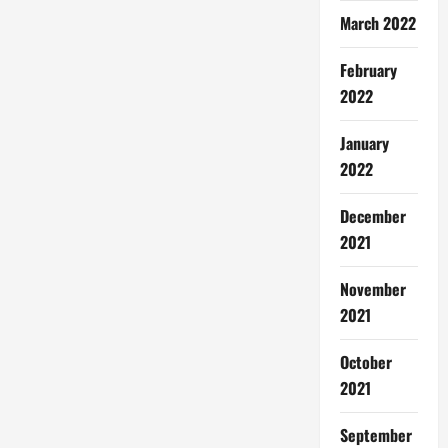
March 2022
February
2022
January
2022
December
2021
November
2021
October
2021
September