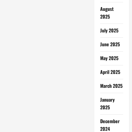
August
2025
July 2025
June 2025
May 2025
April 2025
March 2025
January
2025
December
2024