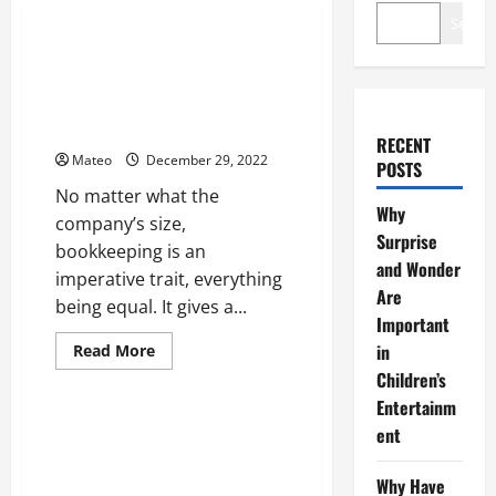
Business
Search
Online Bookkeeping Services
Productive for Small
Businesses Over Drawn Out
Term
RECENT
Mateo
December 29, 2022
POSTS
No matter what the
Why
company’s size,
Surprise
bookkeeping is an
and Wonder
imperative trait, everything
Are
being equal. It gives a...
Important
Read
in
Read More
more
Children’s
Home
about
Online
Entertainm
Bookkeeping
Services
Note down the Flexible
ent
Productive
Capitalizing on Round Kitchen
for
Small
Tables
Why Have
Businesses