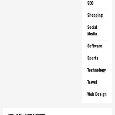
SEO
Shopping
Social
Media
Software
Sports
Technology
Travel
Web Design