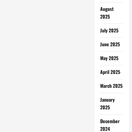
for
Homebuyers
August
in
Lake
2025
Dallas,
Texas
July 2025
June 2025
May 2025
April 2025
March 2025
January
2025
December
2024