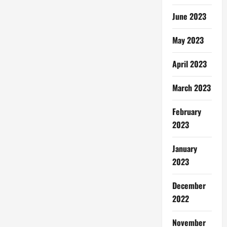
June 2023
May 2023
April 2023
March 2023
February
2023
January
2023
December
2022
November