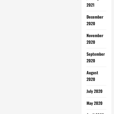
2021
December
2020
November
2020
September
2020
August
2020
July 2020
May 2020