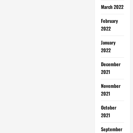
March 2022
February
2022
January
2022
December
2021
November
2021
October
2021
September