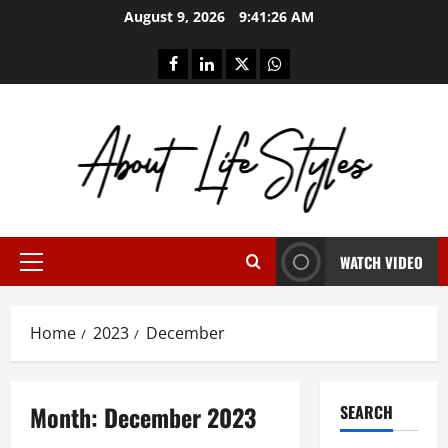
Skip
August 9, 2026
9:41:26 AM
to
content
facebook
linkedin
twitter
whatsapp
WATCH VIDEO
Primary
Menu
Home
2023
December
Month:
December 2023
SEARCH