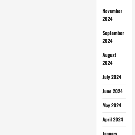
November
2024
September
2024
August
2024
July 2024
June 2024
May 2024
April 2024
January