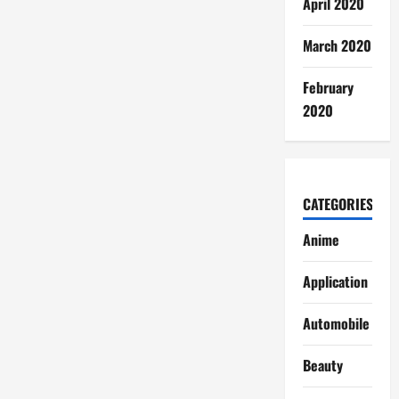
April 2020
March 2020
February
2020
CATEGORIES
Anime
Application
Automobile
Beauty