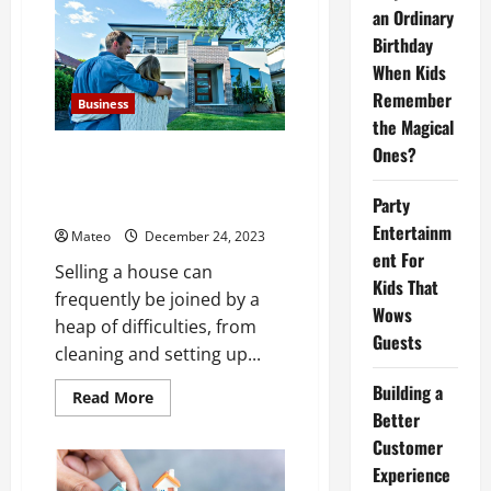
Sell
an Ordinary
Your
Birthday
Home:
Cash
When Kids
Home
buyers
Remember
ensure
Business
a
the Magical
smooth
and
Ones?
Sell Your House Hassle-Free: No
fee-
Need to Clean, No
free
process
Party
Commissions, No Fees!
Entertainm
Mateo
December 24, 2023
ent For
Selling a house can
Kids That
frequently be joined by a
Wows
heap of difficulties, from
Guests
cleaning and setting up...
Building a
Read
Read More
more
Better
about
Sell
Customer
Your
Experience
House
Hassle-