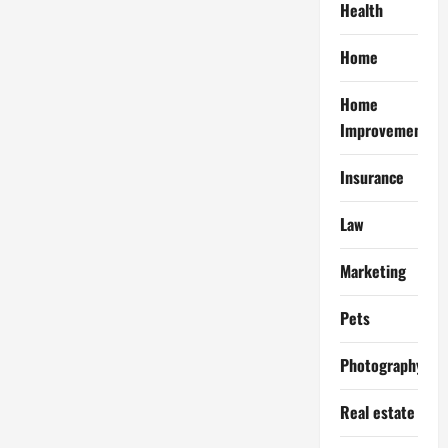
Health
Home
Home
Improvement
Insurance
Law
Marketing
Pets
Photography
Real estate