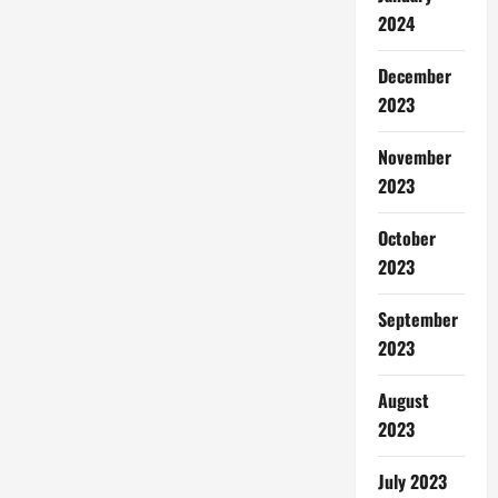
2024
December
2023
November
2023
October
2023
September
2023
August
2023
July 2023