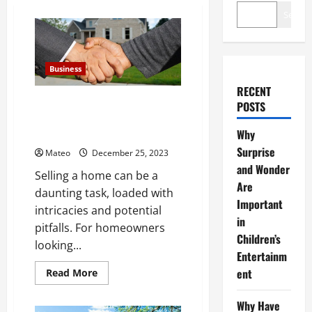
Search
Business
RECENT
Tips to Sell Your Home: Cash
POSTS
Home buyers ensure a smooth
and fee-free process
Why
Surprise
Mateo
December 25, 2023
and Wonder
Selling a home can be a
Are
daunting task, loaded with
Important
intricacies and potential
in
pitfalls. For homeowners
Children’s
looking...
Entertainm
Read
ent
Read More
more
about
Tips
Why Have
to