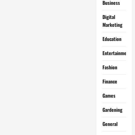
Business
Digital
Marketing
Education
Entertainment
Fashion
Finance
Games
Gardening
General