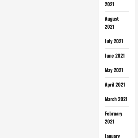
2021
August
2021
July 2021
June 2021
May 2021
April 2021
March 2021
February
2021
January