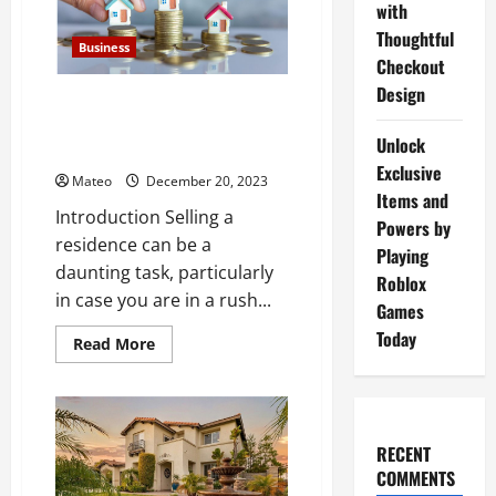
with
Free:
No
Thoughtful
Need
Business
to
Checkout
Clean,
No
Design
Selling Your Home Made Easy: A
Commissions,
No
Guide to We Buy Houses
Fees!
Unlock
Companies
Exclusive
Mateo
December 20, 2023
Items and
Introduction Selling a
Powers by
residence can be a
Playing
daunting task, particularly
Roblox
in case you are in a rush...
Games
Today
Read
Read More
more
about
Selling
Your
Home
Made
RECENT
Easy:
A
COMMENTS
Guide