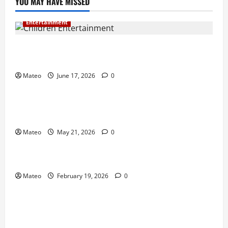
YOU MAY HAVE MISSED
Entertainment
Why Surprise and Wonder Are Important in
Children’s Entertainment
Mateo
June 17, 2026
0
Entertainment
Why Have an Ordinary Birthday When Kids
Remember the Magical Ones?
Mateo
May 21, 2026
0
Entertainment
Party Entertainment For Kids That Wows Guests
Mateo
February 19, 2026
0
Shopping
Building a Better Customer Experience with
Thoughtful Checkout Design