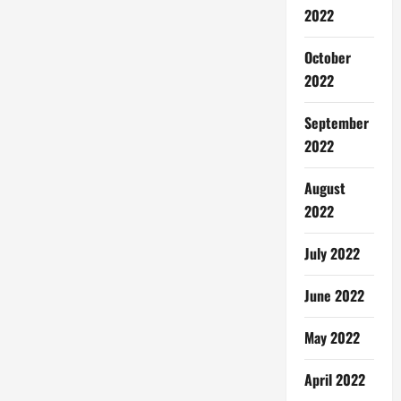
2022
October
2022
September
2022
August
2022
July 2022
June 2022
May 2022
April 2022