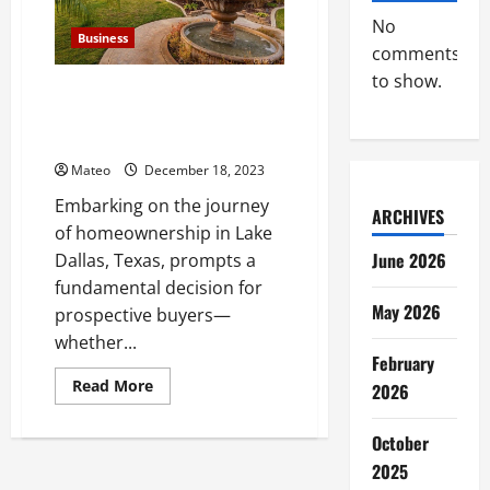
to
We
No
Buy
Business
Houses
comments
Companies
to show.
Deciding the Optimal Route for
Homebuyers in Lake Dallas,
Texas
Mateo
December 18, 2023
Embarking on the journey
ARCHIVES
of homeownership in Lake
June 2026
Dallas, Texas, prompts a
fundamental decision for
May 2026
prospective buyers—
whether...
February
Read
Read More
2026
more
about
Deciding
October
the
Optimal
2025
Route