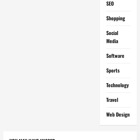
SEO
Shopping
Social
Media
Software
Sports
Technology
Travel
Web Design