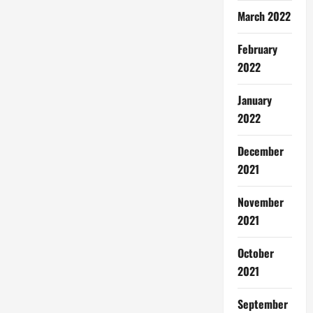
March 2022
February
2022
January
2022
December
2021
November
2021
October
2021
September