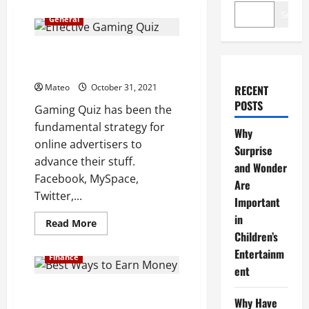
Search
General
Gaming Quiz Agency Techniques
to Boost Ratings
Mateo
October 31, 2021
RECENT
POSTS
Gaming Quiz has been the
fundamental strategy for
Why
online advertisers to
Surprise
advance their stuff.
and Wonder
Facebook, MySpace,
Are
Twitter,...
Important
in
Read
Read More
more
Children’s
about
Gaming
Entertainm
Finance
Quiz
ent
Agency
Techniques
to
What Are Crypto Trading Signals
Boost
Why Have
Really?