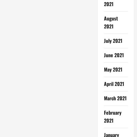
2021
August
2021
July 2021
June 2021
May 2021
April 2021
March 2021
February
2021
January