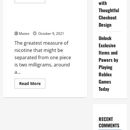
more
with
Shopping
about
Thoughtful
Itemized
rundown
Checkout
on
Nicotine Containing Chewing
CBD
Design
Gum – Some Facts to Consider
mentor
investigation
Mateo
October 9, 2021
Unlock
The greatest measure of
Exclusive
nicotine that might be
Items and
separated from one piece
Powers by
is two milligrams, around
Playing
a...
Roblox
Games
Read
Read More
more
Today
about
Nicotine
Containing
Chewing
Gum
–
Some
RECENT
Facts
to
COMMENTS
Consider