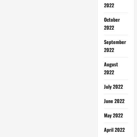
2022
October
2022
September
2022
August
2022
July 2022
June 2022
May 2022
April 2022