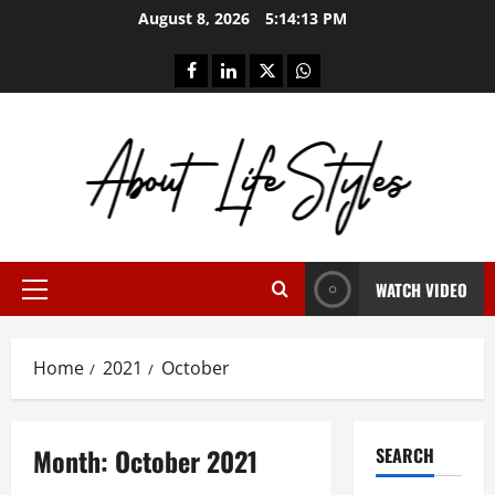
Skip
August 8, 2026
5:14:13 PM
to
content
facebook
linkedin
twitter
whatsapp
WATCH VIDEO
Primary
Menu
Home
2021
October
Month:
October 2021
SEARCH