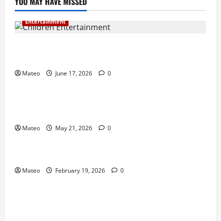
YOU MAY HAVE MISSED
Entertainment
Why Surprise and Wonder Are Important in
Children’s Entertainment
Mateo
June 17, 2026
0
Entertainment
Why Have an Ordinary Birthday When Kids
Remember the Magical Ones?
Mateo
May 21, 2026
0
Entertainment
Party Entertainment For Kids That Wows Guests
Mateo
February 19, 2026
0
Shopping
Building a Better Customer Experience with
Thoughtful Checkout Design