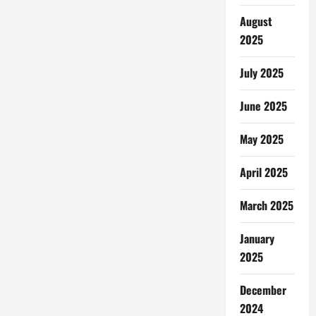
August
2025
July 2025
June 2025
May 2025
April 2025
March 2025
January
2025
December
2024