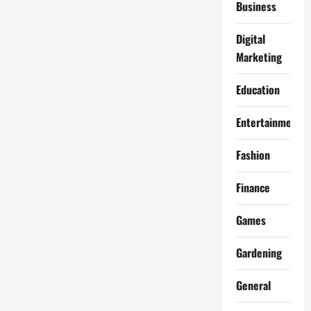
Business
Digital
Marketing
Education
Entertainment
Fashion
Finance
Games
Gardening
General