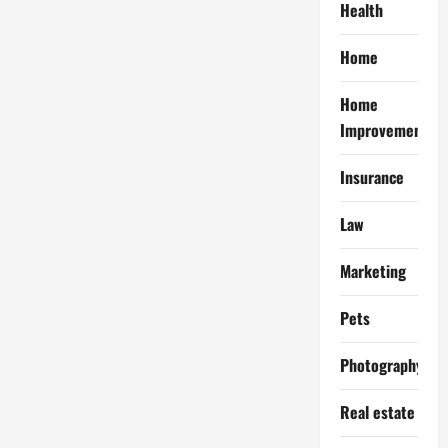
Health
Home
Home
Improvement
Insurance
Law
Marketing
Pets
Photography
Real estate