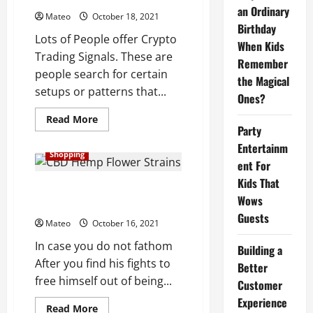
Ratings
an Ordinary
Mateo
October 18, 2021
Birthday
Lots of People offer Crypto
When Kids
Trading Signals. These are
Remember
people search for certain
the Magical
setups or patterns that...
Ones?
Read
Read More
more
Party
about
Entertainm
What
Shopping
Are
ent For
Crypto
Trading
Kids That
Signals
Itemized rundown on CBD
Really?
Wows
mentor investigation
Guests
Mateo
October 16, 2021
In case you do not fathom
Building a
After you find his fights to
Better
free himself out of being...
Customer
Experience
Read
Read More