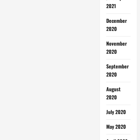
2021
December
2020
November
2020
September
2020
August
2020
July 2020
May 2020