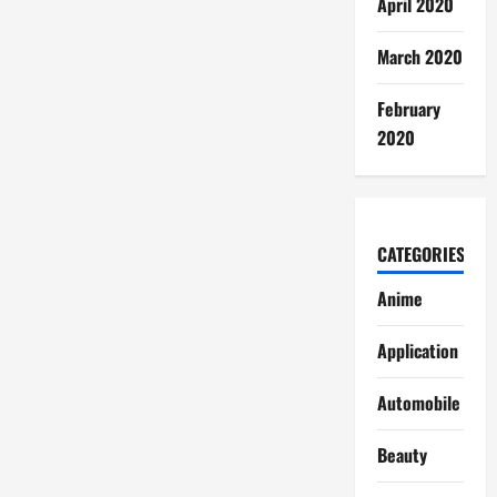
April 2020
March 2020
February
2020
CATEGORIES
Anime
Application
Automobile
Beauty