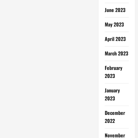
June 2023
May 2023
April 2023
March 2023
February
2023
January
2023
December
2022
November