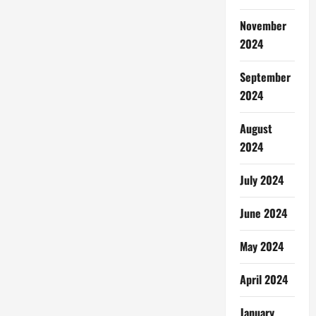
November
2024
September
2024
August
2024
July 2024
June 2024
May 2024
April 2024
January