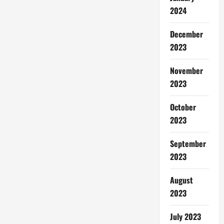
2024
December
2023
November
2023
October
2023
September
2023
August
2023
July 2023