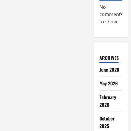
No
comments
to show.
ARCHIVES
June 2026
May 2026
February
2026
October
2025