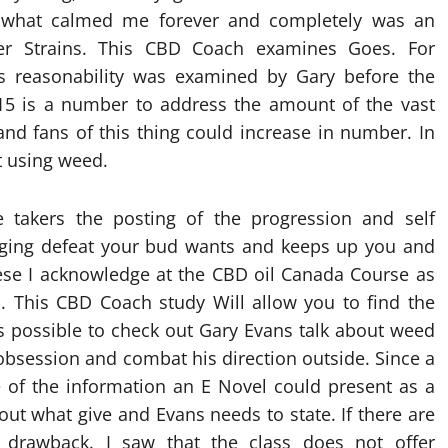
, what calmed me forever and completely was an
er Strains. This CBD Coach examines Goes. For
its reasonability was examined by Gary before the
. 15 is a number to address the amount of the vast
and fans of this thing could increase in number. In
t using weed.
e takers the posting of the progression and self
naging defeat your bud wants and keeps up you and
these I acknowledge at the CBD oil Canada Course as
. This CBD Coach study Will allow you to find the
 is possible to check out Gary Evans talk about weed
obsession and combat his direction outside. Since a
 of the information an E Novel could present as a
out what give and Evans needs to state. If there are
a drawback. I saw that the class does not offer