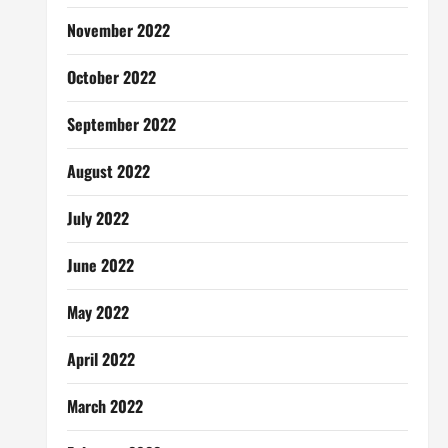
November 2022
October 2022
September 2022
August 2022
July 2022
June 2022
May 2022
April 2022
March 2022