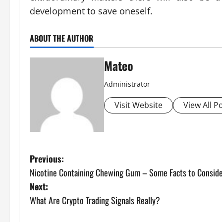
development to save oneself.
ABOUT THE AUTHOR
Mateo
Administrator
Visit Website
View All P
P
Previous:
Nicotine Containing Chewing Gum – Some Facts to Consid
o
Next:
s
What Are Crypto Trading Signals Really?