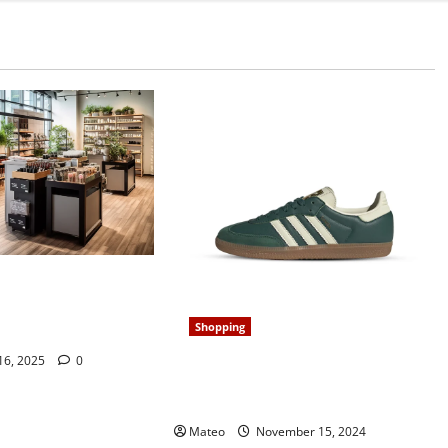
our Store’s
 Retail Display
Shopping
 16, 2025
0
Classic and Cool, Samba Shoes
Redefine Laid-Back Style for Era
Mateo
November 15, 2024