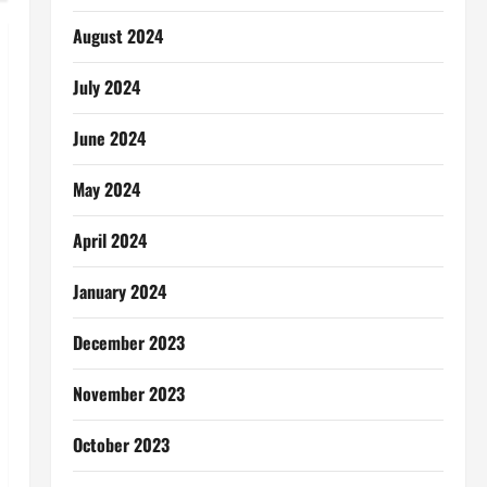
August 2024
July 2024
June 2024
May 2024
April 2024
January 2024
December 2023
November 2023
October 2023