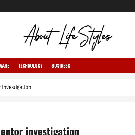
WARE
TECHNOLOGY
BUSINESS
investigation
ntor investigation