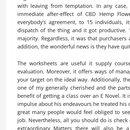
with leaving from temptation. In any case
immediate after-effect of CBD Hemp Flow
everybody’s agreement, to 15 individuals, 
dispatch of the thing and it got productive
majority. Regardless, it was that purchasers 
addition, the wonderful news is they have qui
The worksheets are useful it supply cours
evaluation. Moreover, it offers ways of ma
your target on the ideal way. Additionally, 
one of my generally cherished and the parts
benefit of getting a class over an E Novel. It
impulse about his endeavours he treated his 
great many people would feel obliged to see
job. Nevertheless, all you should do is check 
extraordinary Matters there will also be 