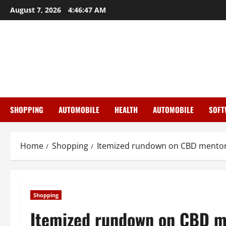
Skip
August 7, 2026
4:46:48 AM
to
content
SHOPPING
AUTOMOBILE
HEALTH
AUTOMOBILE
SOFT
Home
Shopping
Itemized rundown on CBD mentor 
Shopping
Itemized rundown on CBD me