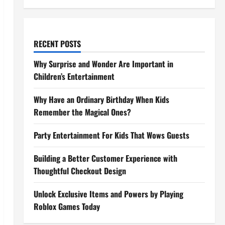
RECENT POSTS
Why Surprise and Wonder Are Important in
Children’s Entertainment
Why Have an Ordinary Birthday When Kids
Remember the Magical Ones?
Party Entertainment For Kids That Wows Guests
Building a Better Customer Experience with
Thoughtful Checkout Design
Unlock Exclusive Items and Powers by Playing
Roblox Games Today