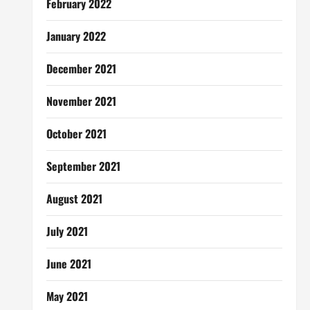
February 2022
January 2022
December 2021
November 2021
October 2021
September 2021
August 2021
July 2021
June 2021
May 2021