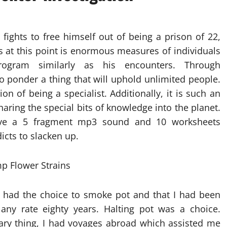
fights to free himself out of being a prison of 22,
as at this point is enormous measures of individuals
gram similarly as his encounters. Through
 ponder a thing that will uphold unlimited people.
n of being a specialist. Additionally, it is such an
haring the special bits of knowledge into the planet.
ave a 5 fragment mp3 sound and 10 worksheets
cts to slacken up.
 had the choice to smoke pot and that I had been
 any rate eighty years. Halting pot was a choice.
inary thing, I had voyages abroad which assisted me