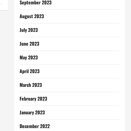
September 2023
August 2023
July 2023
June 2023
May 2023
April 2023
March 2023
February 2023
January 2023
December 2022