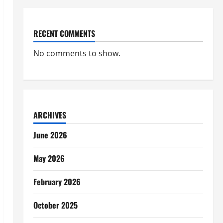
RECENT COMMENTS
No comments to show.
ARCHIVES
June 2026
May 2026
February 2026
October 2025