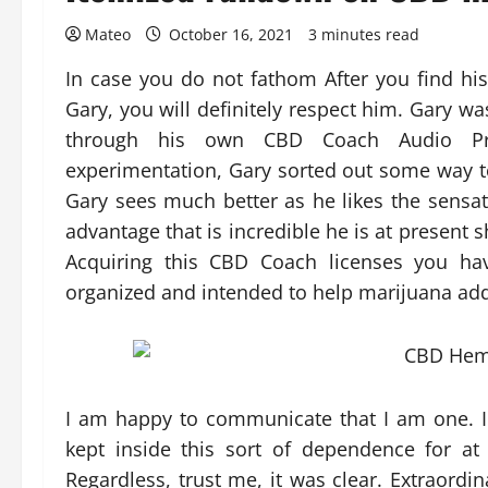
Mateo
October 16, 2021
3 minutes read
In case you do not fathom After you find his 
Gary, you will definitely respect him. Gary w
through his own CBD Coach Audio Pro
experimentation, Gary sorted out some way to
Gary sees much better as he likes the sensatio
advantage that is incredible he is at present s
Acquiring this CBD Coach licenses you h
organized and intended to help marijuana addi
I am happy to communicate that I am one. I
kept inside this sort of dependence for at
Regardless, trust me, it was clear. Extraord