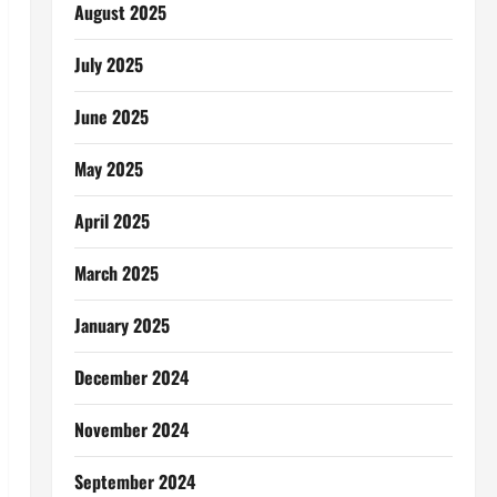
August 2025
July 2025
June 2025
May 2025
April 2025
March 2025
January 2025
December 2024
November 2024
September 2024