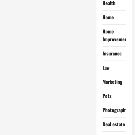
Health
Home
Home
Improvement
Insurance
Law
Marketing
Pets
Photography
Real estate