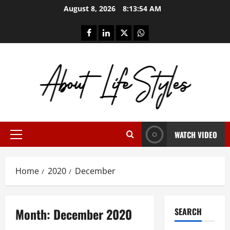
Skip
August 8, 2026
8:13:55 AM
to
content
facebook
linkedin
twitter
whatsapp
WATCH VIDEO
Primary
Menu
Home
2020
December
Month:
December 2020
SEARCH