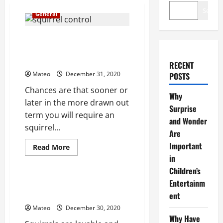
Search
General
Favorable circumstances of
utilizing an affirmed squirrel
control administration
RECENT
Mateo
December 31, 2020
POSTS
Chances are that sooner or
Why
later in the more drawn out
Surprise
term you will require an
and Wonder
squirrel...
Are
Important
Read
Read More
more
in
General
about
Favorable
Children’s
circumstances
of
Entertainm
Keep squirrels out of your yard
utilizing
and your home
ent
an
affirmed
Mateo
December 30, 2020
squirrel
control
Why Have