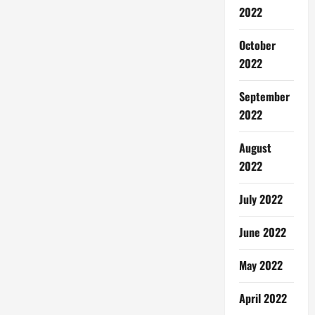
2022
October
2022
September
2022
August
2022
July 2022
June 2022
May 2022
April 2022