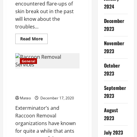
encountered flare-ups of
2024
skin break out in the past
will know about the
December
troubles...
2023
Read
Read More
November
more
about
2023
Which
form
of
General
acne
October
scar
2023
treatment
Raccoon Removal Tips –
is
best
Getting Rid Of Ants
suited
September
Infestations
to
your
2023
Mateo
December 17, 2020
needs?
Exterminator’s and
August
Raccoon Removal
2023
organizations have known
for quite a while that ants
July 2023