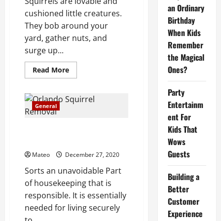
Squirrels are lovable and
administration
an Ordinary
cushioned little creatures.
Birthday
They bob around your
When Kids
yard, gather nuts, and
Remember
surge up...
the Magical
Ones?
Read
Read More
more
about
Keep
Party
squirrels
Entertainm
out
General
of
ent For
your
yard
Kids That
Pertinence of better creature
and
your
Wows
control administration
home
Guests
Mateo
December 27, 2020
Sorts an unavoidable Part
Building a
of housekeeping that is
Better
responsible. It is essentially
Customer
needed for living securely
Experience
to...