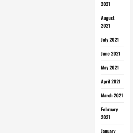
2021
August
2021
July 2021
June 2021
May 2021
April 2021
March 2021
February
2021
January