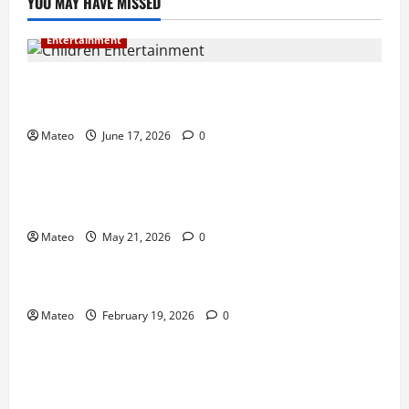
YOU MAY HAVE MISSED
Entertainment
Why Surprise and Wonder Are Important in
Children’s Entertainment
Mateo
June 17, 2026
0
Entertainment
Why Have an Ordinary Birthday When Kids
Remember the Magical Ones?
Mateo
May 21, 2026
0
Entertainment
Party Entertainment For Kids That Wows Guests
Mateo
February 19, 2026
0
Shopping
Building a Better Customer Experience with
Thoughtful Checkout Design