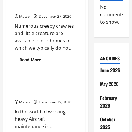
Removal
Raccoon Removal Solution – A
Solution
No
Brief Overview
Tips
comments
Mateo
December 27, 2020
to show.
Numerous creepy crawlies
and little creature are
available in our homes of
which we typically do not...
ARCHIVES
Read
Read More
more
Business
about
June 2026
Raccoon
Removal
Solution
The Significance of Outsourcing
May 2026
–
Manage Maintenance Repair and
A
Brief
Operations
Overview
February
Mateo
December 19, 2020
2026
In the world of working
October
heavy Aircraft,
maintenance is a
2025