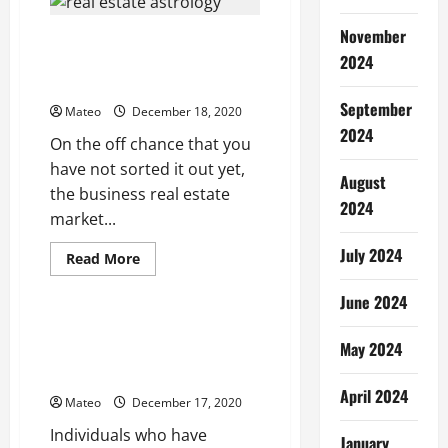
Comedy
Movie:
November
Orey
Real Estate Agency Best
Bujjiga
2024
Practice – Protect Your
Commission
September
Mateo
December 18, 2020
2024
On the off chance that you
have not sorted it out yet,
August
the business real estate
2024
market...
July 2024
Read
Read More
more
Health
about
June 2024
Real
Estate
Agency
Which form of acne scar
Best
May 2024
treatment is best suited to
Practice
–
your needs?
Protect
April 2024
Your
Mateo
December 17, 2020
Commission
Individuals who have
January