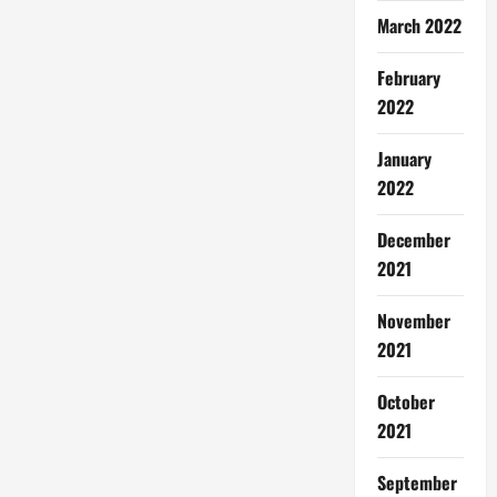
March 2022
February
2022
January
2022
December
2021
November
2021
October
2021
September