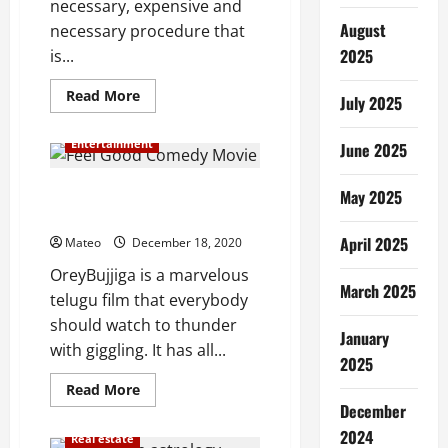
necessary, expensive and
August
necessary procedure that
2025
is...
Read
Read More
July 2025
more
about
The
Entertainment
June 2025
Significance
of
Outsourcing
Feel Good Comedy Movie: Orey
Manage
May 2025
Maintenance
Bujjiga
Repair
and
April 2025
Mateo
December 18, 2020
Operations
OreyBujjiga is a marvelous
March 2025
telugu film that everybody
should watch to thunder
January
with giggling. It has all...
2025
Read
Read More
more
December
about
Feel
2024
Real estate
Good