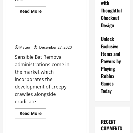
with
Thoughtful
Read
Read More
more
Checkout
General
about
Pertinence
Design
of
better
Sublime Bat Removal Solution
creature
Unlock
Tips
control
administration
Exclusive
Mateo
December 27, 2020
Items and
Sensible Bat Removal
Powers by
administrations come in
Playing
the market which
Roblox
incorporates the
Games
development of creepy
Today
crawlies alongside
eradicate...
Read
Read More
more
General
RECENT
about
Sublime
COMMENTS
Bat