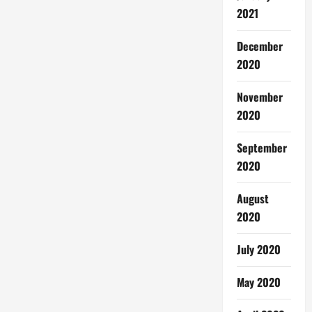
2021
December
2020
November
2020
September
2020
August
2020
July 2020
May 2020