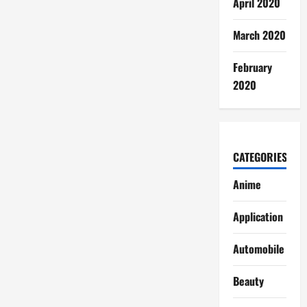
April 2020
March 2020
February
2020
CATEGORIES
Anime
Application
Automobile
Beauty