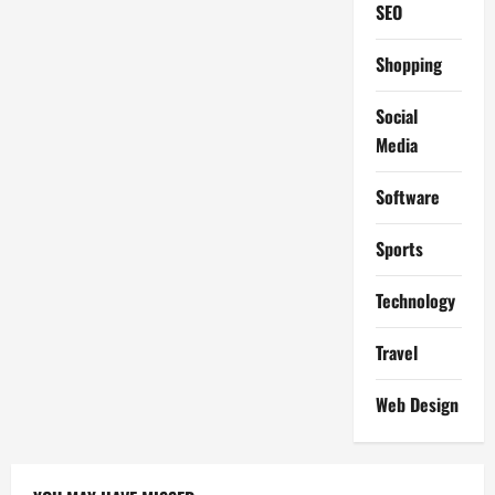
SEO
Shopping
Social
Media
Software
Sports
Technology
Travel
Web Design