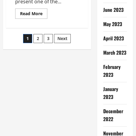
present one of the...
June 2023
Read
Read More
more
about
May 2023
Raccoon
Removal
Tips
Posts
April 2023
1
2
3
Next
–
Getting
Rid
pagination
Of
March 2023
Ants
Infestations
February
2023
January
2023
December
2022
November