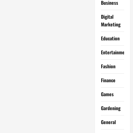
Business
Digital
Marketing
Education
Entertainment
Fashion
Finance
Games
Gardening
General