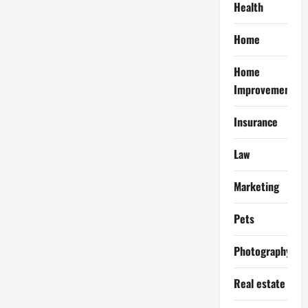
Health
Home
Home
Improvement
Insurance
Law
Marketing
Pets
Photography
Real estate