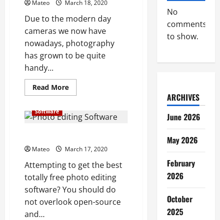
Mateo
March 18, 2020
No
Due to the modern day
comments
cameras we now have
to show.
nowadays, photography
has grown to be quite
handy...
Read
Read More
more
ARCHIVES
about
Some
Software
of
June 2026
the
Best
Photo
Best Photo Editing Software
May 2026
Editing
Software
Mateo
March 17, 2020
for
February
You
Attempting to get the best
Personally
2026
totally free photo editing
software? You should do
October
not overlook open-source
2025
and...