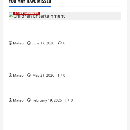
YOU MAY HAVE MISSED
Entertainment
Why Surprise and Wonder Are Important in
Children’s Entertainment
Mateo
June 17, 2026
0
Entertainment
Why Have an Ordinary Birthday When Kids
Remember the Magical Ones?
Mateo
May 21, 2026
0
Entertainment
Party Entertainment For Kids That Wows Guests
Mateo
February 19, 2026
0
Shopping
Building a Better Customer Experience with
Thoughtful Checkout Design