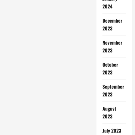
2024
December
2023
November
2023
October
2023
September
2023
August
2023
July 2023