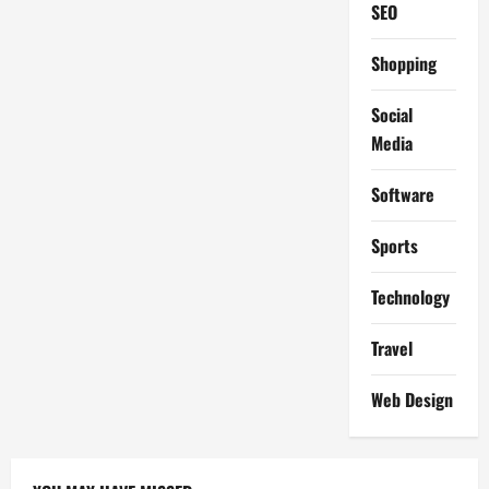
SEO
Shopping
Social
Media
Software
Sports
Technology
Travel
Web Design