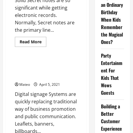
Solid Secret notes are so
Password
an Ordinary
significant while getting
Managers
Birthday
electronic records.
When Kids
Normally, Secret notes are
Remember
the primary line...
the Magical
Ones?
Read
Read More
more
Software
about
What
Party
You
Should
Entertainm
Digital Signage Software
Know
SystemsCustomer Experiences
ent For
About
Strong
in The Future
Kids That
Secret
notes?
Wows
Mateo
April 5, 2021
Guests
Digital signage Systems are
quickly replacing traditional
Building a
way of business promotion
Better
and public communication.
Customer
Leaflets, banners,
Experience
billboards...