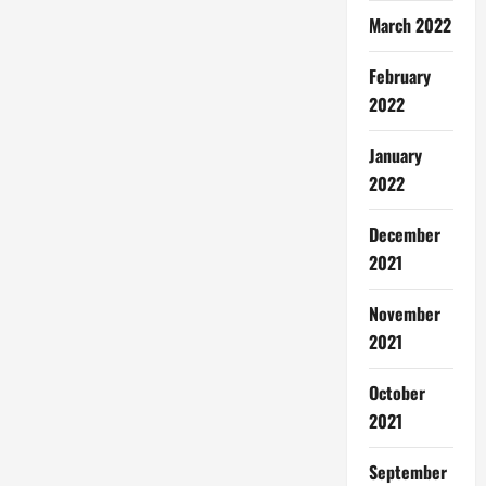
March 2022
February
2022
January
2022
December
2021
November
2021
October
2021
September