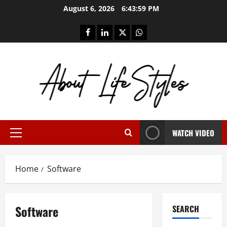
Skip
August 6, 2026
6:44:00 PM
to
content
facebook
linkedin
twitter
whatsapp
WATCH VIDEO
Primary
Menu
Home
Software
Software
SEARCH