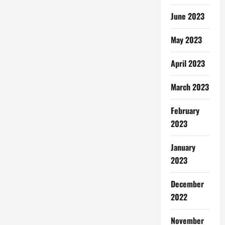
June 2023
May 2023
April 2023
March 2023
February
2023
January
2023
December
2022
November