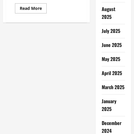
Read
August
Read More
more
2025
about
Best
Photo
Editing
July 2025
Software
June 2025
May 2025
April 2025
March 2025
January
2025
December
2024