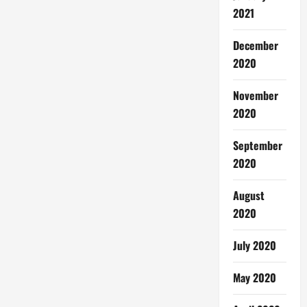
2021
December
2020
November
2020
September
2020
August
2020
July 2020
May 2020