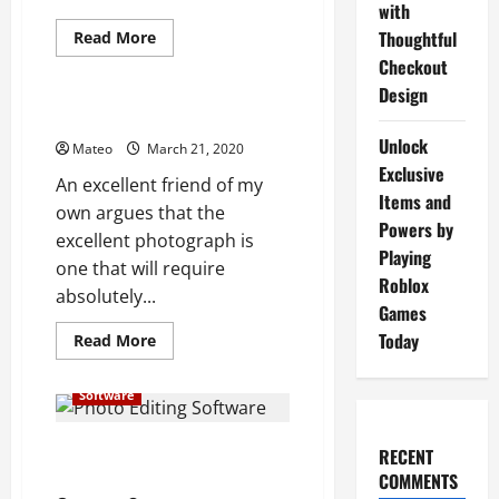
with
Read
Thoughtful
Read More
more
Checkout
Software
about
Digital
Design
Signage
Software
Uses of Photo Editing Software
SystemsCustomer
Unlock
Experiences
Mateo
March 21, 2020
in
Exclusive
The
An excellent friend of my
Future
Items and
own argues that the
Powers by
excellent photograph is
Playing
one that will require
Roblox
absolutely...
Games
Today
Read
Read More
more
about
Uses
Software
of
Photo
Editing
Software
Some of the Best Photo Editing
RECENT
Software for You Personally
COMMENTS