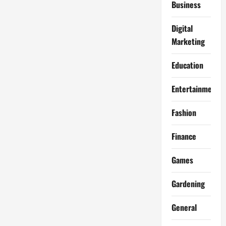
Business
Digital
Marketing
Education
Entertainment
Fashion
Finance
Games
Gardening
General