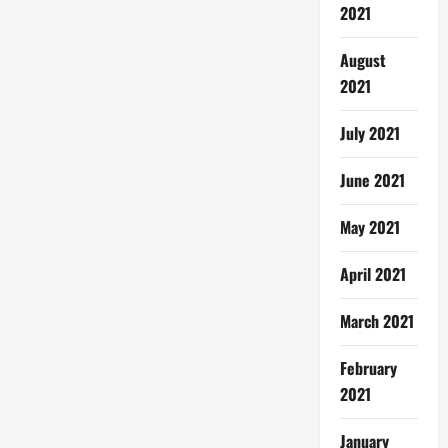
2021
August
2021
July 2021
June 2021
May 2021
April 2021
March 2021
February
2021
January