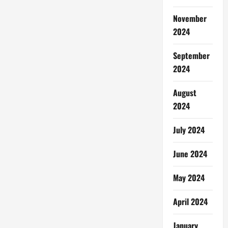
November
2024
September
2024
August
2024
July 2024
June 2024
May 2024
April 2024
January