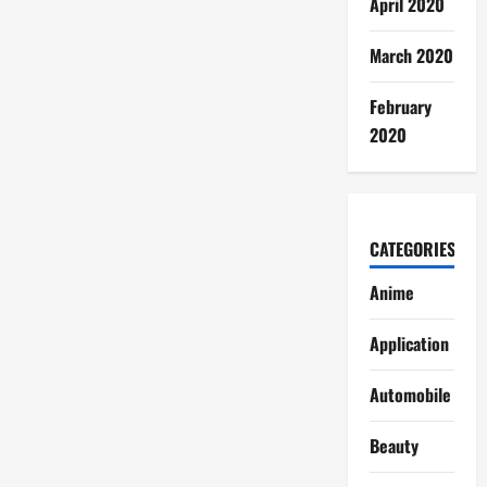
April 2020
March 2020
February
2020
CATEGORIES
Anime
Application
Automobile
Beauty