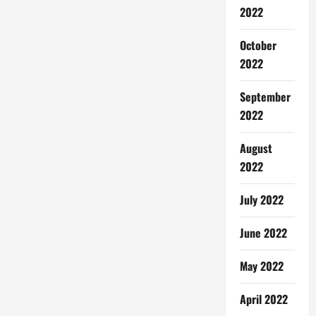
2022
October
2022
September
2022
August
2022
July 2022
June 2022
May 2022
April 2022