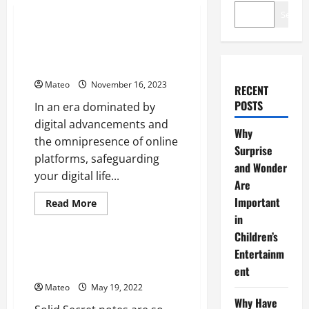
Software
Search
Safeguard Your Digital Life –
The Ultimate Guide to Password
Managers
Mateo
November 16, 2023
RECENT
POSTS
In an era dominated by
digital advancements and
Why
the omnipresence of online
Surprise
platforms, safeguarding
and Wonder
your digital life...
Are
Important
Read
Read More
more
in
Software
about
Safeguard
Children’s
Your
Digital
What You Should Know About
Entertainm
Life
Strong Secret notes?
ent
–
The
Mateo
May 19, 2022
Ultimate
Guide
Why Have
to