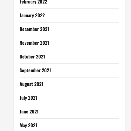
February 2022
January 2022
December 2021
November 2021
October 2021
September 2021
August 2021
July 2021
June 2021
May 2021