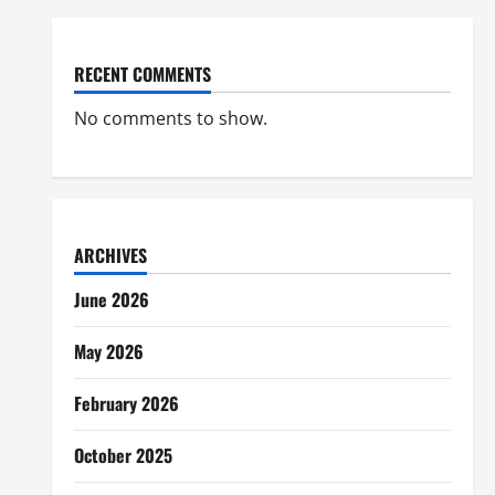
RECENT COMMENTS
No comments to show.
ARCHIVES
June 2026
May 2026
February 2026
October 2025