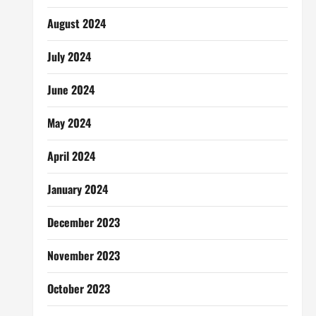
August 2024
July 2024
June 2024
May 2024
April 2024
January 2024
December 2023
November 2023
October 2023