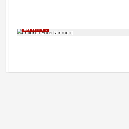
Entertainment