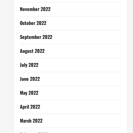
November 2022
October 2022
September 2022
August 2022
July 2022
June 2022
May 2022
April 2022
March 2022