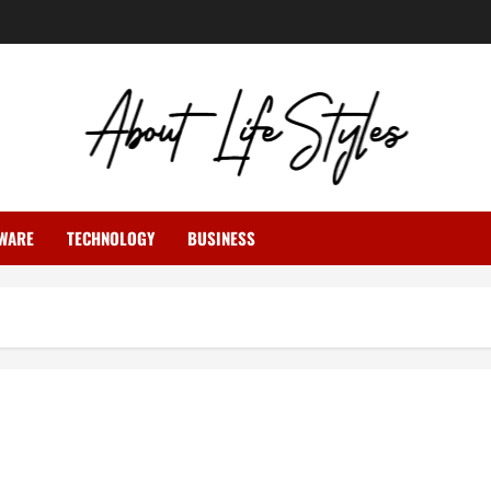
WARE
TECHNOLOGY
BUSINESS