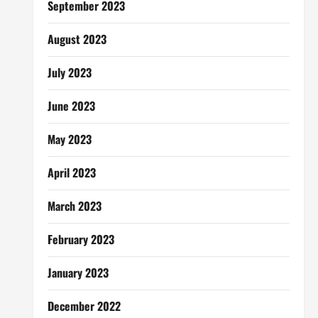
September 2023
August 2023
July 2023
June 2023
May 2023
April 2023
March 2023
February 2023
January 2023
December 2022