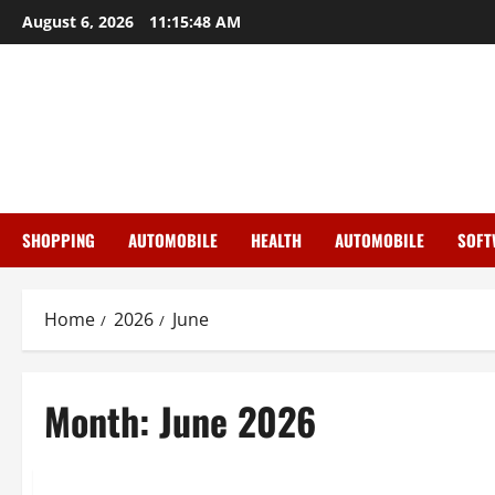
Skip
August 6, 2026
11:15:48 AM
to
content
SHOPPING
AUTOMOBILE
HEALTH
AUTOMOBILE
SOFT
Home
2026
June
Month:
June 2026