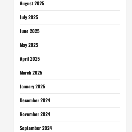
August 2025
July 2025
June 2025
May 2025
April 2025
March 2025
January 2025
December 2024
November 2024
September 2024