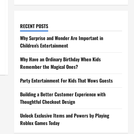
RECENT POSTS
Why Surprise and Wonder Are Important in
Children’s Entertainment
Why Have an Ordinary Birthday When Kids
Remember the Magical Ones?
Party Entertainment For Kids That Wows Guests
Building a Better Customer Experience with
Thoughtful Checkout Design
Unlock Exclusive Items and Powers by Playing
Roblox Games Today