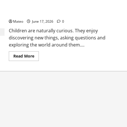
Why Surprise and Wonder Are Important in Children’s
Entertainment
Mateo
June 17, 2026
0
Children are naturally curious. They enjoy
discovering new things, asking questions and
exploring the world around them....
Read
Read More
more
about
Why
Surprise
and
Wonder
Are
Important
in
Children’s
Entertainment