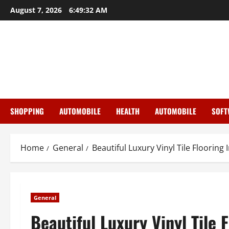
Skip
August 7, 2026
6:49:33 AM
to
content
SHOPPING
AUTOMOBILE
HEALTH
AUTOMOBILE
SOFT
Home
General
Beautiful Luxury Vinyl Tile Floorin
General
Beautiful Luxury Vinyl Tile 