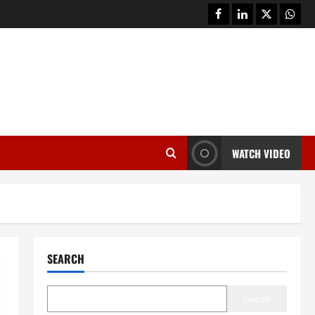
facebook
linkedin
twitter
whats
WATCH VIDEO
SEARCH
Search