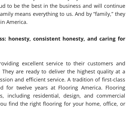
d to be the best in the business and will continue
amily means everything to us. And by “family,” they
in America.
s: honesty, consistent honesty, and caring for
roviding excellent service to their customers and
 They are ready to deliver the highest quality at a
on and efficient service. A tradition of first-class
ed for twelve years at Flooring America. Flooring
ns, including residential, design, and commercial
 find the right flooring for your home, office, or