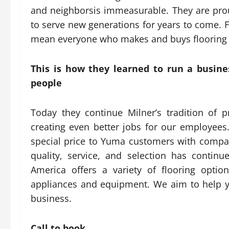
and neighborsis immeasurable. They are prou
to serve new generations for years to come. F
mean everyone who makes and buys flooring 
This is how they learned to run a busines
people
Today they continue Milner’s tradition of p
creating even better jobs for our employees.
special price to Yuma customers with compassi
quality, service, and selection has continu
America offers a variety of flooring optio
appliances and equipment. We aim to help you
business.
Call to book