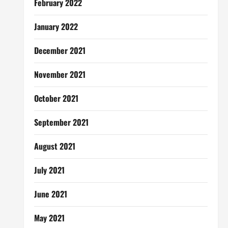
February 2022
January 2022
December 2021
November 2021
October 2021
September 2021
August 2021
July 2021
June 2021
May 2021