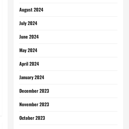
August 2024
July 2024
June 2024
May 2024
April 2024
January 2024
December 2023
November 2023
October 2023