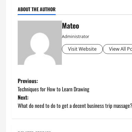
ABOUT THE AUTHOR
Mateo
Administrator
Visit Website
View All P
P
Previous:
Techniques for How to Learn Drawing
o
Next:
s
What do need to do to get a decent business trip massage
t
n