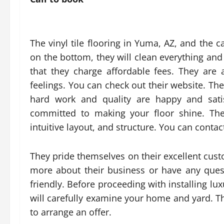
The vinyl tile flooring in Yuma, AZ, and the ca
on the bottom, they will clean everything and 
that they charge affordable fees. They ar
feelings. You can check out their website. Th
hard work and quality are happy and sati
committed to making your floor shine. The
intuitive layout, and structure. You can cont
They pride themselves on their excellent cust
more about their business or have any ques
friendly. Before proceeding with installing lux
will carefully examine your home and yard. Th
to arrange an offer.