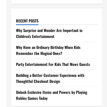
RECENT POSTS
Why Surprise and Wonder Are Important in
Children’s Entertainment
Why Have an Ordinary Birthday When Kids
Remember the Magical Ones?
Party Entertainment For Kids That Wows Guests
Building a Better Customer Experience with
Thoughtful Checkout Design
Unlock Exclusive Items and Powers by Playing
Roblox Games Today