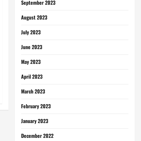
September 2023
August 2023
July 2023
June 2023
May 2023
April 2023
March 2023
February 2023
January 2023
December 2022