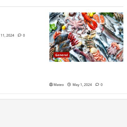
do not find out about
ssy Sex
11, 2024
0
General
Catch of the Day Introducing a
Premium Fish Marketing Platform
Mateo
May 1, 2024
0