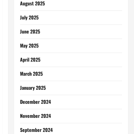
August 2025
July 2025
June 2025
May 2025
April 2025
March 2025
January 2025
December 2024
November 2024
September 2024