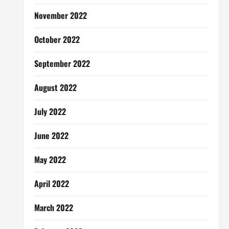
November 2022
October 2022
September 2022
August 2022
July 2022
June 2022
May 2022
April 2022
March 2022