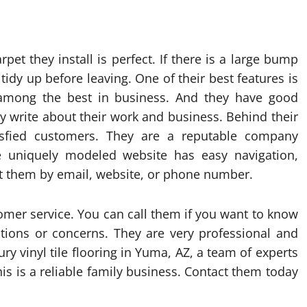
rpet they install is perfect. If there is a large bump
tidy up before leaving. One of their best features is
e among the best in business. And they have good
ey write about their work and business. Behind their
sfied customers. They are a reputable company
 uniquely modeled website has easy navigation,
act them by email, website, or phone number.
omer service. You can call them if you want to know
tions or concerns. They are very professional and
ury vinyl tile flooring in Yuma, AZ, a team of experts
is is a reliable family business. Contact them today