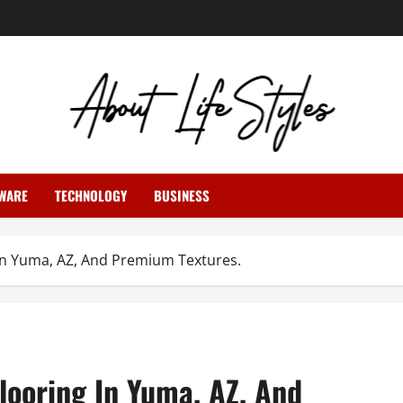
WARE
TECHNOLOGY
BUSINESS
g In Yuma, AZ, And Premium Textures.
Flooring In Yuma, AZ, And