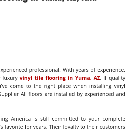
 experienced professional. With years of experience,
r luxury
vinyl tile flooring in Yuma, AZ
. If quality
’ve come to the right place when installing vinyl
upplier All floors are installed by experienced and
ring America is still committed to your complete
 favorite for years. Their loyalty to their customers