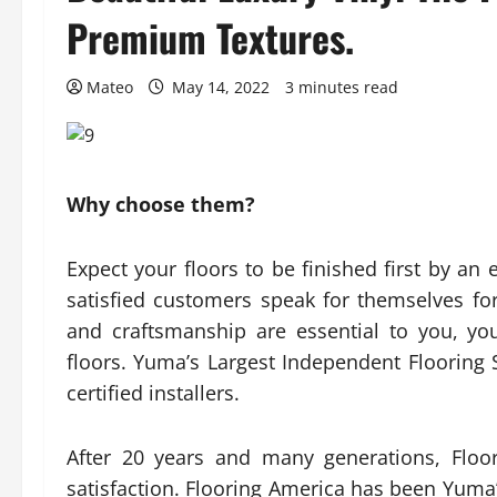
Premium Textures.
Mateo
May 14, 2022
3 minutes read
Why choose them?
Expect your floors to be finished first by an
satisfied customers speak for themselves fo
and craftsmanship are essential to you, you
floors. Yuma’s Largest Independent Flooring S
certified installers.
After 20 years and many generations, Floo
satisfaction. Flooring America has been Yuma’s