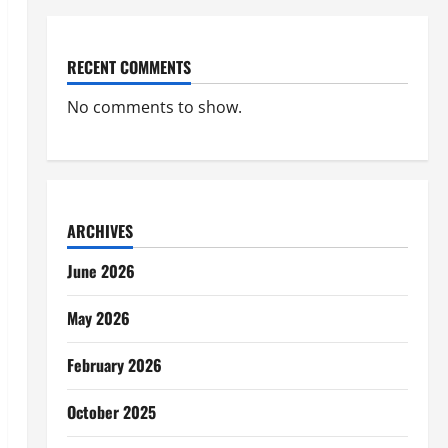
RECENT COMMENTS
No comments to show.
ARCHIVES
June 2026
May 2026
February 2026
October 2025