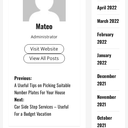
April 2022
March 2022
Mateo
February
Administrator
2022
Visit Website
January
View All Posts
2022
December
P
Previous:
2021
A Useful Tips on Picking Suitable
o
Number Plates For Your House
November
Next:
s
2021
Car Side Step Services – Useful
t
For a Budget Vacation
October
2021