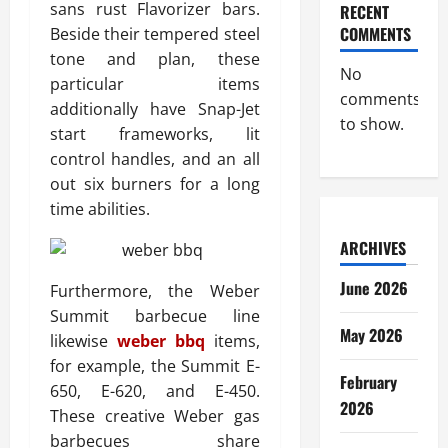
sans rust Flavorizer bars.
RECENT
COMMENTS
Beside their tempered steel
tone and plan, these
No
particular items
comments
additionally have Snap-Jet
to show.
start frameworks, lit
control handles, and an all
out six burners for a long
time abilities.
ARCHIVES
June 2026
Furthermore, the Weber
Summit barbecue line
May 2026
likewise
weber bbq
items,
for example, the Summit E-
February
650, E-620, and E-450.
2026
These creative Weber gas
barbecues share