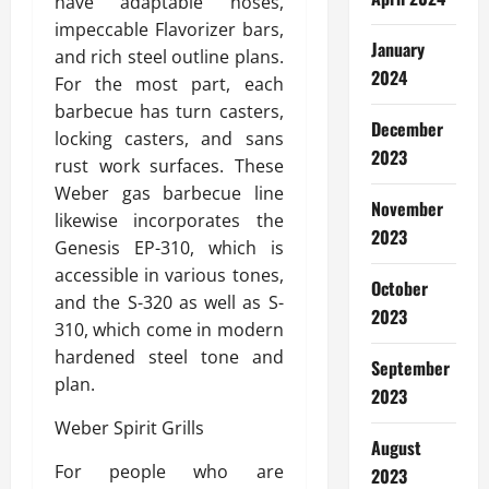
have adaptable hoses,
impeccable Flavorizer bars,
January
and rich steel outline plans.
2024
For the most part, each
barbecue has turn casters,
December
locking casters, and sans
2023
rust work surfaces. These
Weber gas barbecue line
November
likewise incorporates the
2023
Genesis EP-310, which is
accessible in various tones,
October
and the S-320 as well as S-
2023
310, which come in modern
hardened steel tone and
September
plan.
2023
Weber Spirit Grills
August
For people who are
2023