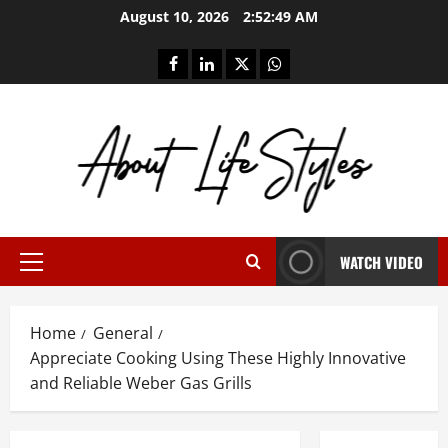
Skip
August 10, 2026
2:52:50 AM
to
content
facebook
linkedin
twitter
whatsapp
WATCH VIDEO
Primary
Menu
Home
General
Appreciate Cooking Using These Highly Innovative
and Reliable Weber Gas Grills