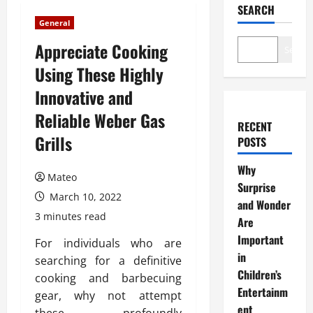
SEARCH
General
Appreciate Cooking
Search
Using These Highly
Innovative and
Reliable Weber Gas
RECENT
Grills
POSTS
Why
Mateo
Surprise
March 10, 2022
and Wonder
3 minutes read
Are
Important
For individuals who are
in
searching for a definitive
Children’s
cooking and barbecuing
Entertainm
gear, why not attempt
ent