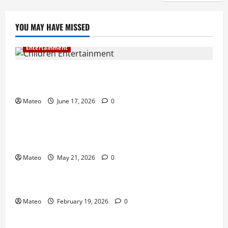
YOU MAY HAVE MISSED
Entertainment
Why Surprise and Wonder Are Important in
Children’s Entertainment
Mateo
June 17, 2026
0
Entertainment
Why Have an Ordinary Birthday When Kids
Remember the Magical Ones?
Mateo
May 21, 2026
0
Entertainment
Party Entertainment For Kids That Wows Guests
Mateo
February 19, 2026
0
Shopping