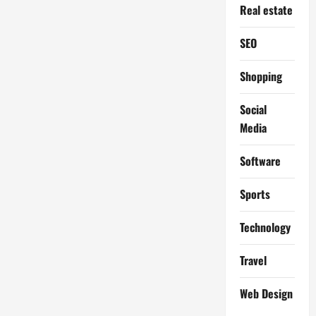
Real estate
SEO
Shopping
Social
Media
Software
Sports
Technology
Travel
Web Design