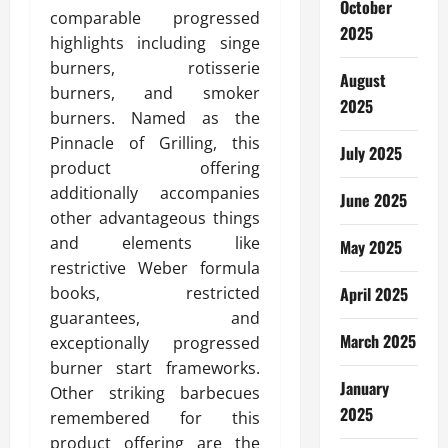
October
comparable progressed
2025
highlights including singe
burners, rotisserie
August
burners, and smoker
2025
burners. Named as the
Pinnacle of Grilling, this
July 2025
product offering
additionally accompanies
June 2025
other advantageous things
and elements like
May 2025
restrictive Weber formula
books, restricted
April 2025
guarantees, and
March 2025
exceptionally progressed
burner start frameworks.
January
Other striking barbecues
2025
remembered for this
product offering are the