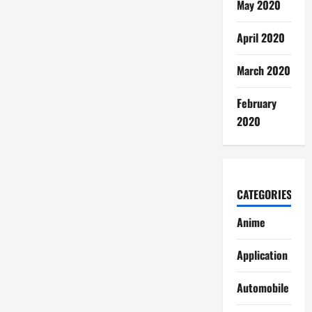
May 2020
April 2020
March 2020
February
2020
CATEGORIES
Anime
Application
Automobile