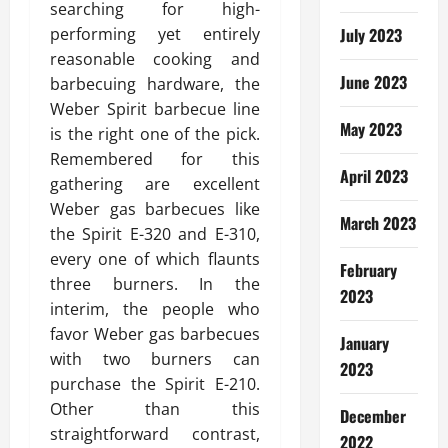
searching for high-
performing yet entirely
July 2023
reasonable cooking and
June 2023
barbecuing hardware, the
Weber Spirit barbecue line
May 2023
is the right one of the pick.
Remembered for this
April 2023
gathering are excellent
Weber gas barbecues like
March 2023
the Spirit E-320 and E-310,
every one of which flaunts
February
three burners. In the
2023
interim, the people who
favor Weber gas barbecues
January
with two burners can
2023
purchase the Spirit E-210.
Other than this
December
straightforward contrast,
2022