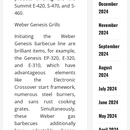
December
Summit E-420, S-470, and S-
2024
460.
Weber Genesis Grills
November
2024
Initiating the Weber
Genesis barbecue line are
September
brilliant items, for example,
2024
the Genesis EP-320, E-320,
and E-310, which have
August
advantageous elements
2024
like the Electronic
Crossover start framework,
July 2024
numerous steel burners,
and sans rust cooking
June 2024
grates. Simultaneously,
May 2024
these Weber gas
barbecues additionally
April 2024