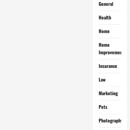
General
Health
Home
Home
Improvement
Insurance
Law
Marketing
Pets
Photography