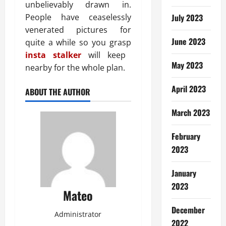
unbelievably drawn in.
People have ceaselessly
July 2023
venerated pictures for
June 2023
quite a while so you grasp
insta stalker
will keep
May 2023
nearby for the whole plan.
April 2023
ABOUT THE AUTHOR
March 2023
February
2023
January
2023
Mateo
December
Administrator
2022