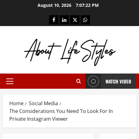
Skip
August 10, 2026
7:07:23 PM
to
content
facebook
linkedin
twitter
whatsapp
WATCH VIDEO
Primary
Menu
Home
Social Media
The Considerations You Need To Look For In
Private Instagram Viewer