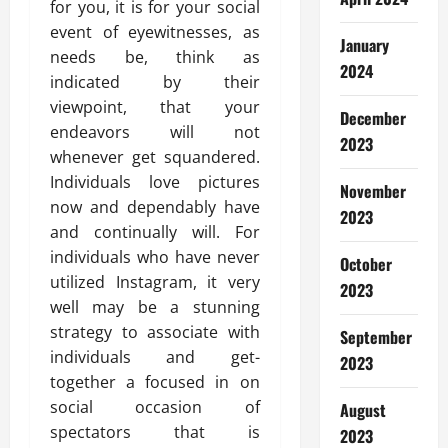
for you, it is for your social
event of eyewitnesses, as
January
needs be, think as
2024
indicated by their
viewpoint, that your
December
endeavors will not
2023
whenever get squandered.
Individuals love pictures
November
now and dependably have
2023
and continually will. For
individuals who have never
October
utilized Instagram, it very
2023
well may be a stunning
strategy to associate with
September
individuals and get-
2023
together a focused in on
social occasion of
August
spectators that is
2023