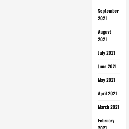
September
2021
August
2021
July 2021
June 2021
May 2021
April 2021
March 2021
February
2021