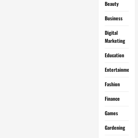
Beauty
Business
Digital
Marketing
Education
Entertainment
Fashion
Finance
Games
Gardening