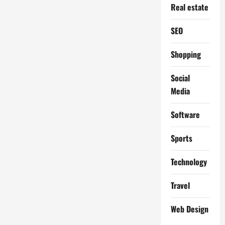
Real estate
SEO
Shopping
Social
Media
Software
Sports
Technology
Travel
Web Design