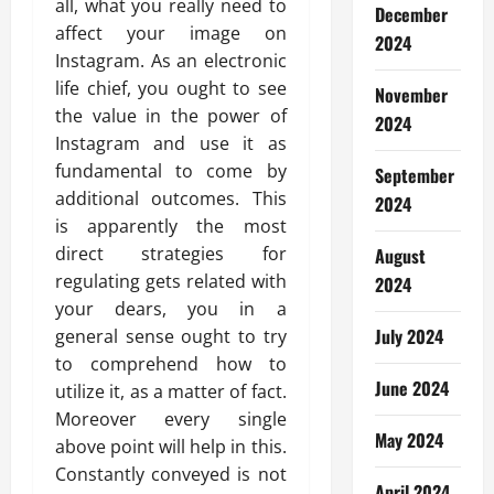
all, what you really need to
December
affect your image on
2024
Instagram. As an electronic
life chief, you ought to see
November
the value in the power of
2024
Instagram and use it as
fundamental to come by
September
additional outcomes. This
2024
is apparently the most
direct strategies for
August
regulating gets related with
2024
your dears, you in a
July 2024
general sense ought to try
to comprehend how to
June 2024
utilize it, as a matter of fact.
Moreover every single
May 2024
above point will help in this.
Constantly conveyed is not
April 2024