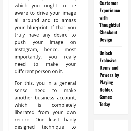
Customer
which you ought to be
Experience
aware to drive your image
with
all around and to amass
Thoughtful
your blueprint. If that you
Checkout
truly have any desire to
Design
push your image on
Instagram, hence, most
Unlock
importantly, you really
Exclusive
need to make your
Items and
different person on it.
Powers by
Playing
For this, you in a general
Roblox
sense need to make
Games
another business account,
Today
which is completely
liberated from your own
record. One least badly
designed technique to