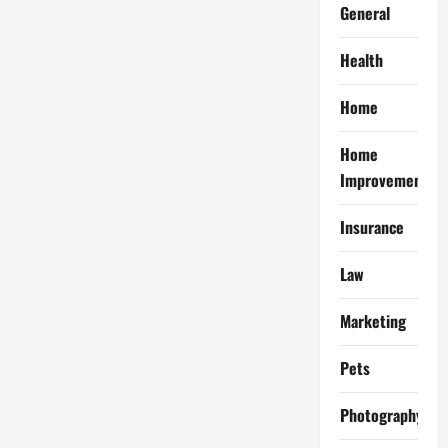
General
Health
Home
Home
Improvement
Insurance
Law
Marketing
Pets
Photography