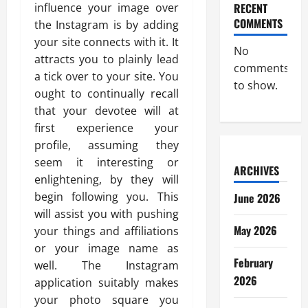
influence your image over
RECENT
COMMENTS
the Instagram is by adding
your site connects with it. It
No
attracts you to plainly lead
comments
a tick over to your site. You
to show.
ought to continually recall
that your devotee will at
first experience your
profile, assuming they
seem it interesting or
ARCHIVES
enlightening, by they will
begin following you. This
June 2026
will assist you with pushing
May 2026
your things and affiliations
or your image name as
February
well. The Instagram
2026
application suitably makes
your photo square you