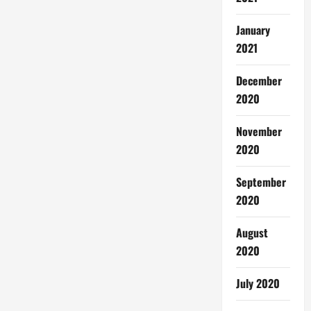
January
2021
December
2020
November
2020
September
2020
August
2020
July 2020