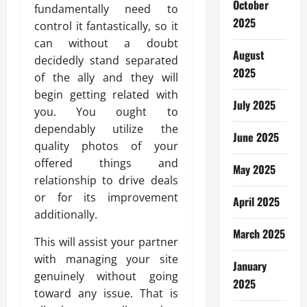
October
fundamentally need to
2025
control it fantastically, so it
can without a doubt
August
decidedly stand separated
2025
of the ally and they will
begin getting related with
July 2025
you. You ought to
dependably utilize the
June 2025
quality photos of your
offered things and
May 2025
relationship to drive deals
or for its improvement
April 2025
additionally.
March 2025
This will assist your partner
with managing your site
January
genuinely without going
2025
toward any issue. That is