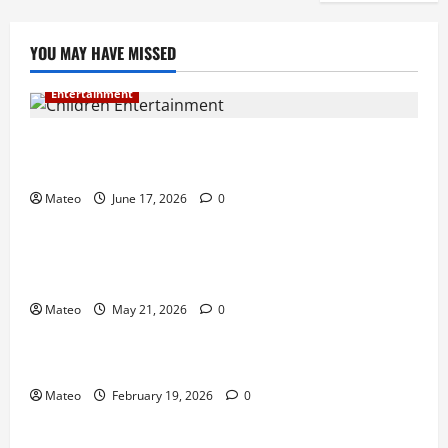
YOU MAY HAVE MISSED
Entertainment
Why Surprise and Wonder Are Important in
Children’s Entertainment
Mateo
June 17, 2026
0
Entertainment
Why Have an Ordinary Birthday When Kids
Remember the Magical Ones?
Mateo
May 21, 2026
0
Entertainment
Party Entertainment For Kids That Wows Guests
Mateo
February 19, 2026
0
Shopping