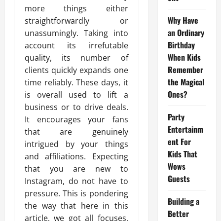
more things either
Why Have
straightforwardly or
an Ordinary
unassumingly. Taking into
Birthday
account its irrefutable
When Kids
quality, its number of
Remember
clients quickly expands one
the Magical
time reliably. These days, it
Ones?
is overall used to lift a
business or to drive deals.
Party
It encourages your fans
Entertainm
that are genuinely
ent For
intrigued by your things
Kids That
and affiliations. Expecting
Wows
that you are new to
Guests
Instagram, do not have to
pressure. This is pondering
Building a
the way that here in this
Better
article, we got all focuses,