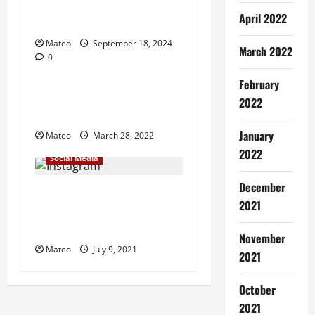
g
Strategies for Long-Term
April 2022
Success
a
Mateo
September 18, 2024
March 2022
0
t
Social Media
February
i
Tiktok Video Marketing
2022
Ideas – Making More Funds
o
January
Mateo
March 28, 2022
n
2022
Social Media
December
Consider of using the
2021
programmed instagram
likes
November
Mateo
July 9, 2021
2021
October
2021