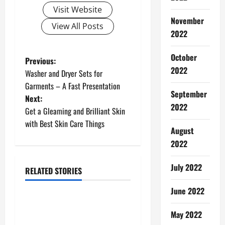
Visit Website
November
View All Posts
2022
October
P
Previous:
2022
Washer and Dryer Sets for
o
Garments – A Fast Presentation
September
Next:
s
2022
Get a Gleaming and Brilliant Skin
t
with Best Skin Care Things
August
n
2022
a
July 2022
RELATED STORIES
Social Media
v
June 2022
Build Your Instagram
i
May 2022
Following Today – Effective