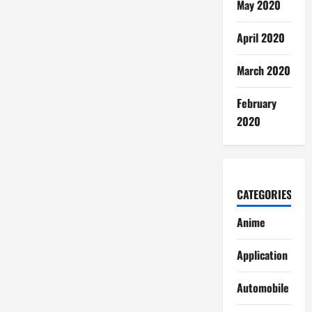
May 2020
April 2020
March 2020
February
2020
CATEGORIES
Anime
Application
Automobile