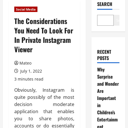
SEARCH
Social Media
The Considerations
Search
You Need To Look For
In Private Instagram
Viewer
RECENT
POSTS
Mateo
Why
July 1, 2022
Surprise
3 minutes read
and Wonder
Obviously, Instagram is
Are
quite possibly of the most
Important
decision moderate
in
application that enables
Children’s
you to share photos,
Entertainm
accounts or do essentially
ent