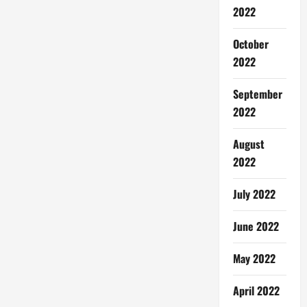
2022
October
2022
September
2022
August
2022
July 2022
June 2022
May 2022
April 2022