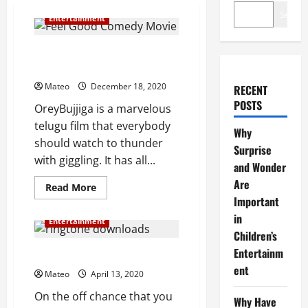
Search
Entertainment
Feel Good Comedy Movie: Orey
Bujjiga
Mateo
December 18, 2020
RECENT
POSTS
OreyBujjiga is a marvelous
telugu film that everybody
Why
should watch to thunder
Surprise
with giggling. It has all...
and Wonder
Are
Read
Read More
more
Important
about
Feel
in
Entertainment
Good
Children’s
Comedy
Movie:
Entertainm
Orey
How to Get Free Ringtones?
Bujjiga
ent
Mateo
April 13, 2020
On the off chance that you
Why Have