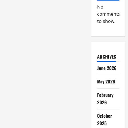
Broadcasting
Industry
No
comments
to show.
ARCHIVES
June 2026
May 2026
February
2026
October
2025