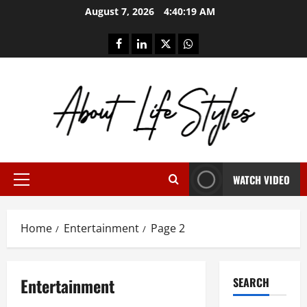
Skip
August 7, 2026
4:40:20 AM
to
content
facebook
linkedin
twitter
whatsapp
WATCH VIDEO
Primary
Menu
Home
Entertainment
Page 2
Entertainment
SEARCH