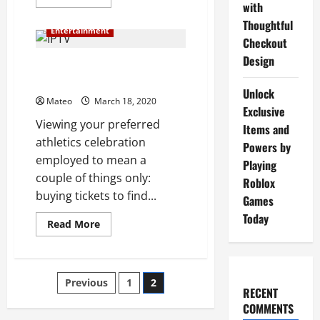
more
with
about
Thoughtful
The
Entertainment
Benefits
Checkout
Of
Internet
Design
Protocol
IPTV: The Way It Is Changing
television
the Broadcasting Industry
Unlock
Mateo
March 18, 2020
Exclusive
Viewing your preferred
Items and
athletics celebration
Powers by
employed to mean a
Playing
couple of things only:
Roblox
buying tickets to find...
Games
Today
Read
Read More
more
about
IPTV:
The
Way
Posts
Previous
1
2
It
RECENT
Is
Changing
COMMENTS
pagination
the