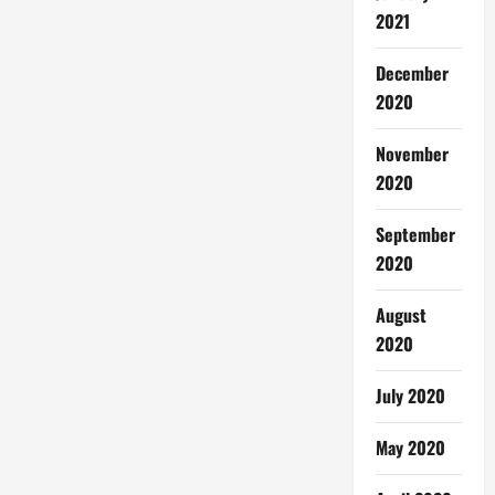
2021
December
2020
November
2020
September
2020
August
2020
July 2020
May 2020