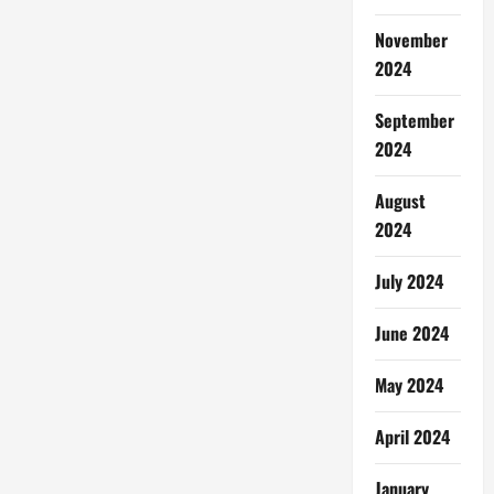
November
2024
September
2024
August
2024
July 2024
June 2024
May 2024
April 2024
January