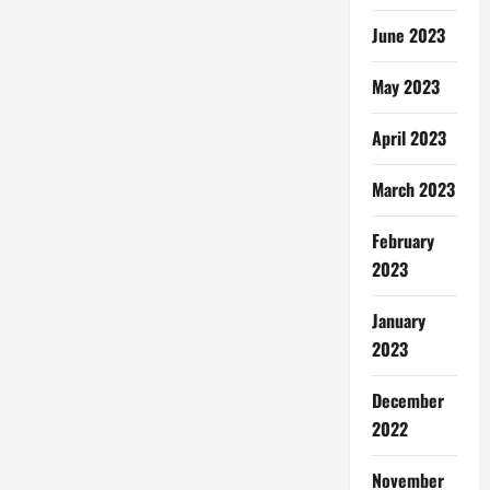
June 2023
May 2023
April 2023
March 2023
February
2023
January
2023
December
2022
November