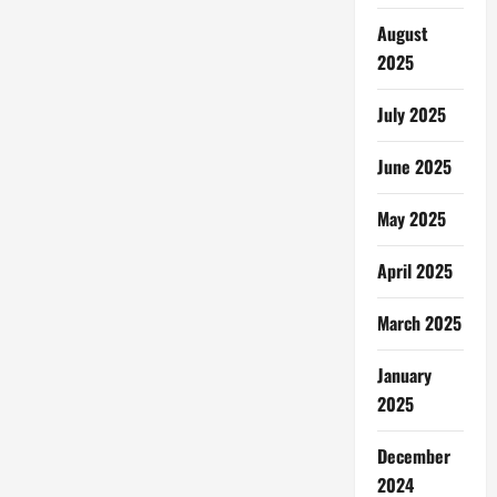
August
2025
July 2025
June 2025
May 2025
April 2025
March 2025
January
2025
December
2024