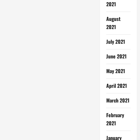
2021
August
2021
July 2021
June 2021
May 2021
April 2021
March 2021
February
2021
January