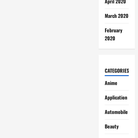
April 2020
March 2020
February
2020
CATEGORIES
Anime
Application
Automobile
Beauty