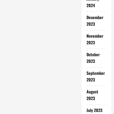
2024
December
2023
November
2023
October
2023
September
2023
August
2023
July 2023