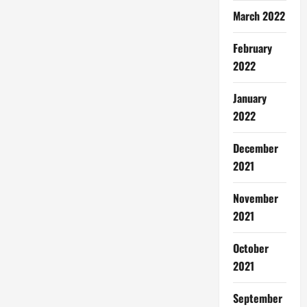
March 2022
February
2022
January
2022
December
2021
November
2021
October
2021
September