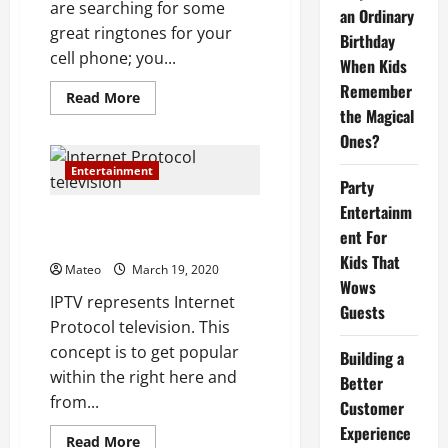
are searching for some
an Ordinary
great ringtones for your
Birthday
cell phone; you...
When Kids
Remember
Read
Read More
more
the Magical
about
Ones?
How
to
Get
Entertainment
Free
Party
Ringtones?
Entertainm
The Benefits Of Internet
ent For
Protocol television
Kids That
Mateo
March 19, 2020
Wows
IPTV represents Internet
Guests
Protocol television. This
concept is to get popular
Building a
within the right here and
Better
from...
Customer
Experience
Read
Read More