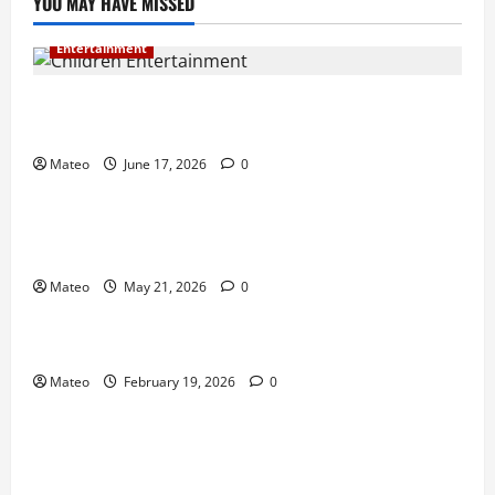
YOU MAY HAVE MISSED
Entertainment
Why Surprise and Wonder Are Important in
Children’s Entertainment
Mateo
June 17, 2026
0
Entertainment
Why Have an Ordinary Birthday When Kids
Remember the Magical Ones?
Mateo
May 21, 2026
0
Entertainment
Party Entertainment For Kids That Wows Guests
Mateo
February 19, 2026
0
Shopping
Building a Better Customer Experience with
Thoughtful Checkout Design