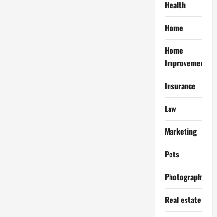
Health
Home
Home
Improvement
Insurance
Law
Marketing
Pets
Photography
Real estate