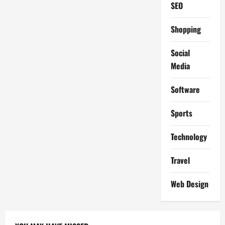
SEO
Shopping
Social
Media
Software
Sports
Technology
Travel
Web Design