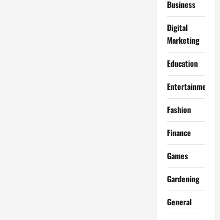
Business
Digital
Marketing
Education
Entertainment
Fashion
Finance
Games
Gardening
General