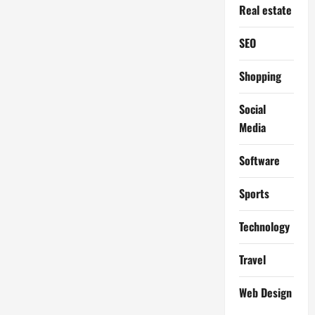
Real estate
SEO
Shopping
Social
Media
Software
Sports
Technology
Travel
Web Design