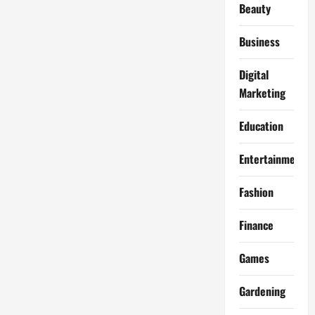
Beauty
Business
Digital
Marketing
Education
Entertainment
Fashion
Finance
Games
Gardening