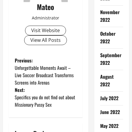
Mateo
November
Administrator
2022
Visit Website
October
View All Posts
2022
September
P
Previous:
2022
Unforgettable Moments Await –
o
Live Soccer Broadcast Transforms
August
Screens into Arenas
s
2022
Next:
t
Specifics you do not find out about
July 2022
Missionary Pussy Sex
n
June 2022
a
May 2022