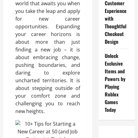
Customer
world that awaits you when
Experience
you take the leap and apply
with
for new career
Thoughtful
opportunities. Expanding
Checkout
your career horizons is
Design
about more than just
finding a new job – it is
Unlock
about embracing change,
Exclusive
pushing boundaries, and
Items and
daring to explore
Powers by
uncharted territories. It is
Playing
about stepping outside of
Roblox
your comfort zone and
Games
challenging you to reach
Today
new heights.