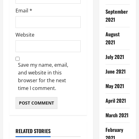
Email
*
September
2021
August
Website
2021
July 2021
Save my name, email,
June 2021
and website in this
browser for the next
May 2021
time I comment.
April 2021
March 2021
February
RELATED STORIES
2021