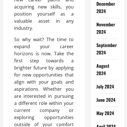
December
acquiring new skills, you
2024
position yourself as a
valuable asset in any
November
industry.
2024
So why wait? The time to
September
expand your career
2024
horizons is now. Take the
first step towards a
August
brighter future by applying
2024
for new opportunities that
align with your goals and
July 2024
aspirations. Whether you
are interested in pursuing
June 2024
a different role within your
current company or
May 2024
exploring opportunities
outside of your comfort
April 2024