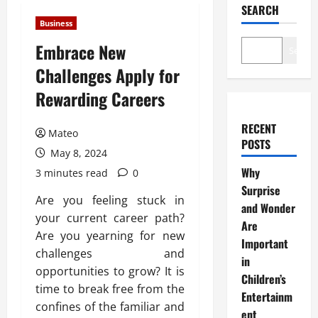
SEARCH
Business
Embrace New
Search
Challenges Apply for
Rewarding Careers
RECENT
Mateo
POSTS
May 8, 2024
Why
3 minutes read
0
Surprise
Are you feeling stuck in
and Wonder
your current career path?
Are
Are you yearning for new
Important
challenges and
in
opportunities to grow? It is
Children’s
time to break free from the
Entertainm
confines of the familiar and
ent