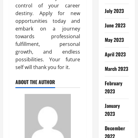
control of your career
July 2023
destiny. Apply for new
opportunities today and
June 2023
embark on a journey
towards professional
May 2023
fulfillment, personal
growth, and endless
April 2023
possibilities. Your future
self will thank you for it.
March 2023
ABOUT THE AUTHOR
February
2023
January
2023
December
2022