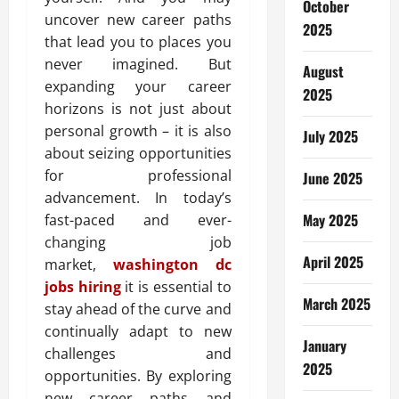
October
uncover new career paths
2025
that lead you to places you
never imagined. But
August
expanding your career
2025
horizons is not just about
personal growth – it is also
July 2025
about seizing opportunities
for professional
June 2025
advancement. In today’s
May 2025
fast-paced and ever-
changing job
April 2025
market,
washington dc
jobs hiring
it is essential to
March 2025
stay ahead of the curve and
continually adapt to new
January
challenges and
2025
opportunities. By exploring
new career paths and