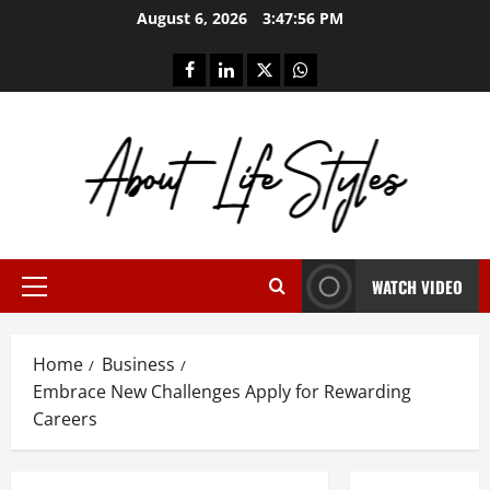
Skip
August 6, 2026
3:47:57 PM
to
content
facebook
linkedin
twitter
whatsapp
WATCH VIDEO
Primary
Menu
Home
Business
Embrace New Challenges Apply for Rewarding
Careers