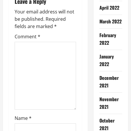
Leave a Reply
v
April 2022
Your email address will not
i
be published.
Required
March 2022
g
fields are marked
*
February
Comment
*
a
2022
t
January
i
2022
o
December
2021
n
November
2021
Name
*
October
2021