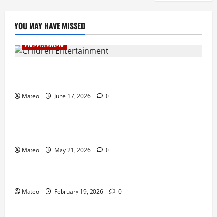
YOU MAY HAVE MISSED
Entertainment
Why Surprise and Wonder Are Important in
Children’s Entertainment
Mateo
June 17, 2026
0
Entertainment
Why Have an Ordinary Birthday When Kids
Remember the Magical Ones?
Mateo
May 21, 2026
0
Entertainment
Party Entertainment For Kids That Wows Guests
Mateo
February 19, 2026
0
Shopping