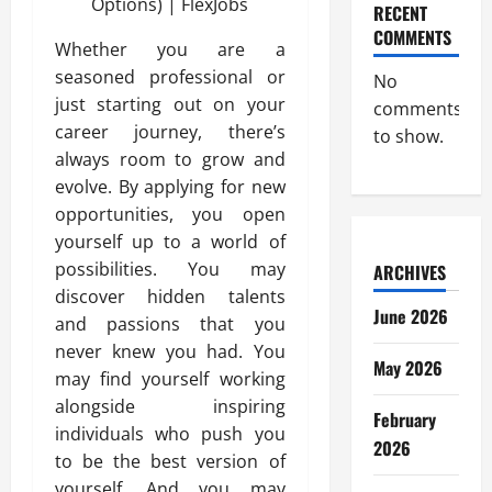
RECENT
COMMENTS
Whether you are a
seasoned professional or
No
just starting out on your
comments
career journey, there’s
to show.
always room to grow and
evolve. By applying for new
opportunities, you open
yourself up to a world of
possibilities. You may
ARCHIVES
discover hidden talents
June 2026
and passions that you
never knew you had. You
May 2026
may find yourself working
alongside inspiring
February
individuals who push you
2026
to be the best version of
yourself. And you may