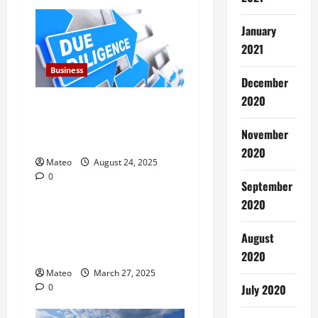
January
2021
Business
December
2020
Due Diligence for Chinese
Companies Strengthens
November
Trust Reducing Risk
2020
Mateo
August 24, 2025
0
Business
September
2020
Why Everyone Deserves the
Health and Relaxation
August
Benefits of Massage Therapy
2020
Mateo
March 27, 2025
0
July 2020