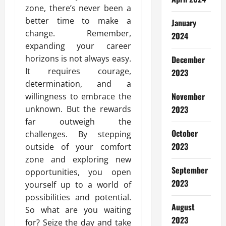
zone, there’s never been a
better time to make a
January
change. Remember,
2024
expanding your career
horizons is not always easy.
December
It requires courage,
2023
determination, and a
November
willingness to embrace the
unknown. But the rewards
2023
far outweigh the
October
challenges. By stepping
2023
outside of your comfort
zone and exploring new
September
opportunities, you open
2023
yourself up to a world of
possibilities and potential.
August
So what are you waiting
2023
for? Seize the day and take