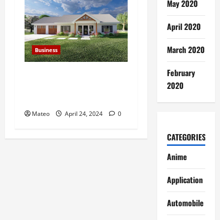
May 2020
April 2020
March 2020
Business
February
How to Respond to Low
2020
Offers on Your Richardson
Home
Mateo
April 24, 2024
0
CATEGORIES
Anime
Application
Automobile