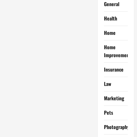
General
Health
Home
Home
Improvement
Insurance
Law
Marketing
Pets
Photography