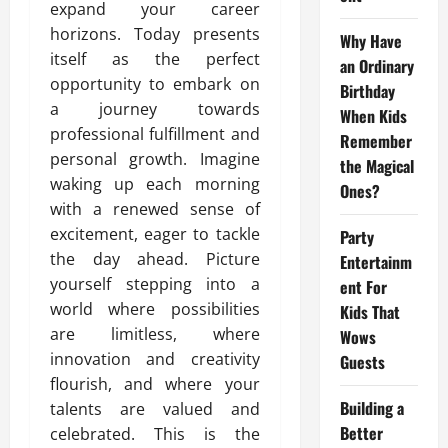
expand your career
horizons. Today presents
Why Have
itself as the perfect
an Ordinary
opportunity to embark on
Birthday
a journey towards
When Kids
professional fulfillment and
Remember
personal growth. Imagine
the Magical
waking up each morning
Ones?
with a renewed sense of
excitement, eager to tackle
Party
the day ahead. Picture
Entertainm
yourself stepping into a
ent For
world where possibilities
Kids That
are limitless, where
Wows
innovation and creativity
Guests
flourish, and where your
Building a
talents are valued and
Better
celebrated. This is the