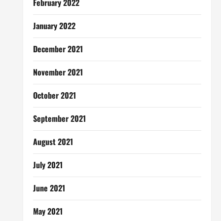
February 2022
January 2022
December 2021
November 2021
October 2021
September 2021
August 2021
July 2021
June 2021
May 2021