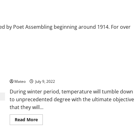
r
ed by Poet Assembling beginning around 1914. For over
Executioner Tips for Selecting the Best Flannel Throw Blanket
Mateo
July 9, 2022
During winter period, temperature will tumble down
to unprecedented degree with the ultimate objective
that they will...
Read
Read More
more
about
Executioner
Tips