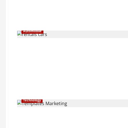
Automobile
Technology