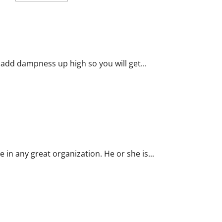
about
Click
on
the
Showcasing
Tips
That
Work
in
 add dampness up high so you will get...
Business
Template
Process
e in any great organization. He or she is...
s