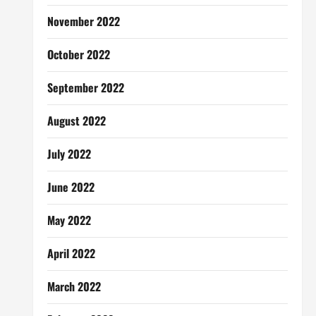
November 2022
October 2022
September 2022
August 2022
July 2022
June 2022
May 2022
April 2022
March 2022