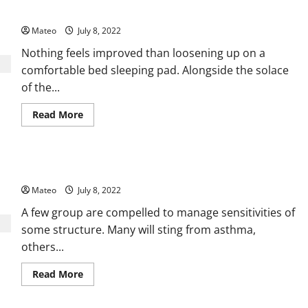
for
Fur Blankets – Likewise Fills the Need of Embellishment
Selecting
the
Mateo
July 8, 2022
Best
Flannel
Throw
Nothing feels improved than loosening up on a
Blanket
comfortable bed sleeping pad. Alongside the solace
of the...
Read
Read More
more
about
Fur
Blankets
–
The Different Benefits of Using Cool Mist Humidifiers
Likewise
Fills
Mateo
July 8, 2022
the
Need
of
A few group are compelled to manage sensitivities of
Embellishment
some structure. Many will sting from asthma,
others...
Read
Read More
more
about
The