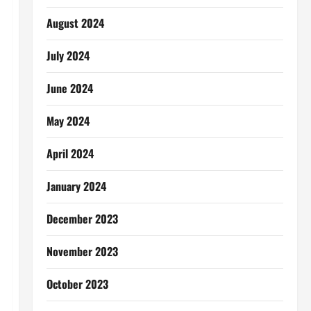
August 2024
July 2024
June 2024
May 2024
April 2024
January 2024
December 2023
November 2023
October 2023