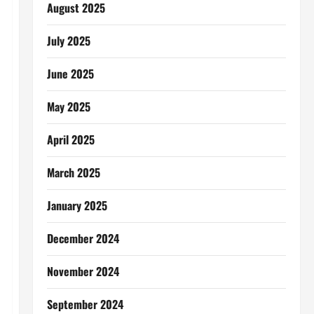
August 2025
July 2025
June 2025
May 2025
April 2025
March 2025
January 2025
December 2024
November 2024
September 2024