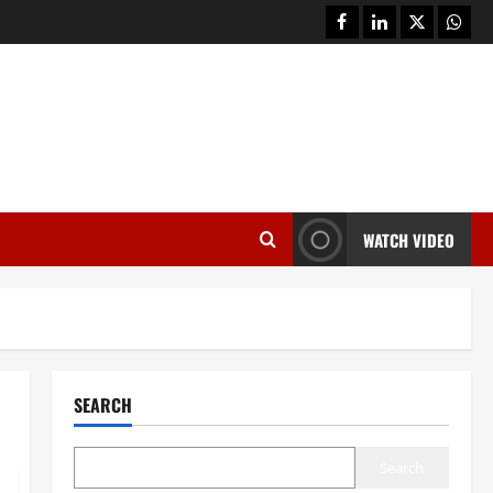
facebook
linkedin
twitter
whats
WATCH VIDEO
SEARCH
Search