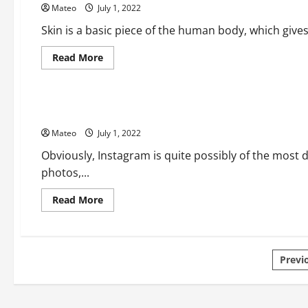
Mateo
July 1, 2022
Chief
Learning
Officer
Skin is a basic piece of the human body, which gives 
Read
Read More
more
about
Social Media
Get
a
Gleaming
The Considerations You Need To Look For In Private Instag
and
Brilliant
Mateo
July 1, 2022
Skin
with
Best
Obviously, Instagram is quite possibly of the most 
Skin
photos,...
Care
Things
Read
Read More
more
about
The
Considerations
You
Pos
Need
Previ
To
Look
pagi
For
In
Private