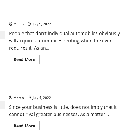
Different
Benefits
What Are Some Of The Good Reasons Why You Ought To
of
Using
Acquire Car Renting?
Cool
Mist
Mateo
July 5, 2022
Humidifiers
People that don’t individual automobiles obviously
will acquire automobiles renting when the event
requires it. As an...
Read
Read More
more
about
What
Are
Some
Click on the Showcasing Tips That Work in Business Template
Of
The
Process
Good
Reasons
Mateo
July 4, 2022
Why
You
Since your business is little, does not imply that it
Ought
To
cannot rival greater businesses. As a matter...
Acquire
Car
Renting?
Read
Read More
more