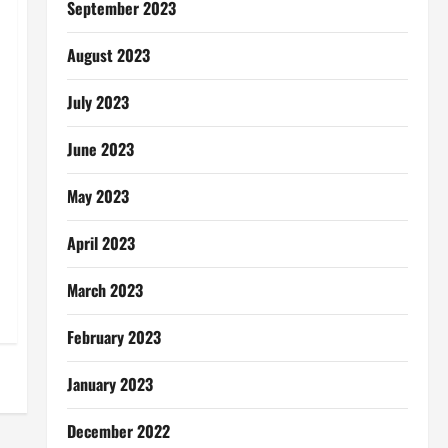
September 2023
August 2023
July 2023
June 2023
May 2023
April 2023
March 2023
February 2023
January 2023
December 2022