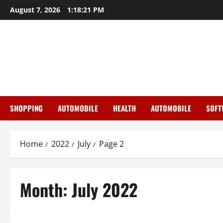
Skip
August 7, 2026
1:18:22 PM
to
content
SHOPPING
AUTOMOBILE
HEALTH
AUTOMOBILE
SOFT
Home
2022
July
Page 2
Month:
July 2022
General