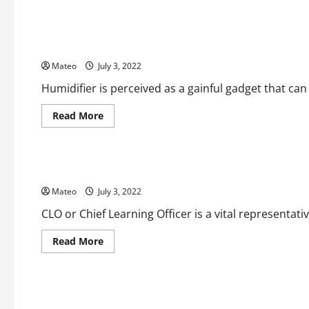
General
The Advantages of a Cool Fog Humidifier
Mateo
July 3, 2022
Humidifier is perceived as a gainful gadget that can
Read
Read More
more
about
Business
The
Advantages
of
The Requirements of CLO – Chief Learning Officer
a
Cool
Mateo
July 3, 2022
Fog
Humidifier
CLO or Chief Learning Officer is a vital representativ
Read
Read More
more
about
Beauty
The
Requirements
of
Get a Gleaming and Brilliant Skin with Best Skin Care Thing
CLO
–