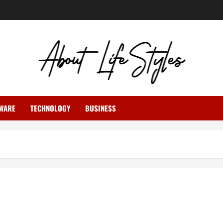
WARE
TECHNOLOGY
BUSINESS