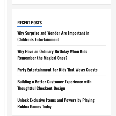
RECENT POSTS
Why Surprise and Wonder Are Important in
Children’s Entertainment
Why Have an Ordinary Birthday When Kids
Remember the Magical Ones?
Party Entertainment For Kids That Wows Guests
Building a Better Customer Experience with
Thoughtful Checkout Design
Unlock Exclusive Items and Powers by Playing
Roblox Games Today