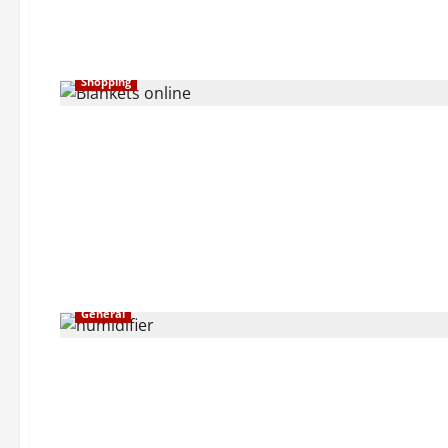
Shopping
General