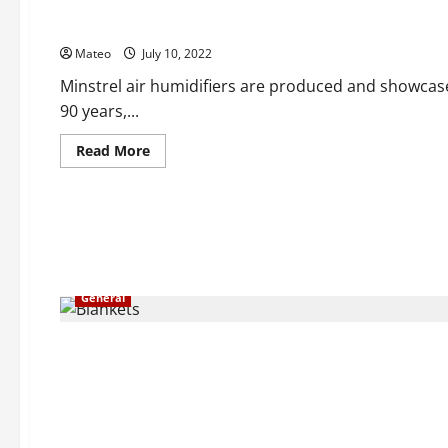
Some Smart Motivations to Choose a Minstrel Air Humidifie
Mateo
July 10, 2022
Minstrel air humidifiers are produced and showcas
90 years,...
Read
Read More
more
about
Some
Smart
Motivations
to
Choose
a
Minstrel
Air
General
Humidifier