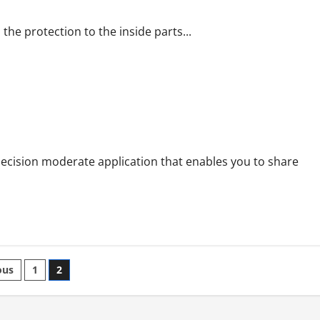
the protection to the inside parts...
ram Viewer
decision moderate application that enables you to share
ts
ous
1
2
nation