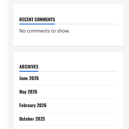
RECENT COMMENTS
No comments to show.
ARCHIVES
June 2026
May 2026
February 2026
October 2025