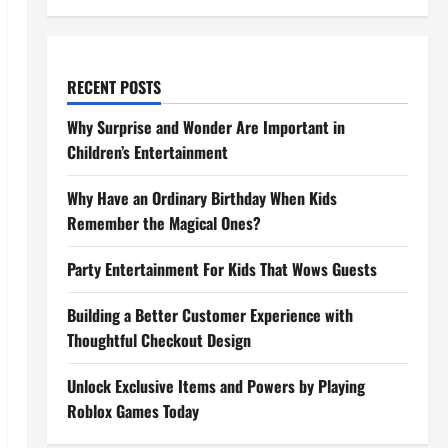
RECENT POSTS
Why Surprise and Wonder Are Important in
Children’s Entertainment
Why Have an Ordinary Birthday When Kids
Remember the Magical Ones?
Party Entertainment For Kids That Wows Guests
Building a Better Customer Experience with
Thoughtful Checkout Design
Unlock Exclusive Items and Powers by Playing
Roblox Games Today