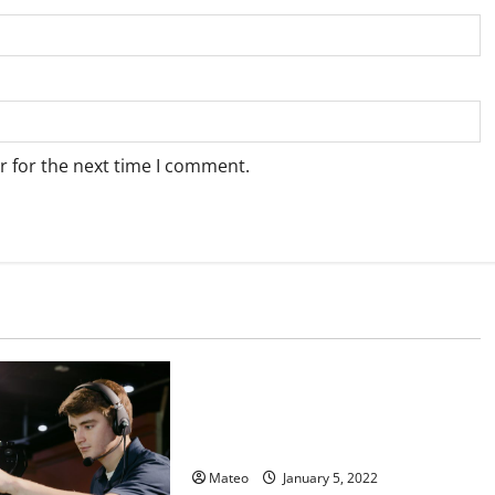
r for the next time I comment.
Sports
Live Football Streaming Website –
The Advantages of Watching
Football
Mateo
January 5, 2022