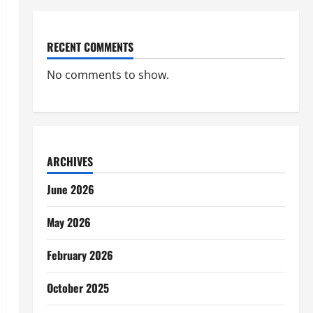
RECENT COMMENTS
No comments to show.
ARCHIVES
June 2026
May 2026
February 2026
October 2025