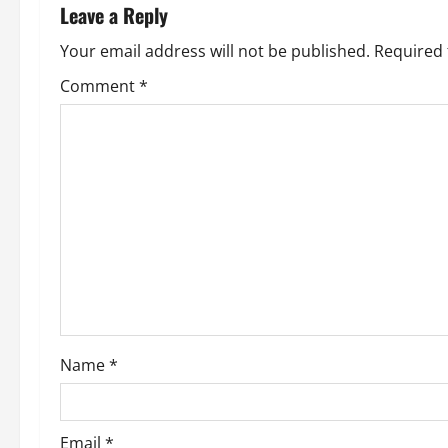
n
Leave a Reply
a
Your email address will not be published.
Required 
v
Comment
*
i
g
a
t
i
o
Name
*
n
Email
*