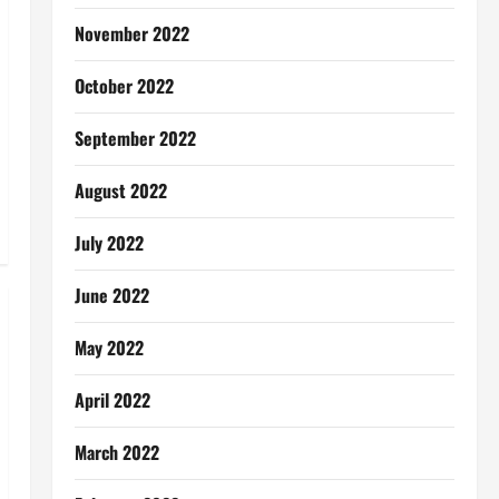
November 2022
October 2022
September 2022
August 2022
July 2022
June 2022
May 2022
April 2022
March 2022