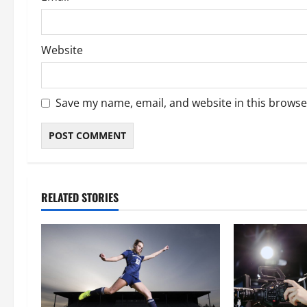
Website
Save my name, email, and website in this browse
RELATED STORIES