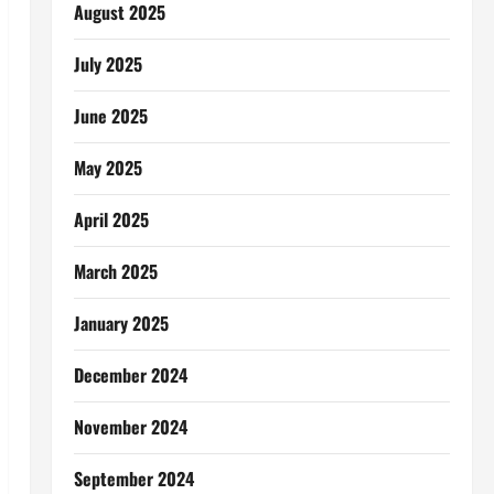
August 2025
July 2025
June 2025
May 2025
April 2025
March 2025
January 2025
December 2024
November 2024
September 2024