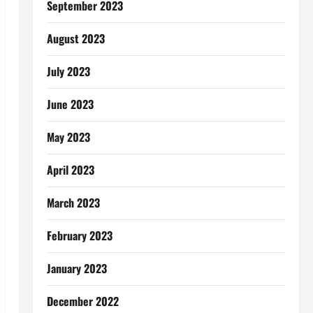
September 2023
August 2023
July 2023
June 2023
May 2023
April 2023
March 2023
February 2023
January 2023
December 2022