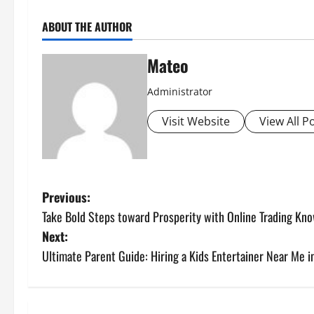
ABOUT THE AUTHOR
Mateo
Administrator
Visit Website
View All P
P
Previous:
Take Bold Steps toward Prosperity with Online Trading Kn
o
Next:
s
Ultimate Parent Guide: Hiring a Kids Entertainer Near Me 
t