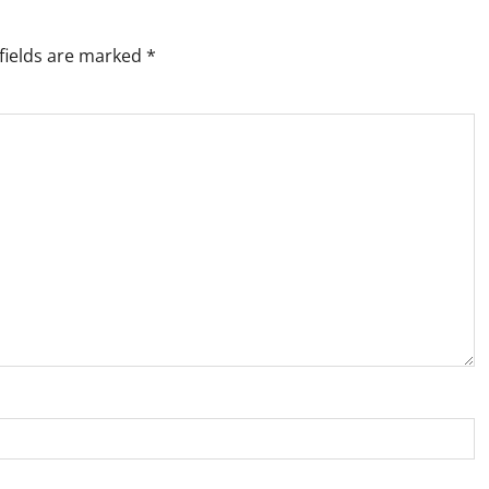
fields are marked
*