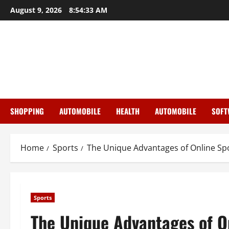
Skip
August 9, 2026
8:54:34 AM
to
content
SHOPPING
AUTOMOBILE
HEALTH
AUTOMOBILE
SOFT
Home
Sports
The Unique Advantages of Online Sp
Sports
The Unique Advantages of O