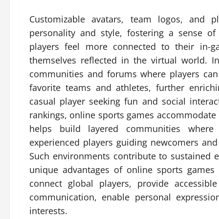
Customizable avatars, team logos, and pl
personality and style, fostering a sense o
players feel more connected to their in-
themselves reflected in the virtual world. 
communities and forums where players can d
favorite teams and athletes, further enric
casual player seeking fun and social interac
rankings, online sports games accommodate dif
helps build layered communities where 
experienced players guiding newcomers and 
Such environments contribute to sustained
unique advantages of online sports games 
connect global players, provide accessible a
communication, enable personal expressio
interests.