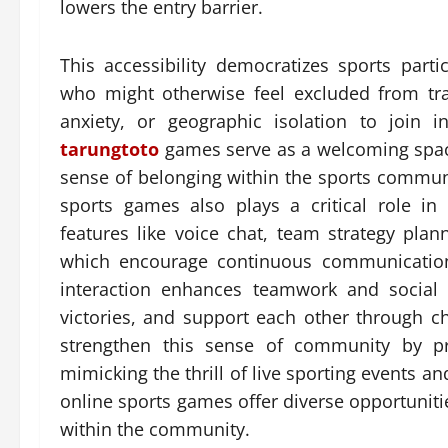
lowers the entry barrier.
This accessibility democratizes sports part
who might otherwise feel excluded from tradi
anxiety, or geographic isolation to join 
tarungtoto
games serve as a welcoming space
sense of belonging within the sports communi
sports games also plays a critical role i
features like voice chat, team strategy plan
which encourage continuous communication
interaction enhances teamwork and social b
victories, and support each other through c
strengthen this sense of community by pro
mimicking the thrill of live sporting events 
online sports games offer diverse opportunities
within the community.