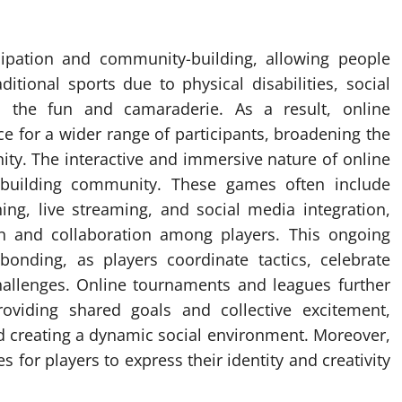
icipation and community-building, allowing people
tional sports due to physical disabilities, social
in the fun and camaraderie. As a result, online
 for a wider range of participants, broadening the
ty. The interactive and immersive nature of online
n building community. These games often include
ning, live streaming, and social media integration,
 and collaboration among players. This ongoing
onding, as players coordinate tactics, celebrate
hallenges. Online tournaments and leagues further
viding shared goals and collective excitement,
and creating a dynamic social environment. Moreover,
 for players to express their identity and creativity