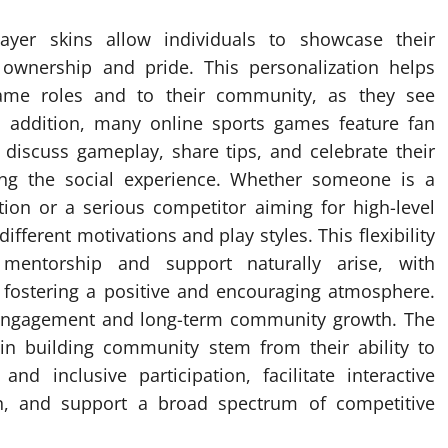
ayer skins allow individuals to showcase their
f ownership and pride. This personalization helps
game roles and to their community, as they see
In addition, many online sports games feature fan
iscuss gameplay, share tips, and celebrate their
hing the social experience. Whether someone is a
tion or a serious competitor aiming for high-level
ferent motivations and play styles. This flexibility
mentorship and support naturally arise, with
fostering a positive and encouraging atmosphere.
 engagement and long-term community growth. The
in building community stem from their ability to
nd inclusive participation, facilitate interactive
n, and support a broad spectrum of competitive