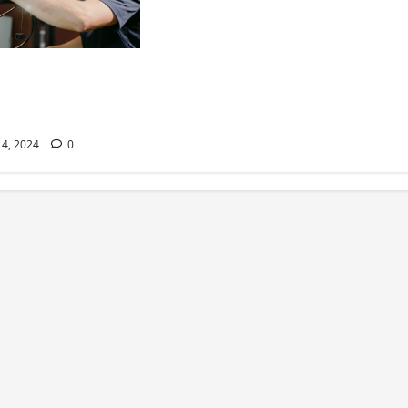
 Moments Await –
roadcast Transforms
Arenas
4, 2024
0