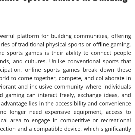
rful platform for building communities, offering
es of traditional physical sports or offline gaming.
ne sports games is their ability to connect people
nds, and cultures. Unlike conventional sports that
ticipation, online sports games break down these
world to come together, compete, and collaborate in
a vibrant and inclusive community where individuals
 gaming can interact freely, exchange ideas, and
advantage lies in the accessibility and convenience
 no longer need expensive equipment, access to
local area to engage in competitive or recreational
nnection and a compatible device, which significantly