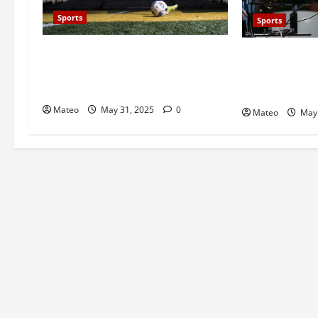
Sports
Sports
Catch Every Heart-Stopping
Unforgettable
Football Moment Live Right Now
Live Soccer B
Free
Screens into 
Mateo
May 31, 2025
0
Mateo
May 