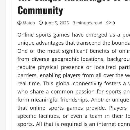
Community
Mateo
June 5, 2025
3 minutes read
0
Online sports games have emerged as a powe
unique advantages that transcend the boundari
One of the most significant benefits of onli
from diverse geographic locations, backgrou
require physical presence or localized par
barriers, enabling players from all over the 
real time. This global connectivity fosters 
who share a common passion for sports and
form meaningful friendships. Another unique 
that online sports games provide. Players
specific facilities, or even a team in their 
sports. All that is required is an internet co