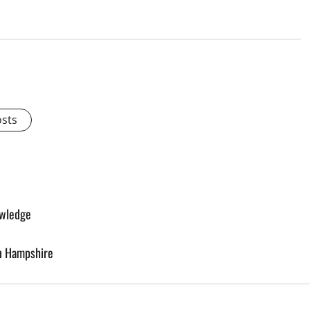
osts
owledge
in Hampshire