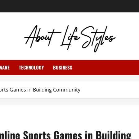
WARE
TECHNOLOGY
BUSINESS
orts Games in Building Community
nline Sports Games in Building