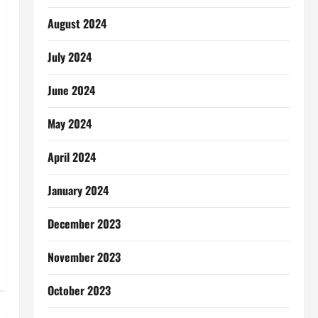
August 2024
July 2024
June 2024
May 2024
April 2024
January 2024
December 2023
November 2023
October 2023