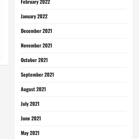
February 2022
January 2022
December 2021
November 2021
October 2021
September 2021
August 2021
July 2021
June 2021
May 2021