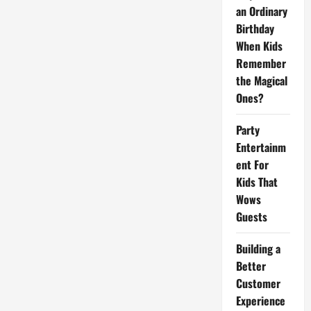
Your
an Ordinary
Way!
Birthday
When Kids
Remember
the Magical
Ones?
Party
Entertainm
ent For
Kids That
Wows
Guests
Building a
Better
Customer
Experience