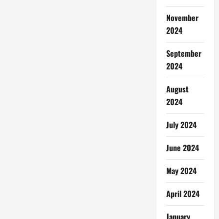
November
2024
September
2024
August
2024
July 2024
June 2024
May 2024
April 2024
January