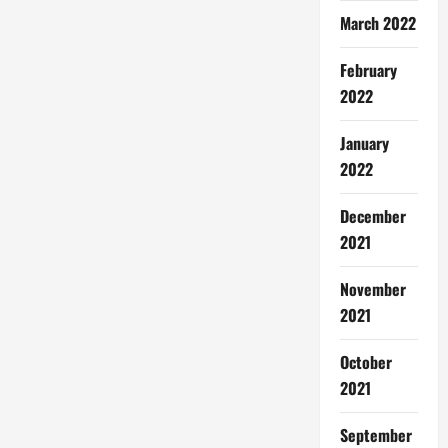
March 2022
February
2022
January
2022
December
2021
November
2021
October
2021
September