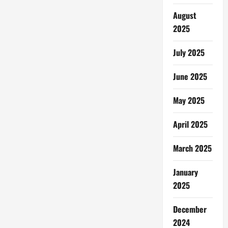
August
2025
July 2025
June 2025
May 2025
April 2025
March 2025
January
2025
December
2024