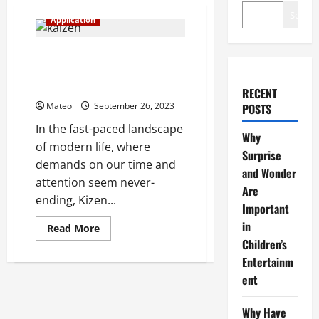
Search
Application
Kizen Unleashes Ultimate
Productivity – Your Affairs,
Your Way!
RECENT
Mateo
September 26, 2023
POSTS
In the fast-paced landscape
Why
of modern life, where
Surprise
demands on our time and
and Wonder
attention seem never-
Are
ending, Kizen...
Important
in
Read
Read More
more
Children’s
about
Kizen
Entertainm
Unleashes
Ultimate
ent
Productivity
–
Your
Why Have
Affairs,