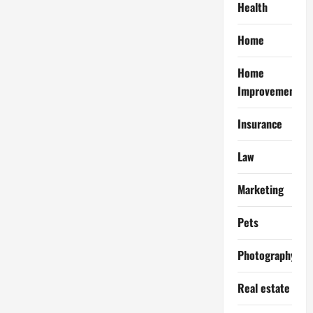
Health
Home
Home
Improvement
Insurance
Law
Marketing
Pets
Photography
Real estate