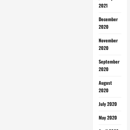
2021
December
2020
November
2020
September
2020
August
2020
July 2020
May 2020