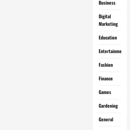
Business
Digital
Marketing
Education
Entertainment
Fashion
Finance
Games
Gardening
General