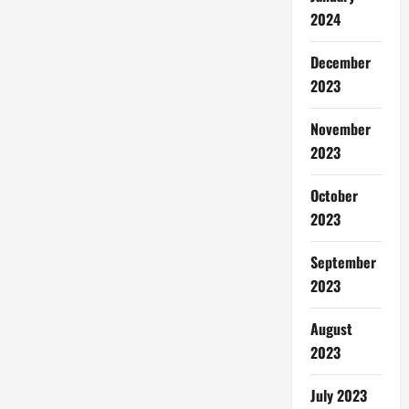
2024
December
2023
November
2023
October
2023
September
2023
August
2023
July 2023