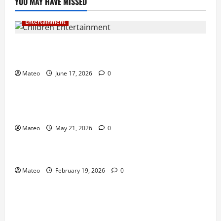
YOU MAY HAVE MISSED
Entertainment
Why Surprise and Wonder Are Important in
Children’s Entertainment
Mateo
June 17, 2026
0
Entertainment
Why Have an Ordinary Birthday When Kids
Remember the Magical Ones?
Mateo
May 21, 2026
0
Entertainment
Party Entertainment For Kids That Wows Guests
Mateo
February 19, 2026
0
Shopping
Building a Better Customer Experience with
Thoughtful Checkout Design