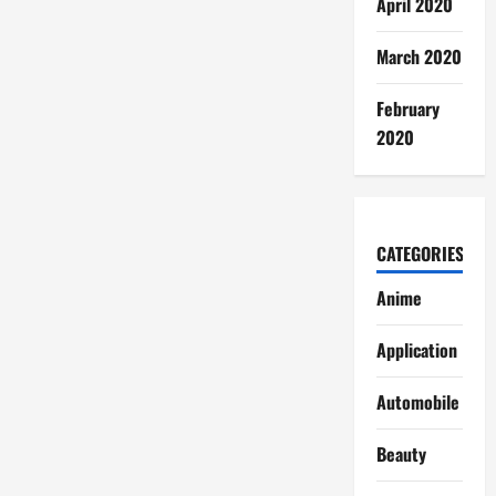
April 2020
March 2020
February
2020
CATEGORIES
Anime
Application
Automobile
Beauty