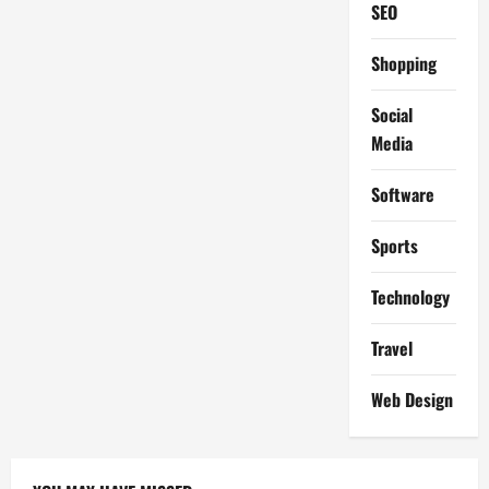
SEO
Shopping
Social
Media
Software
Sports
Technology
Travel
Web Design