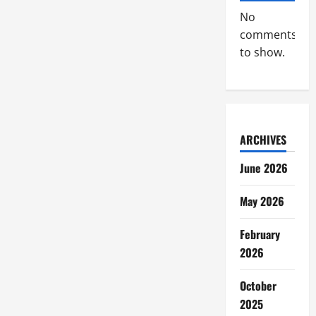
No
comments
to show.
ARCHIVES
June 2026
May 2026
February
2026
October
2025