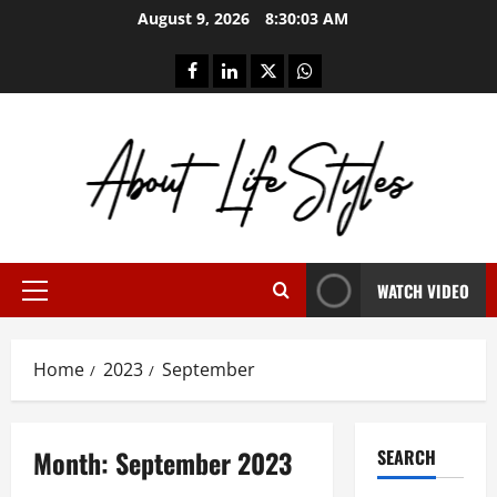
Skip
August 9, 2026
8:30:04 AM
to
content
facebook
linkedin
twitter
whatsapp
WATCH VIDEO
Primary
Menu
Home
2023
September
Month:
September 2023
SEARCH