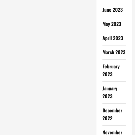
June 2023
May 2023
April 2023
March 2023
February
2023
January
2023
December
2022
November