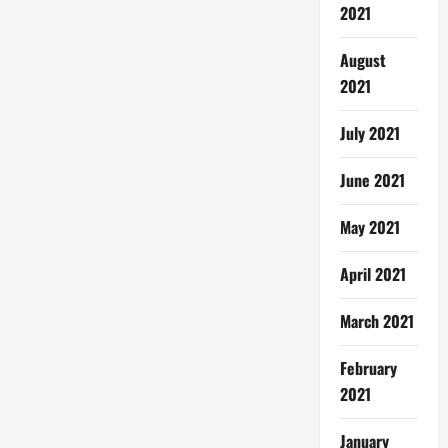
2021
August
2021
July 2021
June 2021
May 2021
April 2021
March 2021
February
2021
January