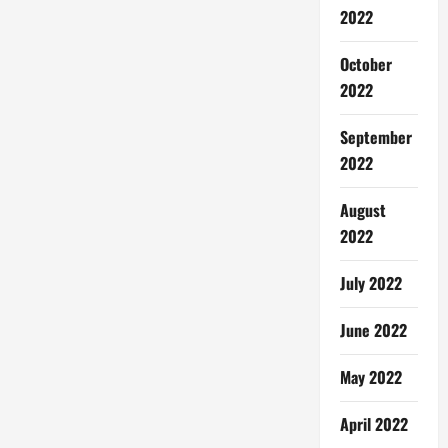
2022
October
2022
September
2022
August
2022
July 2022
June 2022
May 2022
April 2022