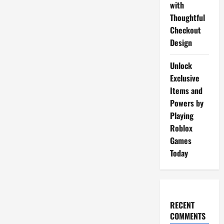
with
Thoughtful
Checkout
Design
Unlock
Exclusive
Items and
Powers by
Playing
Roblox
Games
Today
RECENT
COMMENTS