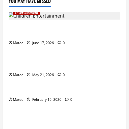
YOU MAY HAVE MISSED
Entertainment
Why Surprise and Wonder Are Important in
Children’s Entertainment
Mateo
June 17, 2026
0
Entertainment
Why Have an Ordinary Birthday When Kids
Remember the Magical Ones?
Mateo
May 21, 2026
0
Entertainment
Party Entertainment For Kids That Wows Guests
Mateo
February 19, 2026
0
Shopping
Building a Better Customer Experience with
Thoughtful Checkout Design