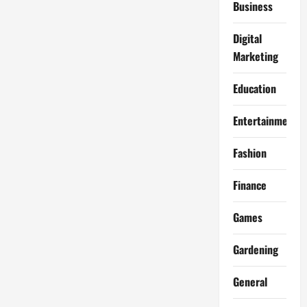
Business
Digital
Marketing
Education
Entertainment
Fashion
Finance
Games
Gardening
General