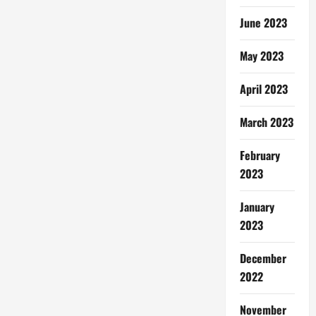
June 2023
May 2023
April 2023
March 2023
February
2023
January
2023
December
2022
November