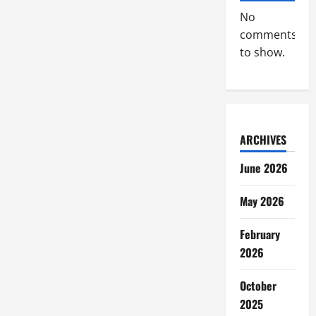
No
comments
to show.
ARCHIVES
June 2026
May 2026
February
2026
October
2025