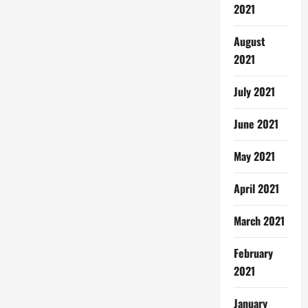
2021
August
2021
July 2021
June 2021
May 2021
April 2021
March 2021
February
2021
January