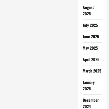
August
2025
July 2025
June 2025
May 2025
April 2025
March 2025
January
2025
December
2024