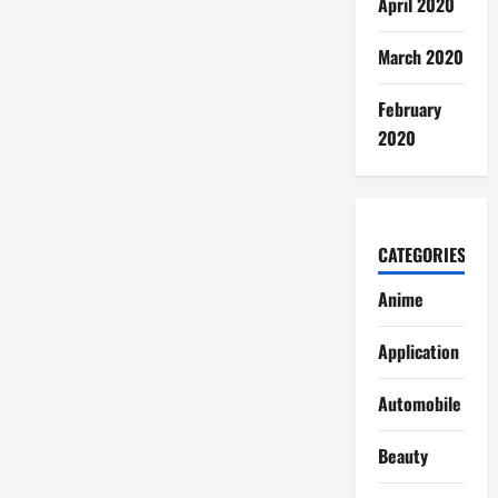
April 2020
March 2020
February
2020
CATEGORIES
Anime
Application
Automobile
Beauty