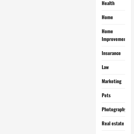
Health
Home
Home
Improvement
Insurance
Law
Marketing
Pets
Photography
Real estate