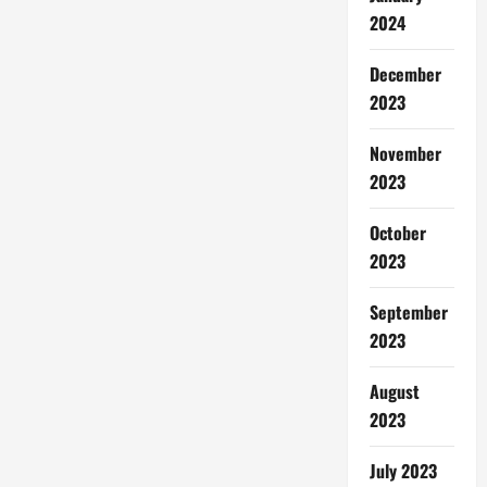
2024
December
2023
November
2023
October
2023
September
2023
August
2023
July 2023