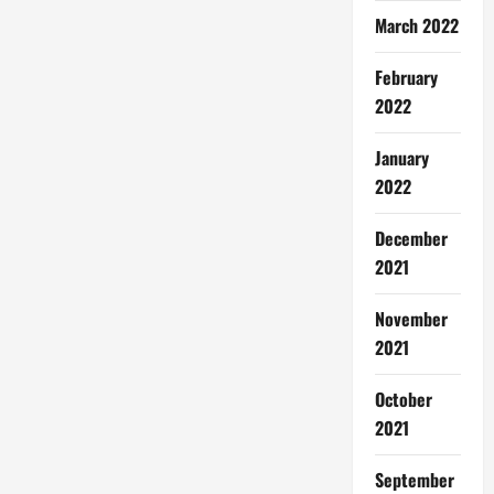
March 2022
February
2022
January
2022
December
2021
November
2021
October
2021
September