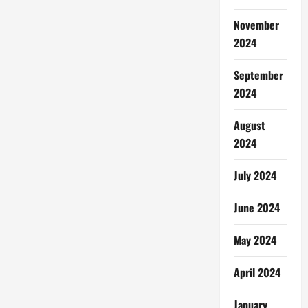
November
2024
September
2024
August
2024
July 2024
June 2024
May 2024
April 2024
January