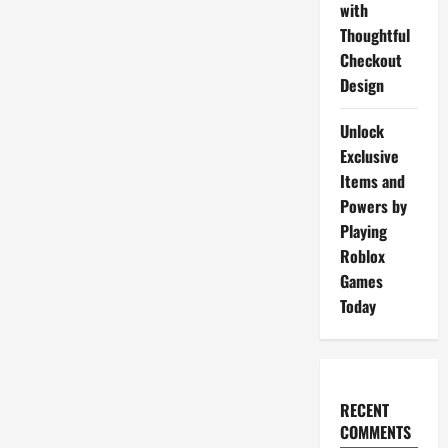
with
Thoughtful
Checkout
Design
Unlock
Exclusive
Items and
Powers by
Playing
Roblox
Games
Today
RECENT
COMMENTS