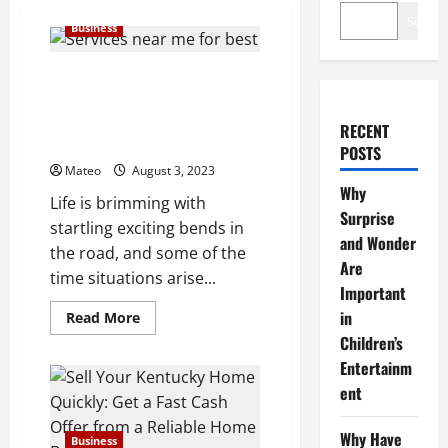
Search
Business
Are You Facing a Situation That
Requires a Quick Sale, Such as
Relocation or Financial
RECENT
Difficulties?
POSTS
Mateo
August 3, 2023
Why
Life is brimming with
Surprise
startling exciting bends in
and Wonder
the road, and some of the
Are
time situations arise...
Important
in
Read
Read More
more
Children’s
about
Are
Entertainm
You
Facing
ent
a
Situation
That
Why Have
Business
Requires