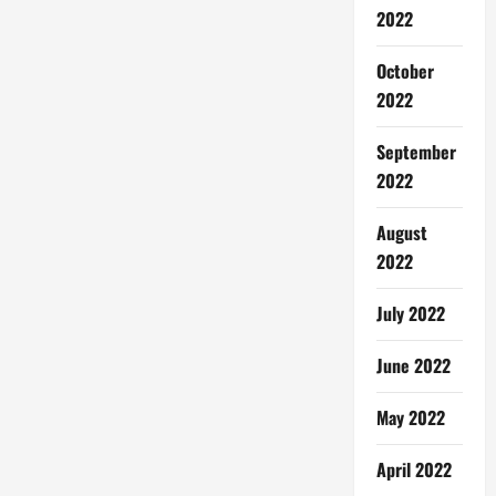
2022
October
2022
September
2022
August
2022
July 2022
June 2022
May 2022
April 2022