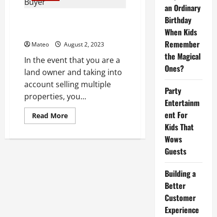
a
an Ordinary
Quick
Sale,
Birthday
Can I sell multiple properties to
Such
a cash offer company?
When Kids
as
Relocation
Remember
Mateo
August 2, 2023
or
Financial
the Magical
Difficulties?
In the event that you are a
Ones?
land owner and taking into
account selling multiple
Party
properties, you...
Entertainm
ent For
Read
Read More
more
Kids That
about
Can
Wows
I
sell
Guests
multiple
properties
to
Building a
a
cash
Better
offer
Customer
company?
Experience