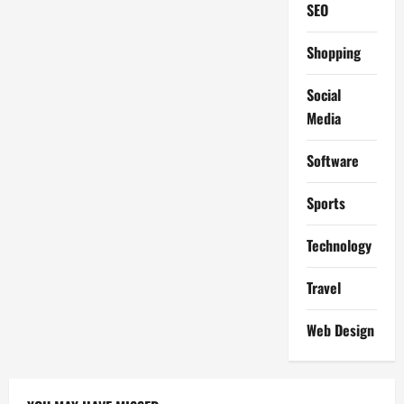
SEO
Shopping
Social
Media
Software
Sports
Technology
Travel
Web Design