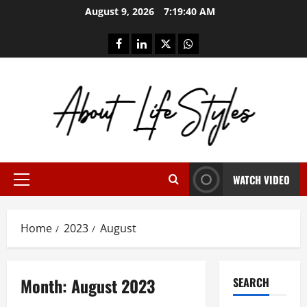
Skip
August 9, 2026
7:19:41 AM
to
content
facebook
linkedin
twitter
whatsapp
WATCH VIDEO
Primary
Menu
Home
2023
August
Month:
August 2023
SEARCH