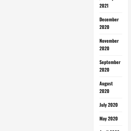
2021
December
2020
November
2020
September
2020
August
2020
July 2020
May 2020