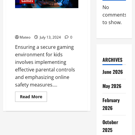
and
Games
Opportunities
No
comments
Parental Controls and Online
Safety – Secure Gaming
to show.
Environment for Kids
Mateo
July 13, 2024
0
Ensuring a secure gaming
environment for kids
ARCHIVES
involves implementing
effective parental controls
June 2026
and emphasizing online
safety measures....
May 2026
Read
Read More
February
more
about
2026
Parental
Controls
and
October
Online
Safety
2025
–
Secure