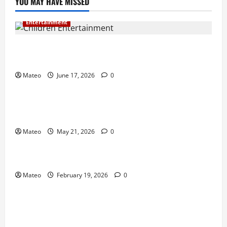
YOU MAY HAVE MISSED
Entertainment
Why Surprise and Wonder Are Important in
Children’s Entertainment
Mateo
June 17, 2026
0
Entertainment
Why Have an Ordinary Birthday When Kids
Remember the Magical Ones?
Mateo
May 21, 2026
0
Entertainment
Party Entertainment For Kids That Wows Guests
Mateo
February 19, 2026
0
Shopping
Building a Better Customer Experience with
Thoughtful Checkout Design