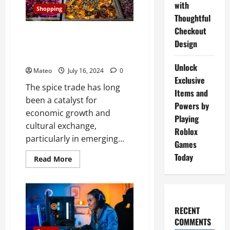
You
with
Achieve
Shopping
Your
Thoughtful
Dream
Body
Checkout
The Spice Trade in Emerging
Faster
Design
Than
Economies Growth and
Ever
Opportunities
Unlock
Mateo
July 16, 2024
0
Exclusive
The spice trade has long
Items and
been a catalyst for
Powers by
economic growth and
Playing
cultural exchange,
Roblox
particularly in emerging...
Games
Today
Read
Read More
more
about
The
Spice
Trade
in
Emerging
RECENT
Economies
COMMENTS
Growth