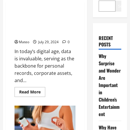
Technology
Search
Rescuing Lost Data – The
Lifesaving Role of Computer
Forensics in Data Recovery
Operations
RECENT
Mateo
July 29, 2024
0
POSTS
In today’s digital age, data
Why
is invaluable, serving as the
Surprise
backbone for personal
and Wonder
records, corporate assets,
Are
and...
Important
Read
in
Read More
more
Children’s
about
Rescuing
Entertainm
Lost
Data
ent
–
The
Lifesaving
Why Have
Role