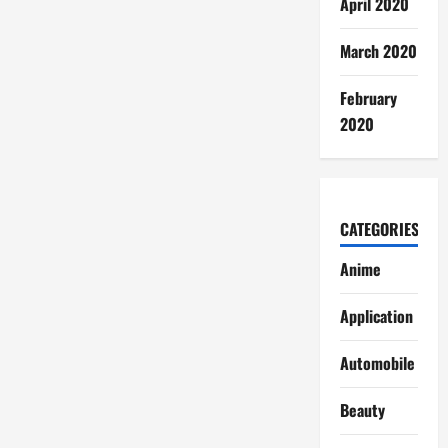
April 2020
March 2020
February
2020
CATEGORIES
Anime
Application
Automobile
Beauty