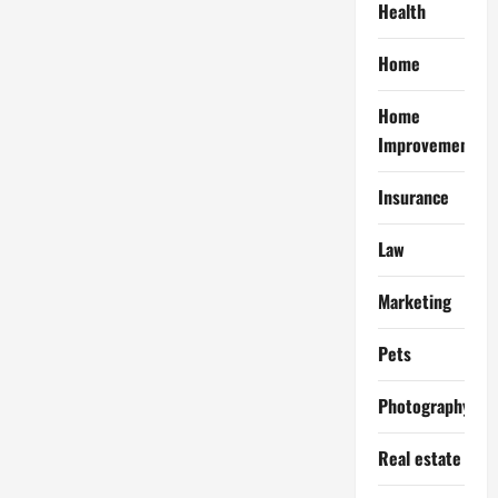
Health
Home
Home
Improvement
Insurance
Law
Marketing
Pets
Photography
Real estate