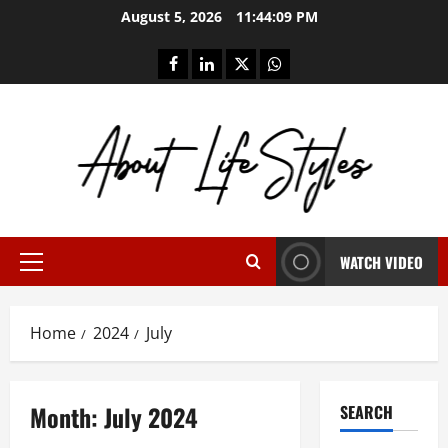
Skip
August 5, 2026
11:44:09 PM
to
content
facebook
linkedin
twitter
whatsapp
WATCH VIDEO
Primary
Menu
Home
2024
July
Month:
July 2024
SEARCH