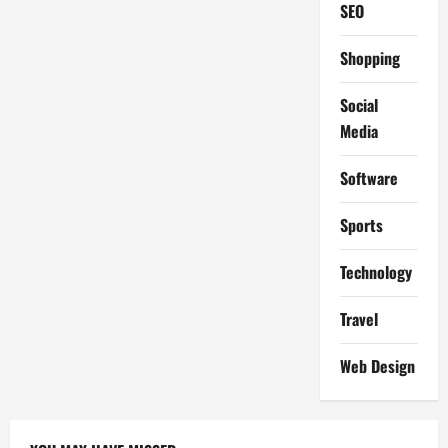
SEO
Shopping
Social
Media
Software
Sports
Technology
Travel
Web Design