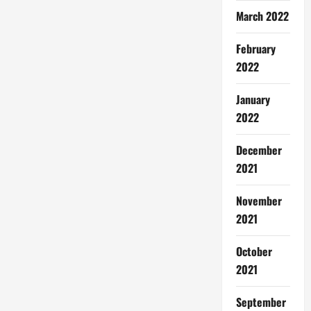
March 2022
February
2022
January
2022
December
2021
November
2021
October
2021
September