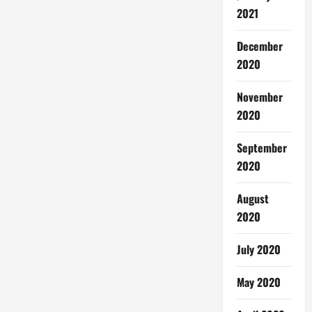
2021
December
2020
November
2020
September
2020
August
2020
July 2020
May 2020