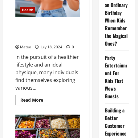
of
an Ordinary
Computer
Health
Forensics
Birthday
in
Data
When Kids
Recovery
How Weight Loss Pills Can Help
Remember
Operations
You Achieve Your Dream Body
the Magical
Faster Than Ever
Ones?
Mateo
July 18, 2024
0
In the pursuit of a healthier
Party
lifestyle and an ideal
Entertainm
physique, many individuals
ent For
find themselves exploring
Kids That
various...
Wows
Guests
Read
Read More
more
about
Building a
How
Weight
Better
Loss
Customer
Pills
Can
Experience
Help