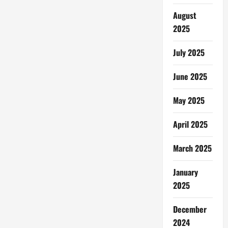
Gaming
Environment
August
for
Kids
2025
July 2025
June 2025
May 2025
April 2025
March 2025
January
2025
December
2024