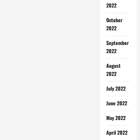
2022
October
2022
September
2022
August
2022
July 2022
June 2022
May 2022
April 2022