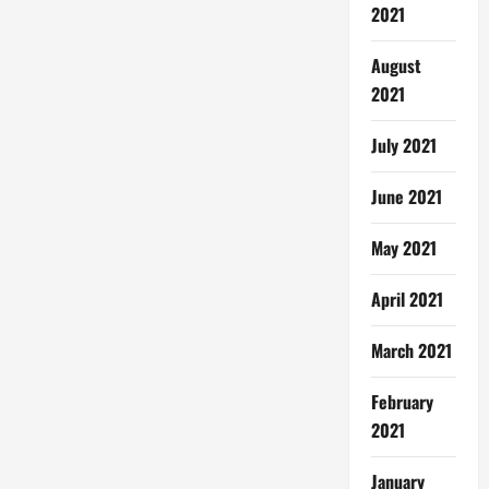
2021
August
2021
July 2021
June 2021
May 2021
April 2021
March 2021
February
2021
January