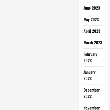
June 2023
May 2023
April 2023
March 2023
February
2023
January
2023
December
2022
November