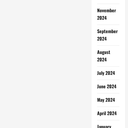
November
2024
September
2024
August
2024
July 2024
June 2024
May 2024
April 2024
January