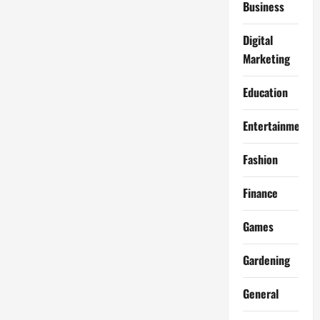
Business
Digital
Marketing
Education
Entertainment
Fashion
Finance
Games
Gardening
General