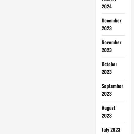
2024
December
2023
November
2023
October
2023
September
2023
August
2023
July 2023