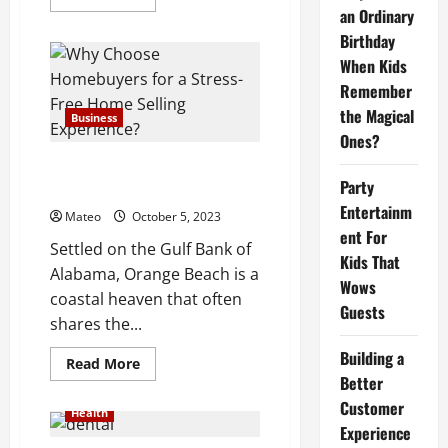
more
an Ordinary
about
What
Birthday
is
Volkswagen’s
When Kids
recommended
Remember
maintenance
schedule?
the Magical
Business
Ones?
Orange Beach, AL: Discover the
Party
Hidden Gems of Gulf Shores
Entertainm
Mateo
October 5, 2023
ent For
Settled on the Gulf Bank of
Kids That
Alabama, Orange Beach is a
Wows
coastal heaven that often
Guests
shares the...
Building a
Read
Read More
more
Better
about
Orange
Customer
Health
Beach,
Experience
AL:
Discover