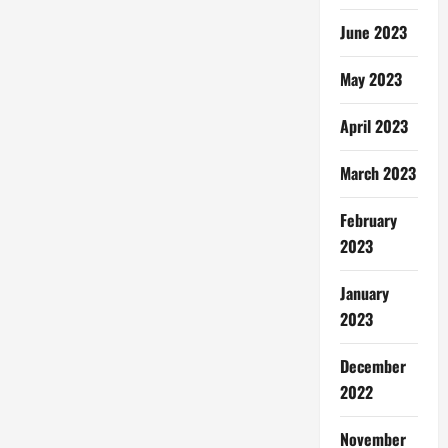
June 2023
May 2023
April 2023
March 2023
February
2023
January
2023
December
2022
November