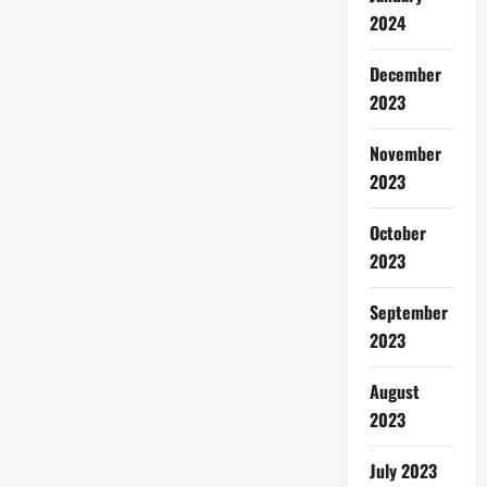
2024
December
2023
November
2023
October
2023
September
2023
August
2023
July 2023