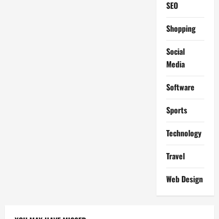
SEO
Shopping
Social
Media
Software
Sports
Technology
Travel
Web Design