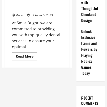
with
the
Smile Bright – Quality Dental
Hidden
Thoughtful
Services for Your Oral Health
Gems
of
Checkout
Mateo
October 5, 2023
Gulf
Shores
Design
At Smile Bright, we are
committed to providing
Unlock
you with top-quality dental
Exclusive
services to ensure your
Items and
optimal...
Powers by
Playing
Read
Read More
more
Roblox
about
Smile
Games
Bright
Today
–
Quality
Dental
Services
for
Your
Oral
Health
RECENT
COMMENTS