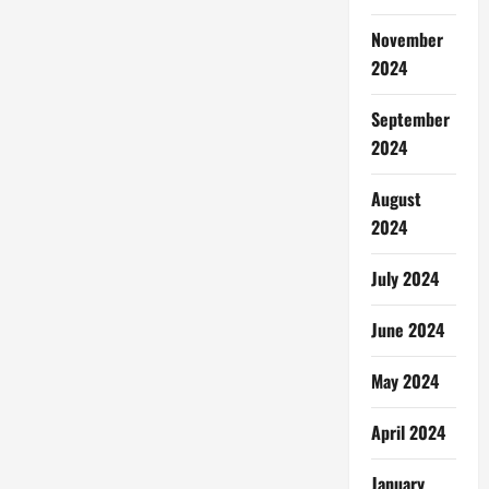
November
2024
September
2024
August
2024
July 2024
June 2024
May 2024
April 2024
January