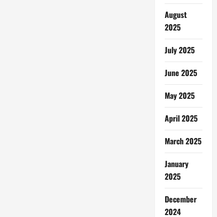
August
2025
July 2025
June 2025
May 2025
April 2025
March 2025
January
2025
December
2024