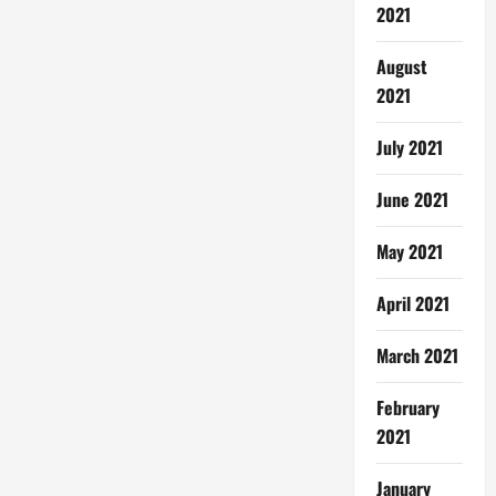
2021
August
2021
July 2021
June 2021
May 2021
April 2021
March 2021
February
2021
January