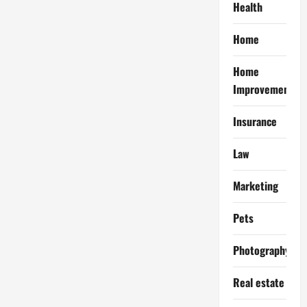
Health
Home
Home
Improvement
Insurance
Law
Marketing
Pets
Photography
Real estate