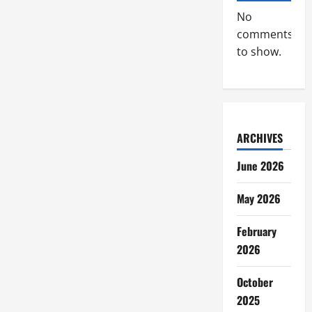
No
comments
to show.
ARCHIVES
June 2026
May 2026
February
2026
October
2025