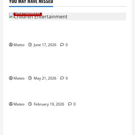
YOU MAY HAVE MISSED
Entertainment
Why Surprise and Wonder Are Important in
Children’s Entertainment
Mateo
June 17, 2026
0
Entertainment
Why Have an Ordinary Birthday When Kids
Remember the Magical Ones?
Mateo
May 21, 2026
0
Entertainment
Party Entertainment For Kids That Wows Guests
Mateo
February 19, 2026
0
Shopping
Building a Better Customer Experience with
Thoughtful Checkout Design