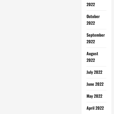
2022
October
2022
September
2022
August
2022
July 2022
June 2022
May 2022
April 2022