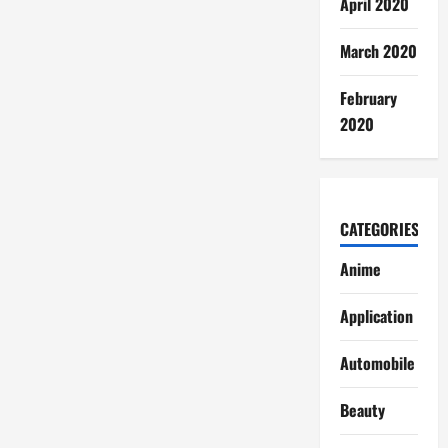
April 2020
March 2020
February
2020
CATEGORIES
Anime
Application
Automobile
Beauty