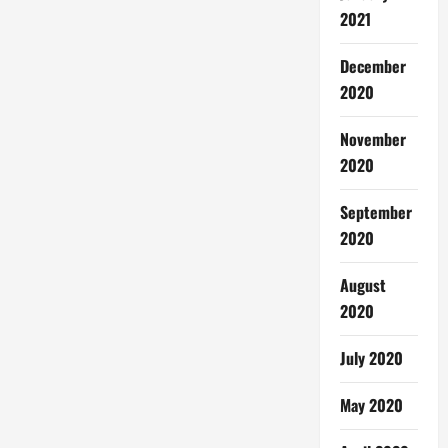
2021
December
2020
November
2020
September
2020
August
2020
July 2020
May 2020