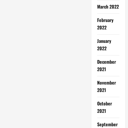
March 2022
February
2022
January
2022
December
2021
November
2021
October
2021
September