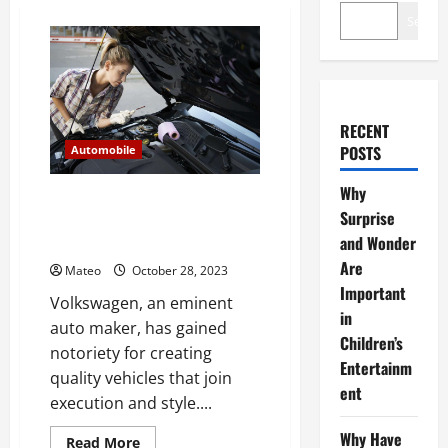
Search
RECENT
POSTS
Automobile
Why
What is Volkswagen’s
Surprise
recommended maintenance
and Wonder
schedule?
Are
Mateo
October 28, 2023
Important
Volkswagen, an eminent
in
auto maker, has gained
Children’s
notoriety for creating
Entertainm
quality vehicles that join
ent
execution and style....
Why Have
Read
Read More