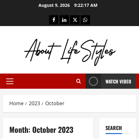
Skip
August 9, 2026
9:22:17 AM
to
content
facebook
linkedin
twitter
whatsapp
WATCH VIDEO
Primary
Menu
Home
2023
October
Month:
October 2023
SEARCH