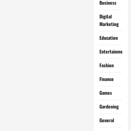
Business
Digital
Marketing
Education
Entertainment
Fashion
Finance
Games
Gardening
General