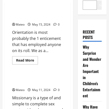
General
Search
Make More Erotic Attritions
Hop on Your Partner
Mateo
May 15, 2024
0
RECENT
Orientation is most
POSTS
probably the 1 enticement
that has employed anyone
Why
on its roll. We as a...
Surprise
and Wonder
Read
Read More
more
Are
General
about
Make
Important
More
in
Erotic
Specifics you do not find out
Attritions
about Missionary Pussy Sex
Children’s
Hop
on
Entertainm
Mateo
May 11, 2024
0
Your
Partner
ent
Missionary is a type of and
simple to complete sex
Why Have