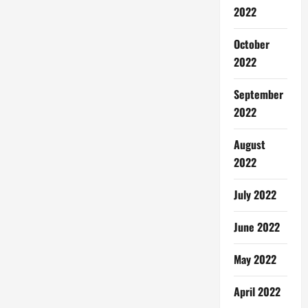
2022
October
2022
September
2022
August
2022
July 2022
June 2022
May 2022
April 2022