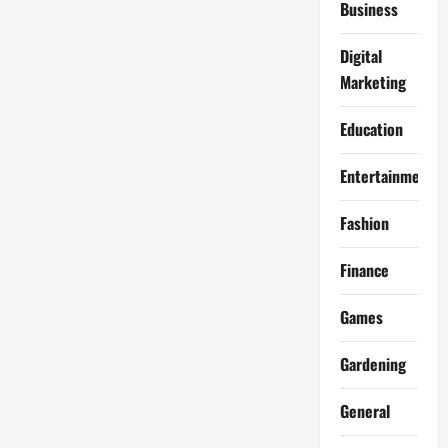
Business
Digital
Marketing
Education
Entertainment
Fashion
Finance
Games
Gardening
General