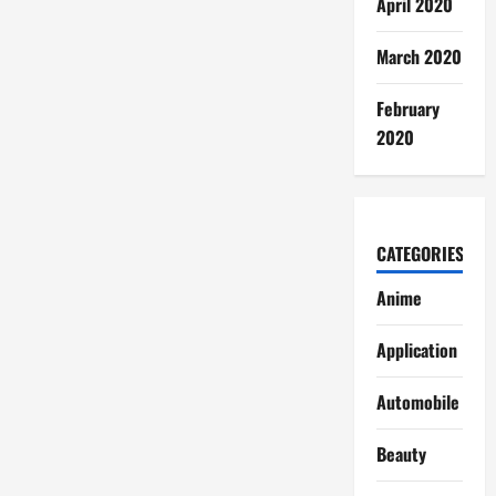
April 2020
March 2020
February
2020
CATEGORIES
Anime
Application
Automobile
Beauty