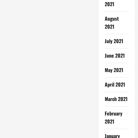
2021
August
2021
July 2021
June 2021
May 2021
April 2021
March 2021
February
2021
January