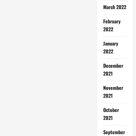
March 2022
February
2022
January
2022
December
2021
November
2021
October
2021
September