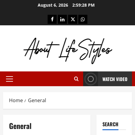
Skip
August 6, 2026
2:59:28 PM
to
content
facebook
linkedin
twitter
whatsapp
WATCH VIDEO
Primary
Menu
Home
General
General
SEARCH