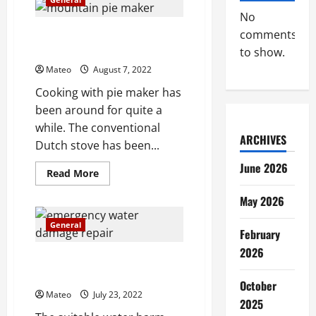
Ohio
hardwood
No
floors
Everything You Should Look For
comments
In Buying Pie Maker
to show.
Mateo
August 7, 2022
Cooking with pie maker has
been around for quite a
while. The conventional
ARCHIVES
Dutch stove has been...
June 2026
Read
Read More
more
about
May 2026
Everything
You
Should
General
Look
February
For
2026
In
What Makes a Water Damage
Buying
Pie
Restoration Service Jump Out?
Maker
October
Mateo
July 23, 2022
2025