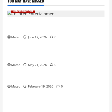
YOU MAY HAVE MISSED
Entertainment
Why Surprise and Wonder Are Important in
Children’s Entertainment
Mateo
June 17, 2026
0
Entertainment
Why Have an Ordinary Birthday When Kids
Remember the Magical Ones?
Mateo
May 21, 2026
0
Entertainment
Party Entertainment For Kids That Wows Guests
Mateo
February 19, 2026
0
Shopping
Building a Better Customer Experience with
Thoughtful Checkout Design