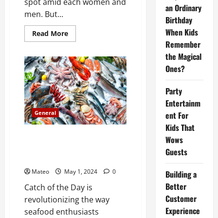
spot amid each women and
an Ordinary
men. But...
Birthday
When Kids
Read
Read More
more
Remember
about
Specifics
the Magical
you
do
Ones?
not
find
out
Party
about
Missionary
Entertainm
Pussy
General
ent For
Sex
Kids That
Catch of the Day Introducing a
Wows
Premium Fish Marketing
Guests
Platform
Mateo
May 1, 2024
0
Building a
Better
Catch of the Day is
Customer
revolutionizing the way
Experience
seafood enthusiasts