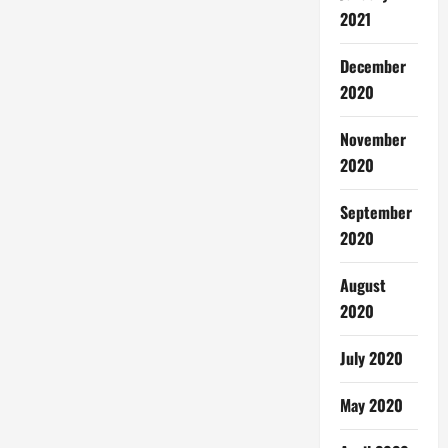
2021
December
2020
November
2020
September
2020
August
2020
July 2020
May 2020