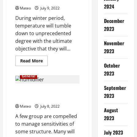
the Best Flannel Throw Blanket
Minstrel
Air
2024
Mateo
July 9, 2022
Humidifier
During winter period,
December
temperature will tumble
2023
down to unprecedented
degree with the ultimate
November
objective that they will...
2023
Read
Read More
October
more
about
2023
Executioner
General
Tips
for
Selecting
September
the
The Different Benefits of Using
Best
2023
Cool Mist Humidifiers
Flannel
Throw
Mateo
July 8, 2022
Blanket
August
A few group are compelled
2023
to manage sensitivities of
some structure. Many will
July 2023