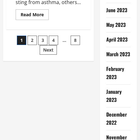
sting from asthma, others...
June 2023
Read
Read More
more
about
May 2023
The
Different
Benefits
Posts
April 2023
1
2
3
4
…
8
of
Using
Cool
Next
pagination
March 2023
Mist
Humidifiers
February
2023
January
2023
December
2022
November