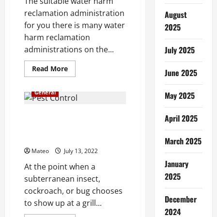
The suitable water harm
reclamation administration
August
for you there is many water
2025
harm reclamation
administrations on the...
July 2025
Read
Read More
June 2025
more
about
What
General
May 2025
Makes
a
Water
Damage
Interesting Facts and Features
April 2025
Restoration
of Best Pest Control for
Service
Jump
Cockroaches
March 2025
Out?
Mateo
July 13, 2022
January
At the point when a
2025
subterranean insect,
cockroach, or bug chooses
December
to show up at a grill...
2024