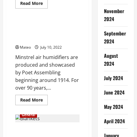
Read
Read More
more
November
General
about
Interesting
2024
Facts
and
Some Smart Motivations to
Features
Choose a Minstrel Air
September
of
Best
Humidifier
2024
Pest
Control
Mateo
July 10, 2022
for
Cockroaches
August
Minstrel air humidifiers are
2024
produced and showcased
by Poet Assembling
July 2024
beginning around 1914. For
over 90 years,...
June 2024
Read
Read More
more
May 2024
about
Some
General
Smart
April 2024
Motivations
to
Choose
Executioner Tips for Selecting
a
January