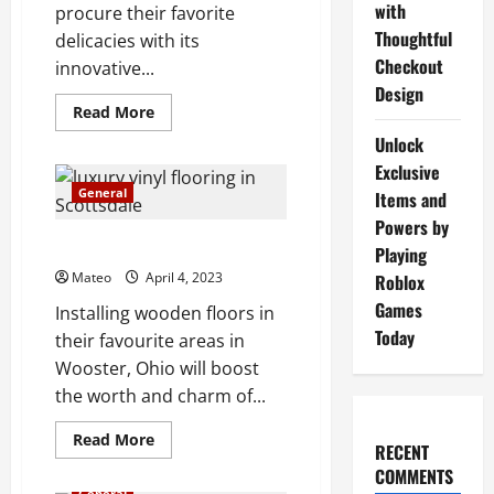
with
procure their favorite
Thoughtful
delicacies with its
Checkout
innovative...
Design
Read
Read More
more
about
Unlock
Catch
Exclusive
of
the
General
Items and
Day
Introducing
Powers by
a
Wooster, Ohio hardwood floors
Premium
Playing
Fish
Mateo
April 4, 2023
Roblox
Marketing
Platform
Games
Installing wooden floors in
Today
their favourite areas in
Wooster, Ohio will boost
the worth and charm of...
Read
Read More
RECENT
more
about
COMMENTS
Wooster,
General