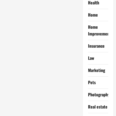
Health
Home
Home
Improvement
Insurance
Law
Marketing
Pets
Photography
Real estate