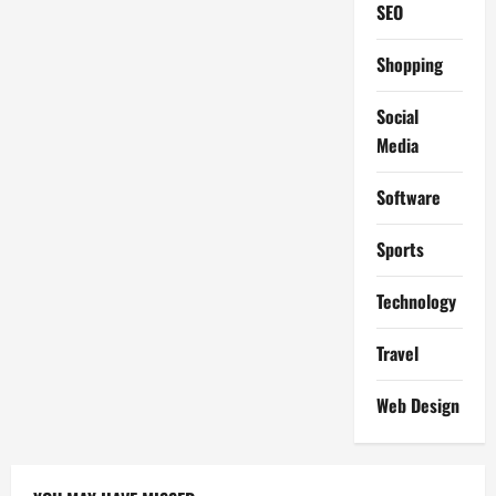
SEO
Shopping
Social
Media
Software
Sports
Technology
Travel
Web Design