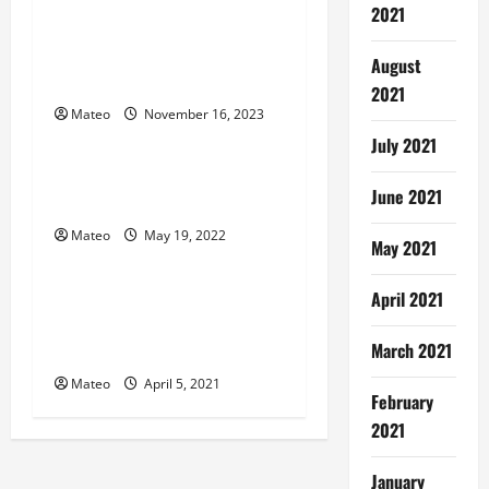
2021
v
Safeguard Your Digital Life
– The Ultimate Guide to
i
August
Password Managers
2021
g
Mateo
November 16, 2023
Software
July 2021
a
What You Should Know
June 2021
t
About Strong Secret notes?
Mateo
May 19, 2022
i
Software
May 2021
o
Digital Signage Software
April 2021
SystemsCustomer
n
March 2021
Experiences in The Future
Mateo
April 5, 2021
February
2021
January