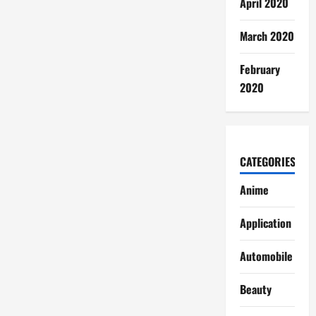
April 2020
March 2020
February
2020
CATEGORIES
Anime
Application
Automobile
Beauty