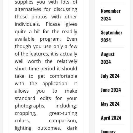
supplies you with lots of
alternatives for discussing
November
those photos with other
2024
individuals. Picasa gives
quite a bit for the readily
September
available program. Even
2024
though you use only a few
of the features, it is actually
August
well worth the relatively
2024
short time period it should
July 2024
take to get comfortable
with the application. It
June 2024
allows you to make
standard edits for your
May 2024
photographs, including:
cropping, great-tuning
April 2024
colors, comparison,
lighting outcomes, dark
January