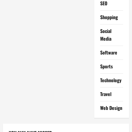
SEO
Shopping
Social
Media
Software
Sports
Technology
Travel
Web Design