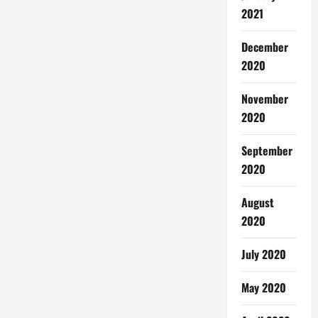
2021
December
2020
November
2020
September
2020
August
2020
July 2020
May 2020