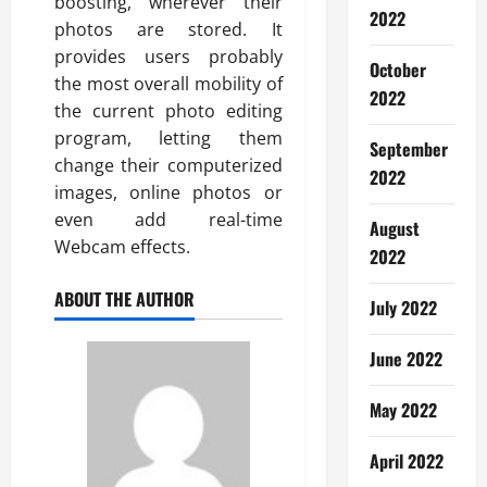
boosting, wherever their
2022
photos are stored. It
provides users probably
October
the most overall mobility of
2022
the current photo editing
program, letting them
September
change their computerized
2022
images, online photos or
even add real-time
August
Webcam effects.
2022
ABOUT THE AUTHOR
July 2022
June 2022
May 2022
April 2022