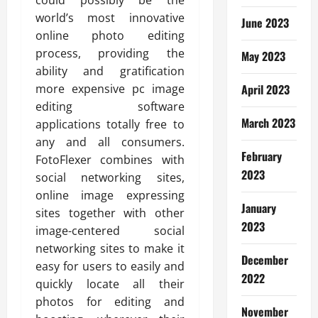
could possibly be the
world’s most innovative
June 2023
online photo editing
process, providing the
May 2023
ability and gratification
more expensive pc image
April 2023
editing software
March 2023
applications totally free to
any and all consumers.
February
FotoFlexer combines with
2023
social networking sites,
online image expressing
January
sites together with other
2023
image-centered social
networking sites to make it
December
easy for users to easily and
2022
quickly locate all their
photos for editing and
November