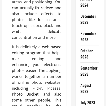
areas, and positioning. You
2024
can actually fix redeye and
also include effects to
December
photos, like for instance
2023
touch up, sepia, black and
white, delicate
November
concentration and more.
2023
It is definitely a web-based
October
editing program that helps
2023
make editing and
enhancing your electronic
September
photos easier. The applying
2023
works together a number
of online photo websites,
August
including Flickr, Picassa,
2023
Photo Bucket, and also
some other people. This
July 2023