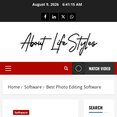
Skip
August 9, 2026
6:41:15 AM
to
content
facebook
linkedin
twitter
whatsapp
WATCH VIDEO
Primary
Menu
Home
Software
Best Photo Editing Software
SEARCH
Software