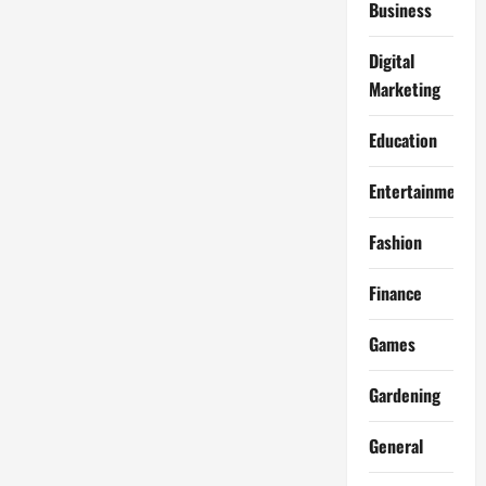
Business
Digital
Marketing
Education
Entertainment
Fashion
Finance
Games
Gardening
General