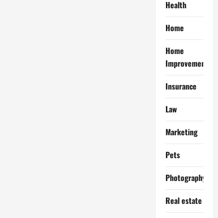
Health
Home
Home
Improvement
Insurance
Law
Marketing
Pets
Photography
Real estate