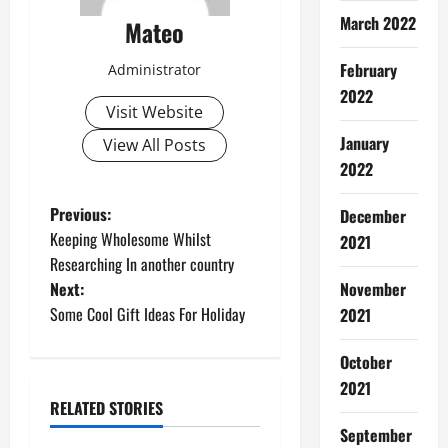
March 2022
Mateo
February
Administrator
2022
Visit Website
January
View All Posts
2022
P
Previous:
December
Keeping Wholesome Whilst
2021
o
Researching In another country
Next:
November
s
Some Cool Gift Ideas For Holiday
2021
t
October
n
2021
RELATED STORIES
a
Software
September