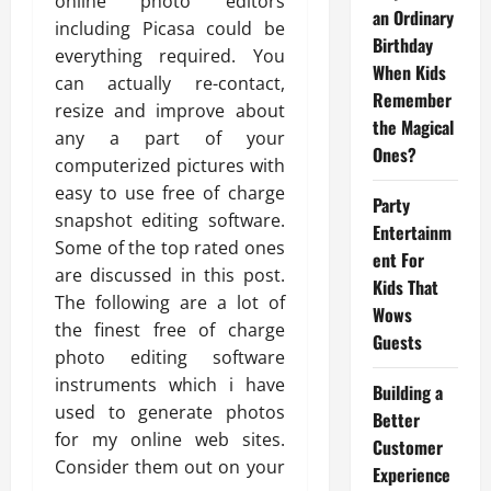
online photo editors
an Ordinary
including Picasa could be
Birthday
everything required. You
When Kids
can actually re-contact,
Remember
resize and improve about
the Magical
any a part of your
Ones?
computerized pictures with
easy to use free of charge
Party
snapshot editing software.
Entertainm
Some of the top rated ones
ent For
are discussed in this post.
Kids That
The following are a lot of
Wows
the finest free of charge
Guests
photo editing software
instruments which i have
Building a
used to generate photos
Better
for my online web sites.
Customer
Consider them out on your
Experience