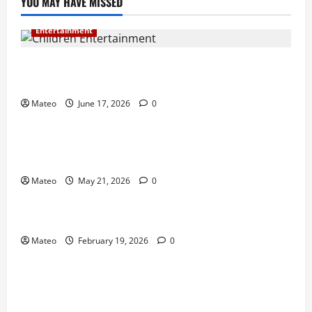
YOU MAY HAVE MISSED
Entertainment
Why Surprise and Wonder Are Important in
Children’s Entertainment
Mateo
June 17, 2026
0
Entertainment
Why Have an Ordinary Birthday When Kids
Remember the Magical Ones?
Mateo
May 21, 2026
0
Entertainment
Party Entertainment For Kids That Wows Guests
Mateo
February 19, 2026
0
Shopping
Building a Better Customer Experience with
Thoughtful Checkout Design