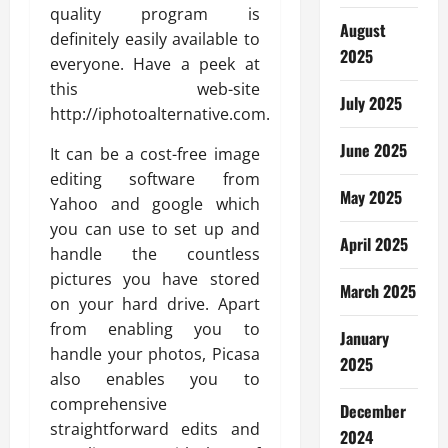
quality program is
August
definitely easily available to
2025
everyone. Have a peek at
this web-site
July 2025
http://iphotoalternative.com.
June 2025
It can be a cost-free image
editing software from
May 2025
Yahoo and google which
you can use to set up and
April 2025
handle the countless
pictures you have stored
March 2025
on your hard drive. Apart
from enabling you to
January
handle your photos, Picasa
2025
also enables you to
comprehensive
December
straightforward edits and
2024