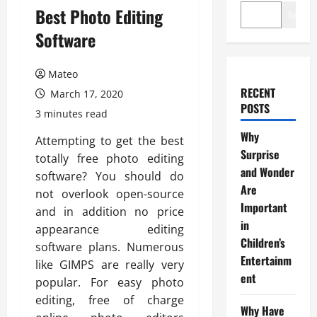
Best Photo Editing
Search
Software
Mateo
RECENT
March 17, 2020
POSTS
3 minutes read
Why
Attempting to get the best
Surprise
totally free photo editing
and Wonder
software? You should do
Are
not overlook open-source
Important
and in addition no price
in
appearance editing
Children’s
software plans. Numerous
Entertainm
like GIMPS are really very
ent
popular. For easy photo
editing, free of charge
Why Have