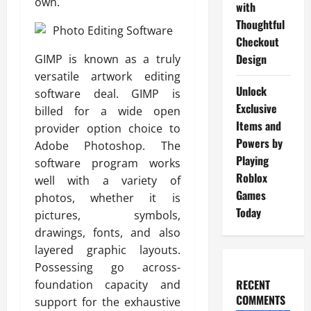
own.
with
Thoughtful
Checkout
Design
GIMP is known as a truly
versatile artwork editing
Unlock
software deal. GIMP is
Exclusive
billed for a wide open
Items and
provider option choice to
Powers by
Adobe Photoshop. The
Playing
software program works
Roblox
well with a variety of
Games
photos, whether it is
Today
pictures, symbols,
drawings, fonts, and also
layered graphic layouts.
Possessing go across-
RECENT
foundation capacity and
COMMENTS
support for the exhaustive