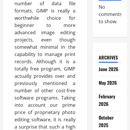
number of data file
No
formats, GIMP is really a
comments
worthwhile choice for
to show.
beginner to more
advanced image editing
projects, even though
somewhat minimal in the
capability to manage print
ARCHIVES
records. Although it is a
totally free program, GIMP
June 2026
actually provides over and
May 2026
previously mentioned a
number of other cost-free
February
software programs. Taking
2026
into account our prime
price of proprietary photo
October
editing software, it is really
2025
a surprise that such a high