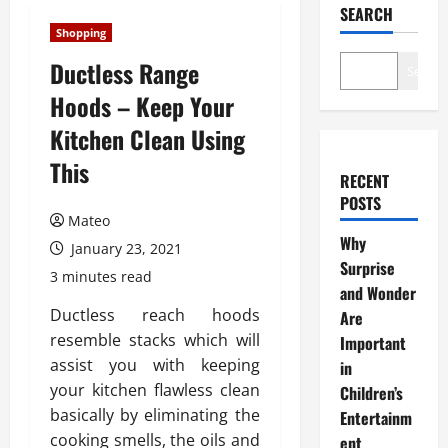
SEARCH
Shopping
Ductless Range
Search
Hoods – Keep Your
Kitchen Clean Using
This
RECENT
POSTS
Mateo
Why
January 23, 2021
Surprise
3 minutes read
and Wonder
Ductless reach hoods
Are
resemble stacks which will
Important
assist you with keeping
in
your kitchen flawless clean
Children’s
basically by eliminating the
Entertainm
cooking smells, the oils and
ent