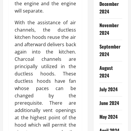
the engine and the engine
December
will separate.
2024
With the assistance of air
November
channels, the ductless
2024
kitchen hoods reuse the air
and afterward delivers back
September
again into the kitchen.
2024
Charcoal channels are
principally utilized in the
August
ductless hoods. These
2024
ductless hoods have fan
whose paces can be
July 2024
changed by the
June 2024
prerequisite. There are
additionally vent openings
May 2024
at the highest point of the
hood which will permit the
April 2024