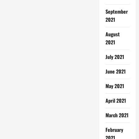
September
2021
August
2021
July 2021
June 2021
May 2021
April 2021
March 2021
February
2021