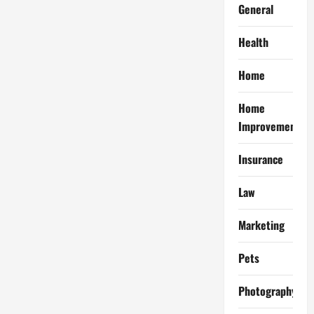
General
Health
Home
Home
Improvement
Insurance
Law
Marketing
Pets
Photography