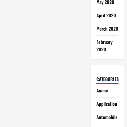
May 2020
April 2020
March 2020
February
2020
CATEGORIES
Anime
Application
Automobile