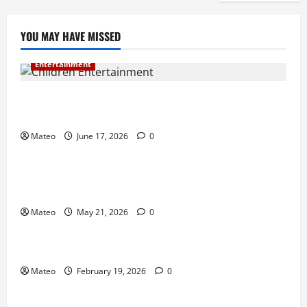
YOU MAY HAVE MISSED
Entertainment
Why Surprise and Wonder Are Important in
Children’s Entertainment
Mateo
June 17, 2026
0
Entertainment
Why Have an Ordinary Birthday When Kids
Remember the Magical Ones?
Mateo
May 21, 2026
0
Entertainment
Party Entertainment For Kids That Wows Guests
Mateo
February 19, 2026
0
Shopping