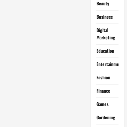
Beauty
Business
Digital
Marketing
Education
Entertainment
Fashion
Finance
Games
Gardening