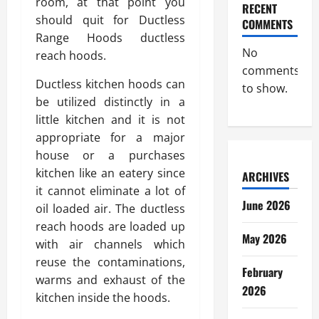
room, at that point you
RECENT
should quit for Ductless
COMMENTS
Range Hoods ductless
No
reach hoods.
comments
Ductless kitchen hoods can
to show.
be utilized distinctly in a
little kitchen and it is not
appropriate for a major
house or a purchases
kitchen like an eatery since
ARCHIVES
it cannot eliminate a lot of
June 2026
oil loaded air. The ductless
reach hoods are loaded up
May 2026
with air channels which
reuse the contaminations,
February
warms and exhaust of the
2026
kitchen inside the hoods.