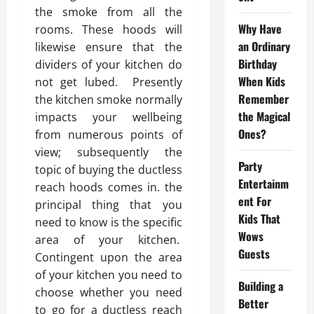
the smoke from all the
Why Have
rooms. These hoods will
an Ordinary
likewise ensure that the
Birthday
dividers of your kitchen do
When Kids
not get lubed. Presently
Remember
the kitchen smoke normally
the Magical
impacts your wellbeing
Ones?
from numerous points of
view; subsequently the
Party
topic of buying the ductless
Entertainm
reach hoods comes in. the
ent For
principal thing that you
Kids That
need to know is the specific
Wows
area of your kitchen.
Guests
Contingent upon the area
of your kitchen you need to
Building a
choose whether you need
Better
to go for a ductless reach