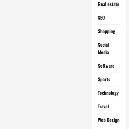
Real estate
SEO
Shopping
Social
Media
Software
Sports
Technology
Travel
Web Design