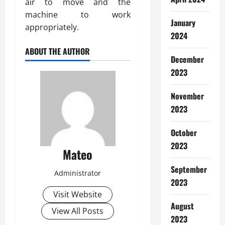
air to move and the
machine to work
January
appropriately.
2024
ABOUT THE AUTHOR
December
2023
November
2023
October
2023
Mateo
September
Administrator
2023
Visit Website
August
View All Posts
2023