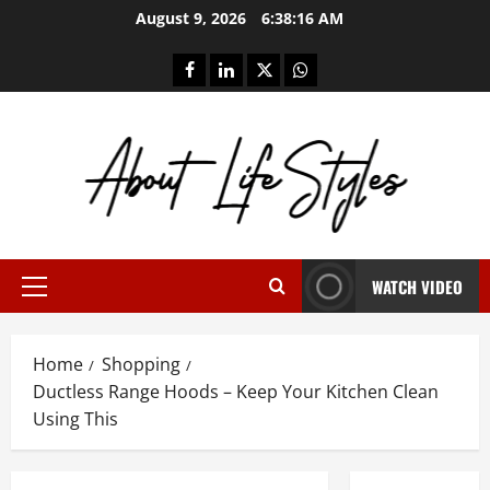
Skip
August 9, 2026
6:38:16 AM
to
content
facebook
linkedin
twitter
whatsapp
WATCH VIDEO
Primary
Menu
Home
Shopping
Ductless Range Hoods – Keep Your Kitchen Clean
Using This