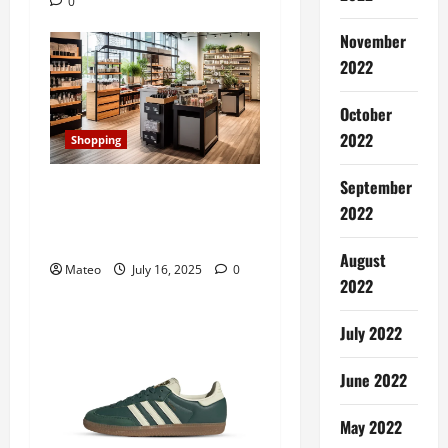
0
t
November
i
2022
o
October
n
2022
Shopping
September
Transforming Your Store’s
2022
Aesthetic with Retail
Display Cabinets
August
Mateo
July 16, 2025
0
2022
July 2022
June 2022
May 2022