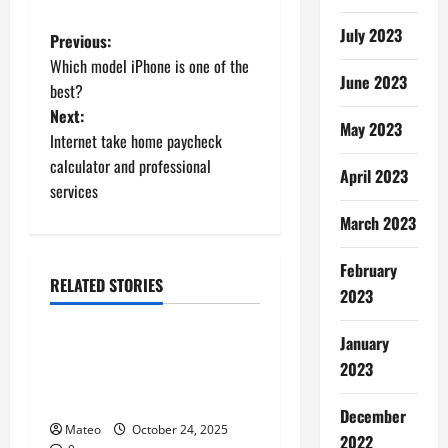
July 2023
P
Previous:
Which model iPhone is one of the
o
June 2023
best?
Next:
s
May 2023
Internet take home paycheck
t
calculator and professional
April 2023
services
n
March 2023
a
February
RELATED STORIES
v
2023
Shopping
i
January
Building a Better Customer
2023
g
Experience with Thoughtful
Checkout Design
a
December
Mateo
October 24, 2025
2022