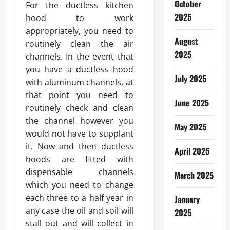
October
For the ductless kitchen
2025
hood to work
appropriately, you need to
August
routinely clean the air
2025
channels. In the event that
you have a ductless hood
July 2025
with aluminum channels, at
that point you need to
June 2025
routinely check and clean
the channel however you
May 2025
would not have to supplant
it. Now and then ductless
April 2025
hoods are fitted with
dispensable channels
March 2025
which you need to change
each three to a half year in
January
any case the oil and soil will
2025
stall out and will collect in