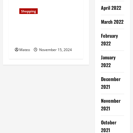
April 2022
Shopping
March 2022
Classic and Cool, Samba
Shoes Redefine Laid-Back
February
Style for Era
2022
Mateo
November 15, 2024
January
2022
December
2021
November
2021
October
2021