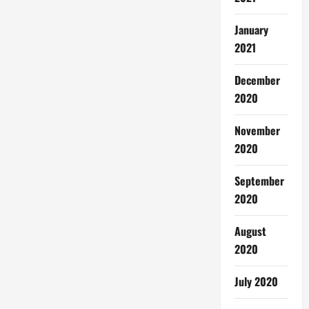
January
2021
December
2020
November
2020
September
2020
August
2020
July 2020