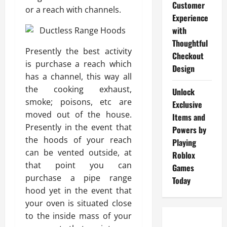
Customer
or a reach with channels.
Experience
with
Thoughtful
Presently the best activity
Checkout
is purchase a reach which
Design
has a channel, this way all
the cooking exhaust,
Unlock
smoke; poisons, etc are
Exclusive
moved out of the house.
Items and
Presently in the event that
Powers by
the hoods of your reach
Playing
can be vented outside, at
Roblox
that point you can
Games
purchase a pipe range
Today
hood yet in the event that
your oven is situated close
to the inside mass of your