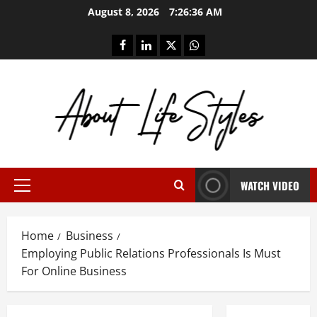
Skip
August 8, 2026
7:26:37 AM
to
content
facebook
linkedin
twitter
whatsapp
WATCH VIDEO
Primary
Menu
Home
Business
Employing Public Relations Professionals Is Must
For Online Business