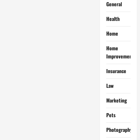
General
Health
Home
Home
Improvement
Insurance
Law
Marketing
Pets
Photography