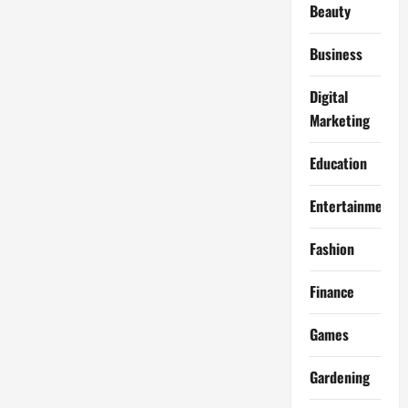
Beauty
Business
Digital
Marketing
Education
Entertainment
Fashion
Finance
Games
Gardening