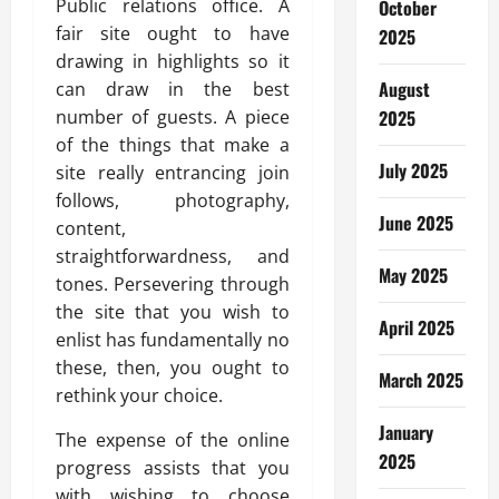
Public relations office. A
October
fair site ought to have
2025
drawing in highlights so it
August
can draw in the best
number of guests. A piece
2025
of the things that make a
July 2025
site really entrancing join
follows, photography,
June 2025
content,
straightforwardness, and
May 2025
tones. Persevering through
the site that you wish to
April 2025
enlist has fundamentally no
these, then, you ought to
March 2025
rethink your choice.
January
The expense of the online
2025
progress assists that you
with wishing to choose