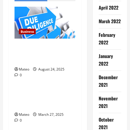
v
April 2022
i
March 2022
g
Business
February
a
2022
Due Diligence for Chinese
t
Companies Strengthens
January
Trust Reducing Risk
2022
i
Mateo
August 24, 2025
0
o
December
Business
2021
n
Why Everyone Deserves the
November
Health and Relaxation
Benefits of Massage Therapy
2021
Mateo
March 27, 2025
October
0
Business
2021