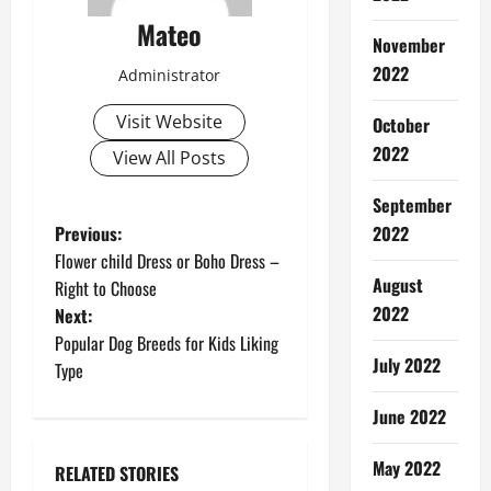
Mateo
November
2022
Administrator
Visit Website
October
2022
View All Posts
September
P
Previous:
2022
Flower child Dress or Boho Dress –
o
August
Right to Choose
2022
Next:
s
Popular Dog Breeds for Kids Liking
July 2022
t
Type
n
June 2022
a
May 2022
RELATED STORIES