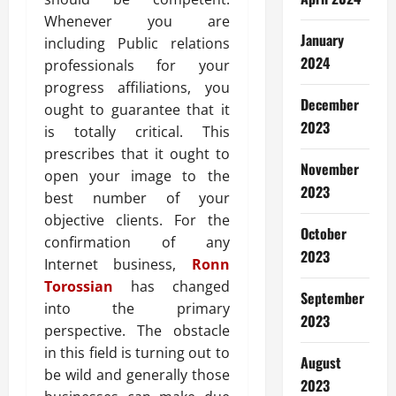
Whenever you are
January
including Public relations
2024
professionals for your
progress affiliations, you
December
ought to guarantee that it
2023
is totally critical. This
prescribes that it ought to
November
open your image to the
2023
best number of your
objective clients. For the
October
confirmation of any
2023
Internet business,
Ronn
Torossian
has changed
September
into the primary
2023
perspective. The obstacle
in this field is turning out to
August
be wild and generally those
2023