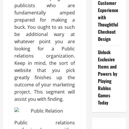
Customer
publicists who are
Experience
fundamentally amped
with
prepared for making a
Thoughtful
buck. You ought to as such
Checkout
be additional wary at
Design
whatever point you are
looking for a Public
Unlock
relations organization.
Exclusive
Keep in mind, the sort of
Items and
website that you pick
Powers by
greatly finishes up the
Playing
outcome of your marketing
Roblox
project. This segment will
Games
assist you with finding.
Today
Public relations