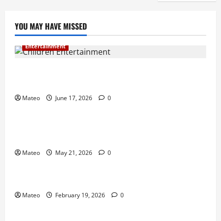
YOU MAY HAVE MISSED
Entertainment
Why Surprise and Wonder Are Important in
Children’s Entertainment
Mateo
June 17, 2026
0
Entertainment
Why Have an Ordinary Birthday When Kids
Remember the Magical Ones?
Mateo
May 21, 2026
0
Entertainment
Party Entertainment For Kids That Wows Guests
Mateo
February 19, 2026
0
Shopping