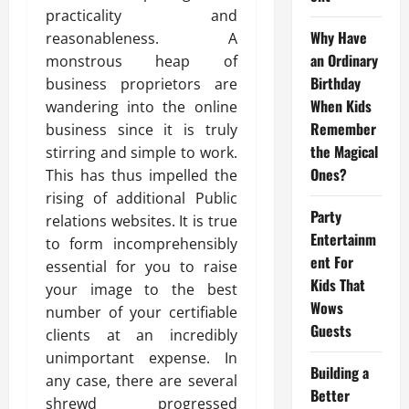
practicality and
Why Have
reasonableness. A
an Ordinary
monstrous heap of
Birthday
business proprietors are
When Kids
wandering into the online
Remember
business since it is truly
the Magical
stirring and simple to work.
Ones?
This has thus impelled the
rising of additional Public
Party
relations websites. It is true
Entertainm
to form incomprehensibly
ent For
essential for you to raise
Kids That
your image to the best
Wows
number of your certifiable
Guests
clients at an incredibly
unimportant expense. In
Building a
any case, there are several
Better
shrewd progressed