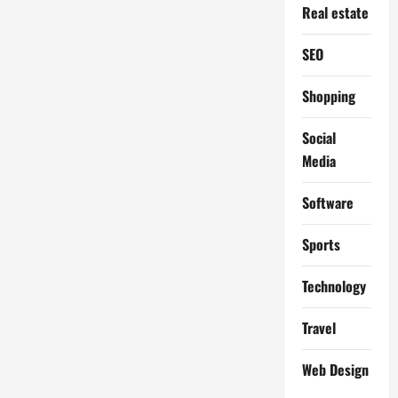
Real estate
SEO
Shopping
Social
Media
Software
Sports
Technology
Travel
Web Design