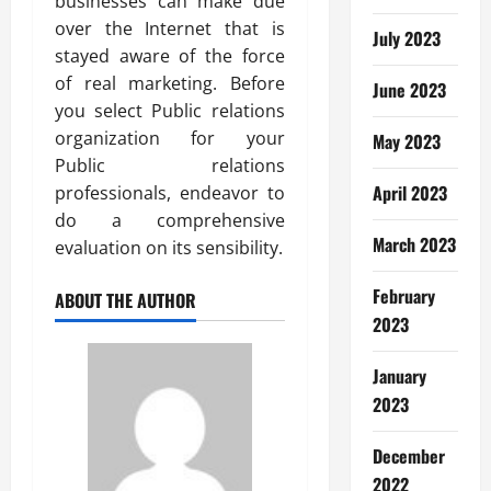
businesses can make due
over the Internet that is
July 2023
stayed aware of the force
of real marketing. Before
June 2023
you select Public relations
organization for your
May 2023
Public relations
April 2023
professionals, endeavor to
do a comprehensive
March 2023
evaluation on its sensibility.
February
ABOUT THE AUTHOR
2023
January
2023
December
2022