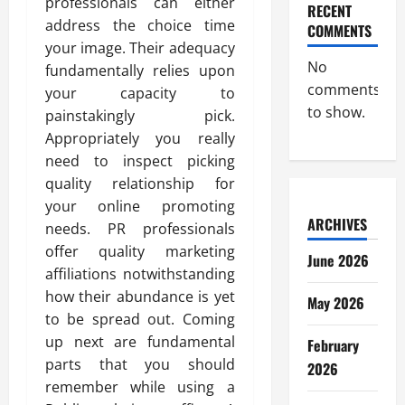
professionals can either
RECENT
address the choice time
COMMENTS
your image. Their adequacy
No
fundamentally relies upon
comments
your capacity to
to show.
painstakingly pick.
Appropriately you really
need to inspect picking
quality relationship for
your online promoting
ARCHIVES
needs. PR professionals
offer quality marketing
June 2026
affiliations notwithstanding
how their abundance is yet
May 2026
to be spread out. Coming
up next are fundamental
February
parts that you should
2026
remember while using a