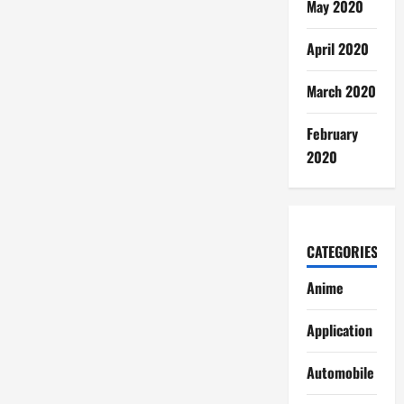
May 2020
April 2020
March 2020
February
2020
CATEGORIES
Anime
Application
Automobile