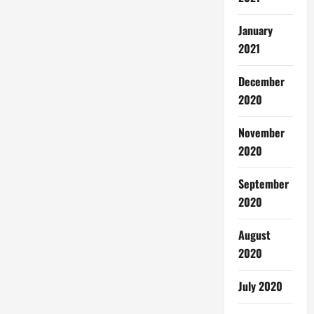
January
2021
December
2020
November
2020
September
2020
August
2020
July 2020