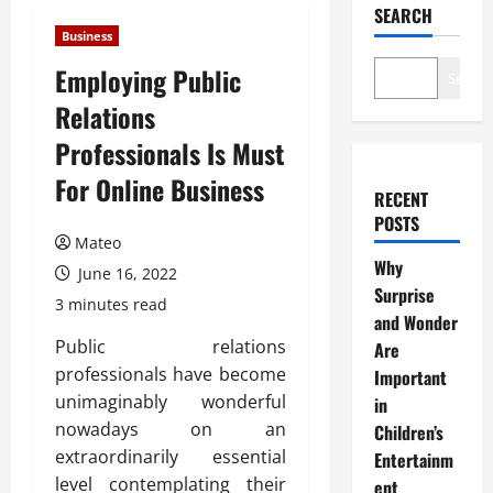
SEARCH
Business
Employing Public
Search
Relations
Professionals Is Must
For Online Business
RECENT
POSTS
Mateo
Why
June 16, 2022
Surprise
3 minutes read
and Wonder
Public relations
Are
professionals have become
Important
unimaginably wonderful
in
nowadays on an
Children’s
extraordinarily essential
Entertainm
level contemplating their
ent