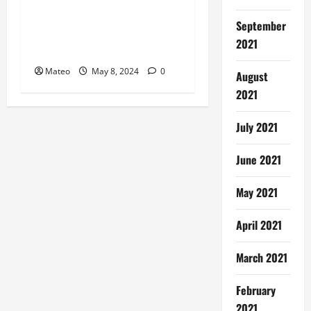
Embrace New Challenges
September
Apply for Rewarding
2021
Careers
Mateo
May 8, 2024
0
August
2021
July 2021
June 2021
May 2021
April 2021
March 2021
February
2021