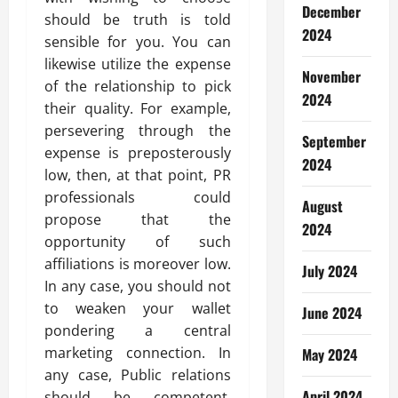
December
should be truth is told
2024
sensible for you. You can
likewise utilize the expense
November
of the relationship to pick
2024
their quality. For example,
persevering through the
September
expense is preposterously
2024
low, then, at that point, PR
professionals could
August
propose that the
2024
opportunity of such
affiliations is moreover low.
July 2024
In any case, you should not
to weaken your wallet
June 2024
pondering a central
marketing connection. In
May 2024
any case, Public relations
April 2024
should be competent.