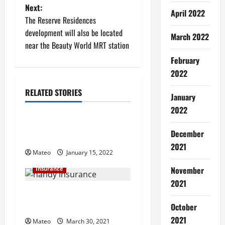
Next:
s
April 2022
The Reserve Residences
t
development will also be located
March 2022
near the Beauty World MRT station
n
February
2022
a
RELATED STORIES
v
January
Insurance
2022
i
Ways to Spend Less on Your
December
g
Auto Insurance Policy
2021
Mateo
January 15, 2022
a
November
Insurance
t
2021
Why Your Handyman Should
i
Be Bonded and Insured
October
2021
Mateo
March 30, 2021