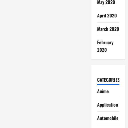
May 2020
April 2020
March 2020
February
2020
CATEGORIES
Anime
Application
Automobile