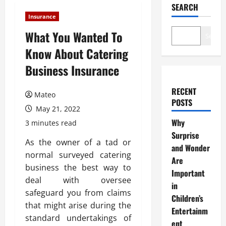
SEARCH
Insurance
What You Wanted To
Search
Know About Catering
Business Insurance
RECENT
Mateo
POSTS
May 21, 2022
Why
3 minutes read
Surprise
As the owner of a tad or
and Wonder
normal surveyed catering
Are
business the best way to
Important
deal with oversee
in
safeguard you from claims
Children’s
that might arise during the
Entertainm
standard undertakings of
ent