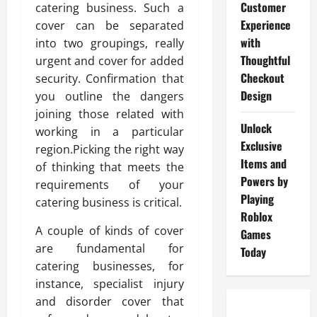
Customer
catering business. Such a
Experience
cover can be separated
with
into two groupings, really
Thoughtful
urgent and cover for added
Checkout
security. Confirmation that
Design
you outline the dangers
joining those related with
Unlock
working in a particular
Exclusive
region.Picking the right way
Items and
of thinking that meets the
Powers by
requirements of your
Playing
catering business is critical.
Roblox
A couple of kinds of cover
Games
are fundamental for
Today
catering businesses, for
instance, specialist injury
and disorder cover that