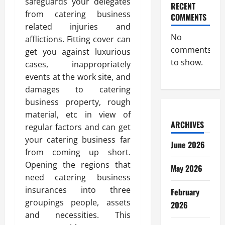
safeguards your delegates
RECENT
from catering business
COMMENTS
related injuries and
No
afflictions. Fitting cover can
comments
get you against luxurious
to show.
cases, inappropriately
events at the work site, and
damages to catering
business property, rough
material, etc in view of
ARCHIVES
regular factors and can get
your catering business far
June 2026
from coming up short.
Opening the regions that
May 2026
need catering business
insurances into three
February
groupings people, assets
2026
and necessities. This