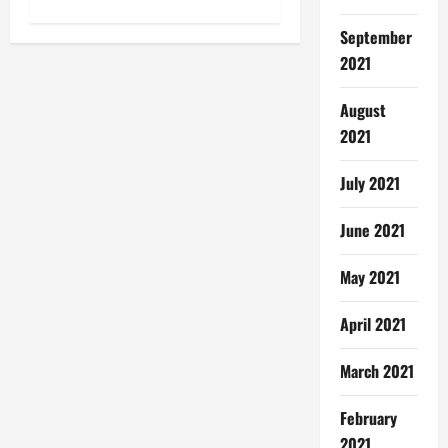
o
n
September
2021
August
2021
July 2021
June 2021
May 2021
April 2021
March 2021
February
2021