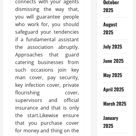
connects with your agents
October
dismissing the way that,
2025
you will guarantee people
August
who work for, you should
safeguard your tendencies
2025
if a fundamental assistant
July 2025
the association abruptly.
Approaches that guard
June 2025
catering businesses from
such occasions join key
May 2025
man cover, pay security,
key infection cover, private
April 2025
flourishing cover,
supervisors and official
March 2025
insurance and that is only
the start.Likewise ensure
January
that you purchase cover
2025
for money and thing on the