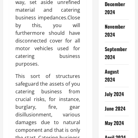
way, set aside unrefined
December
material and catering
2024
business impedances.Close
by this, you will
November
furthermore should have
2024
disconnected cover for all
motor vehicles used for
September
catering business
2024
purposes.
August
This sort of structures
2024
safeguard the assets of you
catering business from
July 2024
crucial risks, for instance,
burglary, fire, gear
June 2024
disillusionment, various
damages due to natural
May 2024
component and that is only
April 2024
the start. Catering business