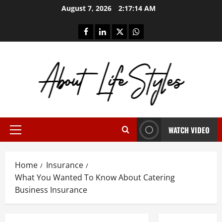
Skip
August 7, 2026
2:17:15 AM
to
content
facebook
linkedin
twitter
whatsapp
WATCH VIDEO
Primary
Menu
Home
Insurance
What You Wanted To Know About Catering
Business Insurance