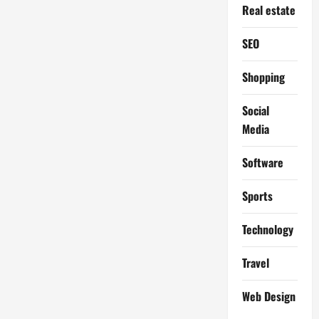
Real estate
SEO
Shopping
Social
Media
Software
Sports
Technology
Travel
Web Design