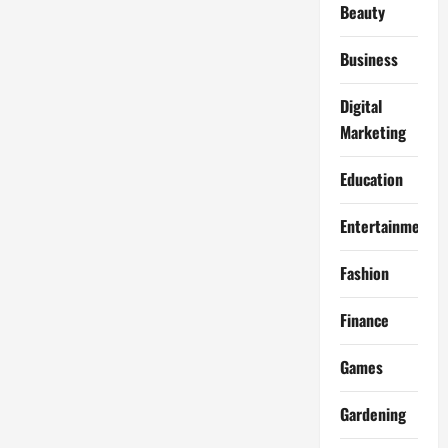
Beauty
Business
Digital
Marketing
Education
Entertainment
Fashion
Finance
Games
Gardening