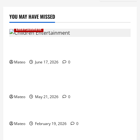
YOU MAY HAVE MISSED
Entertainment
Why Surprise and Wonder Are Important in
Children’s Entertainment
Mateo
June 17, 2026
0
Entertainment
Why Have an Ordinary Birthday When Kids
Remember the Magical Ones?
Mateo
May 21, 2026
0
Entertainment
Party Entertainment For Kids That Wows Guests
Mateo
February 19, 2026
0
Shopping