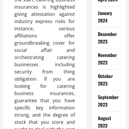
insurances is highlighted
January
giving attestation against
2024
industry express risks for
instance, various
December
affiliations offer
2023
groundbreaking cover for
social affair and
November
orchestrating catering
2023
businesses including
security from thing
October
obligation. If you are
2023
looking for catering
business insurances,
September
guarantee that you have
2023
specific key information
strong, and the degree of
August
stock that you store and
2023