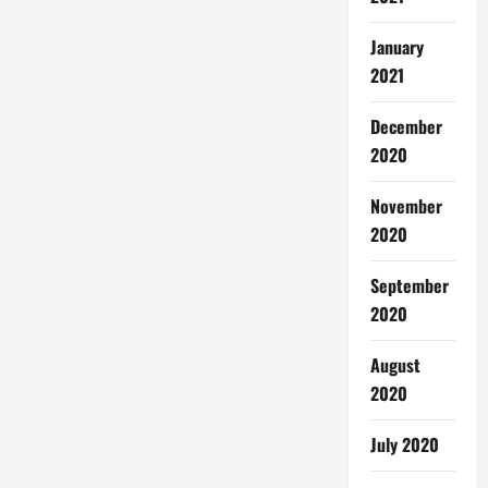
January
2021
December
2020
November
2020
September
2020
August
2020
July 2020