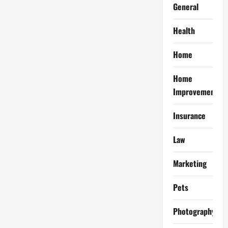
General
Health
Home
Home
Improvement
Insurance
Law
Marketing
Pets
Photography