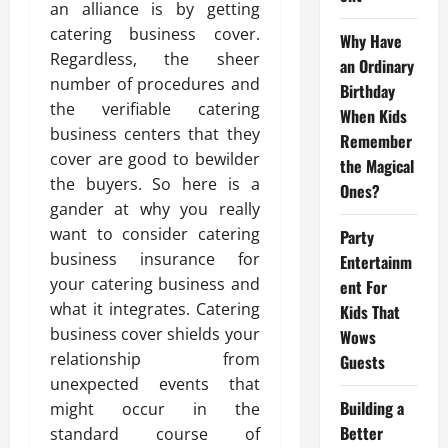
an alliance is by getting
catering business cover.
Why Have
Regardless, the sheer
an Ordinary
number of procedures and
Birthday
the verifiable catering
When Kids
business centers that they
Remember
cover are good to bewilder
the Magical
the buyers. So here is a
Ones?
gander at why you really
want to consider catering
Party
business insurance for
Entertainm
your catering business and
ent For
what it integrates. Catering
Kids That
business cover shields your
Wows
relationship from
Guests
unexpected events that
Building a
might occur in the
Better
standard course of