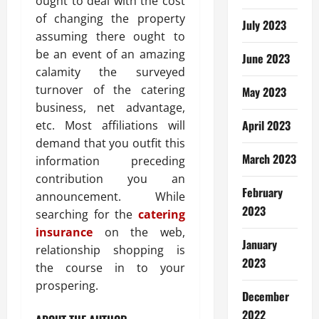
ought to deal with the cost
of changing the property
July 2023
assuming there ought to
be an event of an amazing
June 2023
calamity the surveyed
turnover of the catering
May 2023
business, net advantage,
April 2023
etc. Most affiliations will
demand that you outfit this
March 2023
information preceding
contribution you an
February
announcement. While
2023
searching for the
catering
insurance
on the web,
January
relationship shopping is
2023
the course in to your
prospering.
December
2022