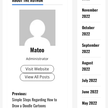
ABOUT THE AUTHOR
November
2022
October
2022
September
Mateo
2022
Administrator
August
2022
Visit Website
View All Posts
July 2022
June 2022
P
Previous:
Simple Steps Regarding How to
o
May 2022
Draw a Doodle Cartoons