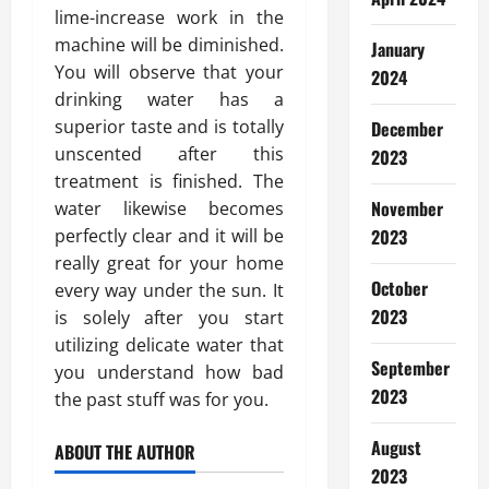
lime-increase work in the
machine will be diminished.
January
You will observe that your
2024
drinking water has a
superior taste and is totally
December
unscented after this
2023
treatment is finished. The
November
water likewise becomes
perfectly clear and it will be
2023
really great for your home
October
every way under the sun. It
2023
is solely after you start
utilizing delicate water that
September
you understand how bad
2023
the past stuff was for you.
August
ABOUT THE AUTHOR
2023