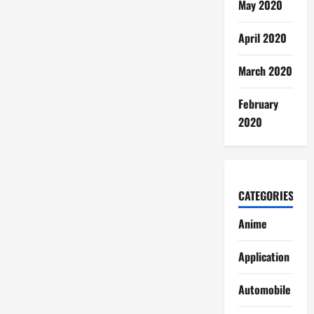
May 2020
April 2020
March 2020
February
2020
CATEGORIES
Anime
Application
Automobile