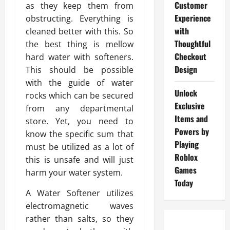
Customer
as they keep them from
Experience
obstructing. Everything is
with
cleaned better with this. So
Thoughtful
the best thing is mellow
Checkout
hard water with softeners.
Design
This should be possible
with the guide of water
Unlock
rocks which can be secured
Exclusive
from any departmental
Items and
store. Yet, you need to
Powers by
know the specific sum that
Playing
must be utilized as a lot of
Roblox
this is unsafe and will just
Games
harm your water system.
Today
A Water Softener utilizes
electromagnetic waves
rather than salts, so they