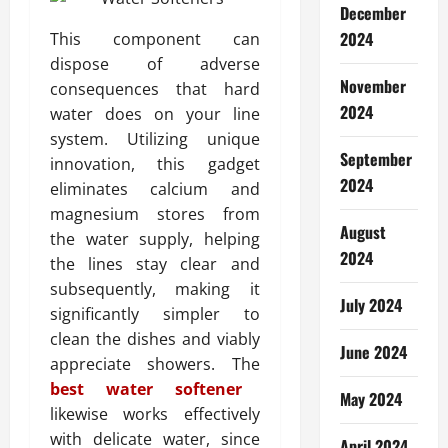
December
2024
This component can
dispose of adverse
November
consequences that hard
2024
water does on your line
system. Utilizing unique
September
innovation, this gadget
2024
eliminates calcium and
magnesium stores from
August
the water supply, helping
2024
the lines stay clear and
subsequently, making it
July 2024
significantly simpler to
clean the dishes and viably
June 2024
appreciate showers. The
best water softener
May 2024
likewise works effectively
with delicate water, since
April 2024