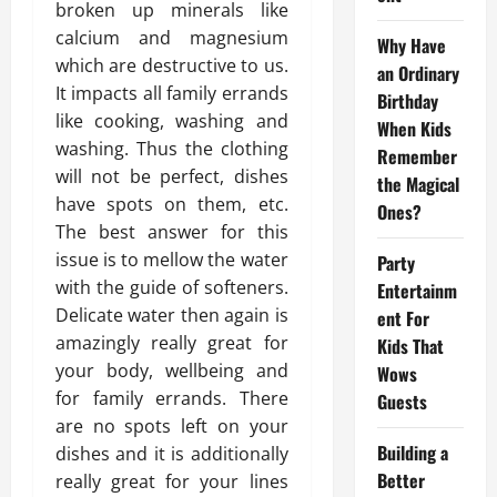
broken up minerals like
calcium and magnesium
Why Have
which are destructive to us.
an Ordinary
It impacts all family errands
Birthday
like cooking, washing and
When Kids
washing. Thus the clothing
Remember
will not be perfect, dishes
the Magical
have spots on them, etc.
Ones?
The best answer for this
issue is to mellow the water
Party
with the guide of softeners.
Entertainm
Delicate water then again is
ent For
amazingly really great for
Kids That
your body, wellbeing and
Wows
for family errands. There
Guests
are no spots left on your
Building a
dishes and it is additionally
Better
really great for your lines