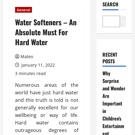
SEARCH
General
Water Softeners – An
Search
Absolute Must For
Hard Water
RECENT
Mateo
POSTS
January 11, 2022
Why
3 minutes read
Surprise
Numerous areas of the
and Wonder
world have just hard water
Are
and this truth is told is not
Important
generally excellent for our
in
wellbeing or way of life.
Children’s
Hard water contains
Entertainm
outrageous degrees of
ent