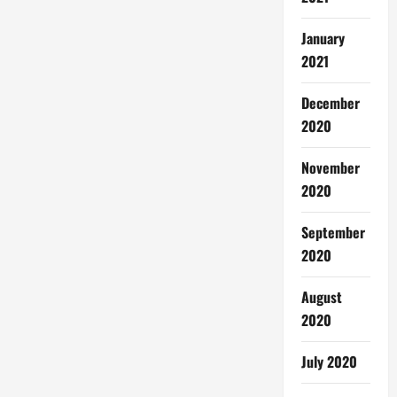
January
2021
December
2020
November
2020
September
2020
August
2020
July 2020