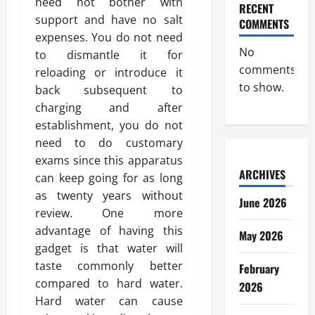
need not bother with
RECENT
support and have no salt
COMMENTS
expenses. You do not need
No
to dismantle it for
comments
reloading or introduce it
to show.
back subsequent to
charging and after
establishment, you do not
need to do customary
exams since this apparatus
ARCHIVES
can keep going for as long
as twenty years without
June 2026
review. One more
advantage of having this
May 2026
gadget is that water will
taste commonly better
February
compared to hard water.
2026
Hard water can cause