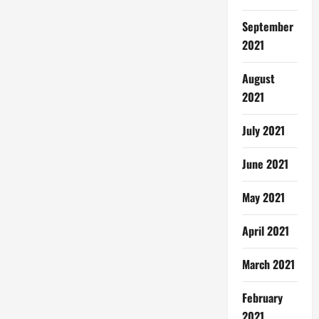
September
2021
August
2021
July 2021
June 2021
May 2021
April 2021
March 2021
February
2021