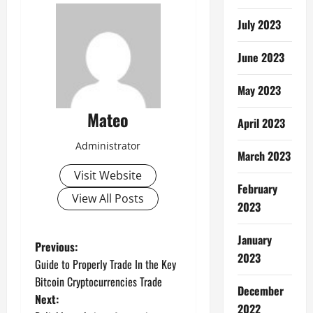
July 2023
June 2023
May 2023
Mateo
April 2023
Administrator
March 2023
Visit Website
February
View All Posts
2023
January
P
Previous:
2023
Guide to Properly Trade In the Key
o
Bitcoin Cryptocurrencies Trade
December
Next:
s
2022