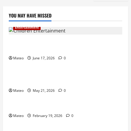
YOU MAY HAVE MISSED
Entertainment
Why Surprise and Wonder Are Important in
Children’s Entertainment
Mateo
June 17, 2026
0
Entertainment
Why Have an Ordinary Birthday When Kids
Remember the Magical Ones?
Mateo
May 21, 2026
0
Entertainment
Party Entertainment For Kids That Wows Guests
Mateo
February 19, 2026
0
Shopping