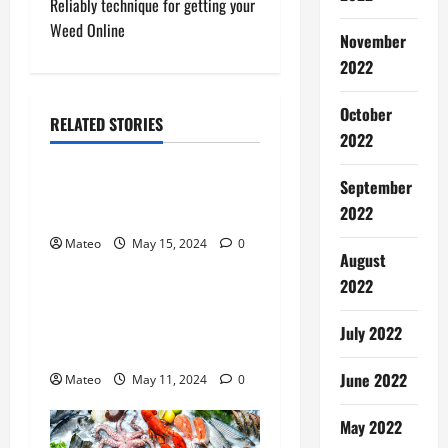
Reliably technique for getting your
t
Weed Online
November
2022
n
a
October
RELATED STORIES
2022
General
v
September
Make More Erotic Attritions
i
2022
Hop on Your Partner
g
Mateo
May 15, 2024
0
General
August
a
2022
Specifics you do not find
t
out about Missionary Pussy
July 2022
Sex
i
June 2022
Mateo
May 11, 2024
0
o
May 2022