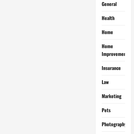
General
Health
Home
Home
Improvement
Insurance
Law
Marketing
Pets
Photography