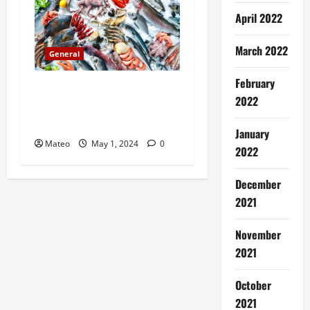
n
April 2022
March 2022
General
February
Catch of the Day
2022
Introducing a Premium Fish
Marketing Platform
January
Mateo
May 1, 2024
0
2022
December
2021
November
2021
October
2021