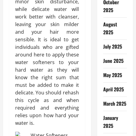
minor skin disturbance,
October
while delicate water will
2025
work better with cleanser,
August
leaving your skin milder
and your hair more
2025
sensible. It is ideal to get
July 2025
individuals who are gifted
around here to apply these
June 2025
water softeners to your
hard water as they will
May 2025
know the right sum that
must be added to make it
April 2025
delicate. You should rehash
this cycle as and when
March 2025
required and everything
relies upon how hard your
January
water is.
2025