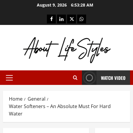
Skip
August 9, 2026
6:53:29 AM
to
content
facebook
linkedin
twitter
whatsapp
WATCH VIDEO
Primary
Menu
Home
General
Water Softeners – An Absolute Must For Hard
Water