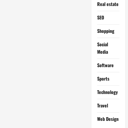
Real estate
SEO
Shopping
Social
Media
Software
Sports
Technology
Travel
Web Design