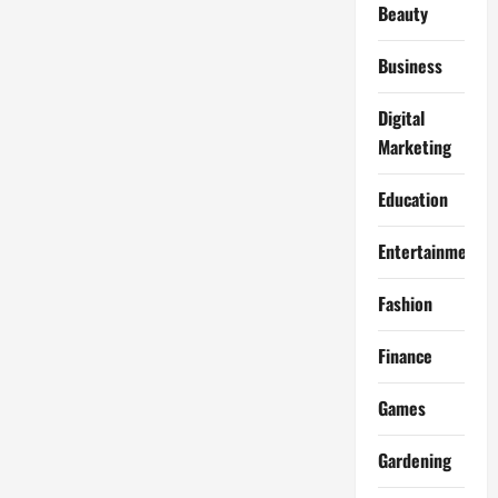
Beauty
Business
Digital
Marketing
Education
Entertainment
Fashion
Finance
Games
Gardening