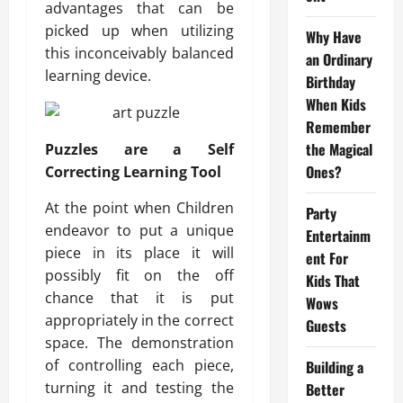
advantages that can be
picked up when utilizing
Why Have
this inconceivably balanced
an Ordinary
learning device.
Birthday
When Kids
Remember
the Magical
Puzzles are a Self
Ones?
Correcting Learning Tool
At the point when Children
Party
endeavor to put a unique
Entertainm
piece in its place it will
ent For
possibly fit on the off
Kids That
chance that it is put
Wows
appropriately in the correct
Guests
space. The demonstration
of controlling each piece,
Building a
turning it and testing the
Better