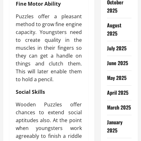
October
Fine Motor Ability
2025
Puzzles offer a pleasant
method to grow fine engine
August
capacity. Youngsters need
2025
to create quality in the
muscles in their fingers so
July 2025
they can get a handle on
June 2025
things and clutch them.
This will later enable them
May 2025
to hold a pencil.
Social Skills
April 2025
Wooden Puzzles offer
March 2025
chances to extend social
aptitudes also. At the point
January
when youngsters work
2025
agreeably to finish a riddle