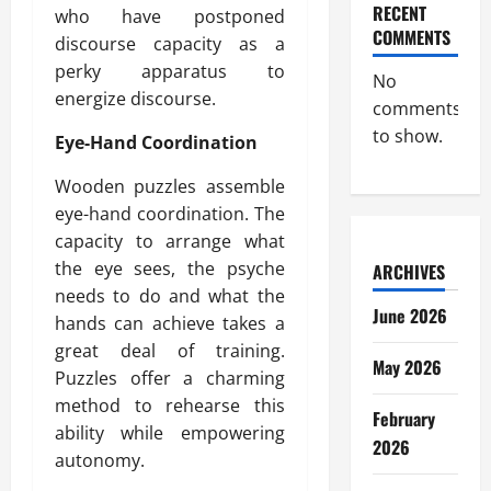
RECENT
who have postponed
COMMENTS
discourse capacity as a
perky apparatus to
No
energize discourse.
comments
to show.
Eye-Hand Coordination
Wooden puzzles assemble
eye-hand coordination. The
capacity to arrange what
the eye sees, the psyche
ARCHIVES
needs to do and what the
June 2026
hands can achieve takes a
great deal of training.
May 2026
Puzzles offer a charming
method to rehearse this
February
ability while empowering
2026
autonomy.