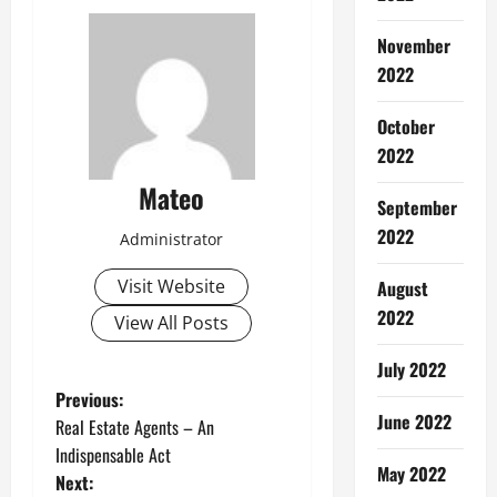
November
2022
October
2022
Mateo
September
2022
Administrator
Visit Website
August
2022
View All Posts
July 2022
P
Previous:
June 2022
Real Estate Agents – An
o
Indispensable Act
May 2022
Next: