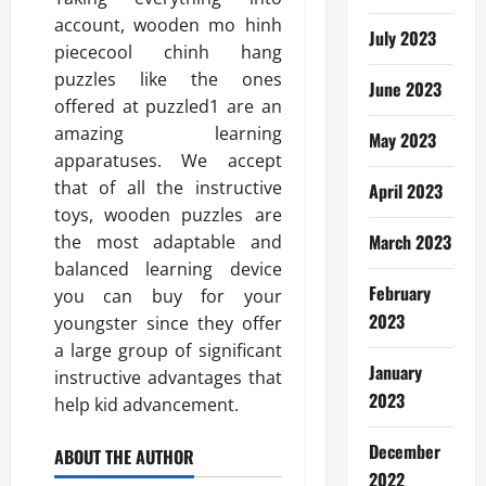
account, wooden mo hinh
July 2023
piececool chinh hang
puzzles like the ones
June 2023
offered at puzzled1 are an
amazing learning
May 2023
apparatuses. We accept
that of all the instructive
April 2023
toys, wooden puzzles are
March 2023
the most adaptable and
balanced learning device
February
you can buy for your
2023
youngster since they offer
a large group of significant
January
instructive advantages that
2023
help kid advancement.
December
ABOUT THE AUTHOR
2022