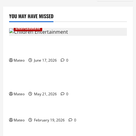
YOU MAY HAVE MISSED
Entertainment
Why Surprise and Wonder Are Important in
Children’s Entertainment
Mateo
June 17, 2026
0
Entertainment
Why Have an Ordinary Birthday When Kids
Remember the Magical Ones?
Mateo
May 21, 2026
0
Entertainment
Party Entertainment For Kids That Wows Guests
Mateo
February 19, 2026
0
Shopping