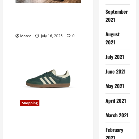
n
Transforming Your Store’s
September
Aesthetic with Retail
2021
Display Cabinets
August
Mateo
July 16, 2025
0
2021
July 2021
June 2021
May 2021
April 2021
Shopping
March 2021
Classic and Cool, Samba
Shoes Redefine Laid-Back
February
Style for Era
2021