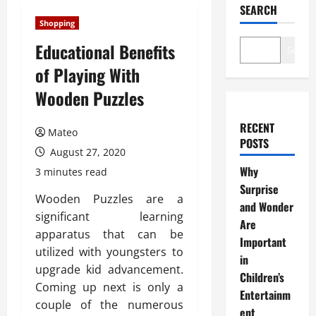
SEARCH
Shopping
Educational Benefits
Search
of Playing With
Wooden Puzzles
RECENT
Mateo
POSTS
August 27, 2020
Why
3 minutes read
Surprise
Wooden Puzzles are a
and Wonder
significant learning
Are
apparatus that can be
Important
utilized with youngsters to
in
upgrade kid advancement.
Children’s
Coming up next is only a
Entertainm
couple of the numerous
ent