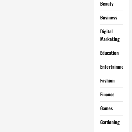
Beauty
Business
Digital
Marketing
Education
Entertainment
Fashion
Finance
Games
Gardening