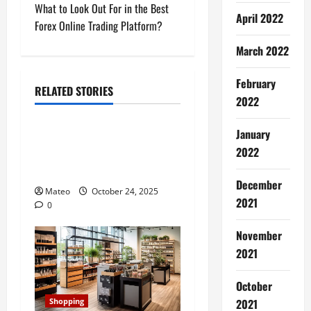
s
What to Look Out For in the Best
April 2022
t
Forex Online Trading Platform?
March 2022
n
a
February
RELATED STORIES
2022
Shopping
v
January
Building a Better Customer
i
2022
Experience with Thoughtful
g
Checkout Design
December
Mateo
October 24, 2025
a
2021
0
t
November
2021
i
October
o
2021
Shopping