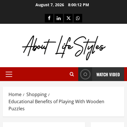
Skip
August 7, 2026
8:00:12 PM
to
content
facebook
linkedin
twitter
whatsapp
WATCH VIDEO
Primary
Menu
Home
Shopping
Educational Benefits of Playing With Wooden
Puzzles