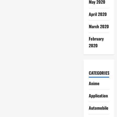
May 2020
April 2020
March 2020
February
2020
CATEGORIES
Anime
Application
Automobile