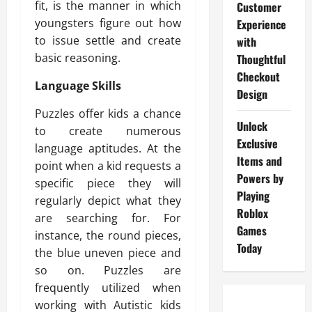
fit, is the manner in which
Customer
youngsters figure out how
Experience
to issue settle and create
with
basic reasoning.
Thoughtful
Checkout
Language Skills
Design
Puzzles offer kids a chance
Unlock
to create numerous
Exclusive
language aptitudes. At the
Items and
point when a kid requests a
Powers by
specific piece they will
Playing
regularly depict what they
Roblox
are searching for. For
Games
instance, the round pieces,
Today
the blue uneven piece and
so on. Puzzles are
frequently utilized when
working with Autistic kids