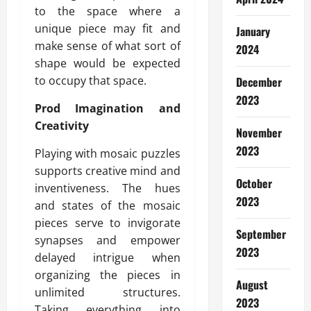
to the space where a
unique piece may fit and
January
make sense of what sort of
2024
shape would be expected
to occupy that space.
December
2023
Prod Imagination and
Creativity
November
2023
Playing with mosaic puzzles
supports creative mind and
October
inventiveness. The hues
2023
and states of the mosaic
pieces serve to invigorate
September
synapses and empower
2023
delayed intrigue when
organizing the pieces in
August
unlimited structures.
2023
Taking everything into