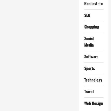
Real estate
SEO
Shopping
Social
Media
Software
Sports
Technology
Travel
Web Design