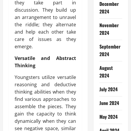
they take part in
December
discussion. They build up
2024
an arrangement to unravel
the riddle; they alternate
November
and help each other take
2024
care of issues as they
September
emerge.
2024
Versatile and Abstract
Thinking
August
2024
Youngsters utilize versatile
reasoning and deductive
July 2024
thinking abilities when they
find various approaches to
June 2024
assemble the pieces. They
gain the capacity to think
May 2024
dynamically when they can
see negative space, similar
April 2024