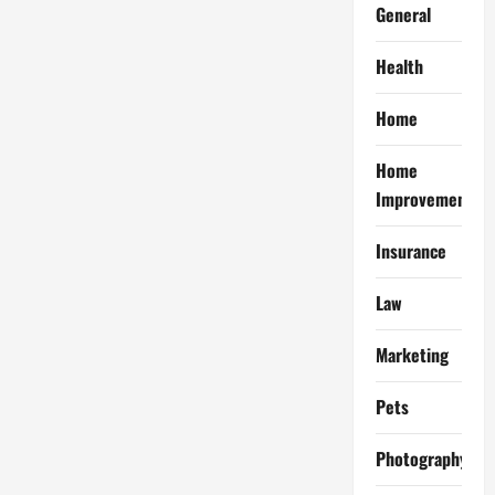
General
Health
Home
Home
Improvement
Insurance
Law
Marketing
Pets
Photography