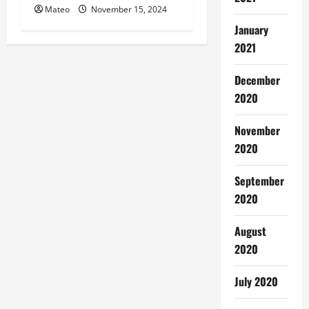
Mateo
November 15, 2024
January
2021
December
2020
November
2020
September
2020
August
2020
July 2020