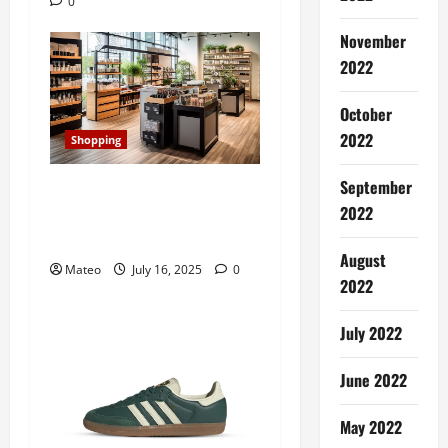
0
t
November
i
2022
o
October
n
2022
Shopping
September
Transforming Your Store’s
2022
Aesthetic with Retail
Display Cabinets
August
Mateo
July 16, 2025
0
2022
July 2022
June 2022
May 2022