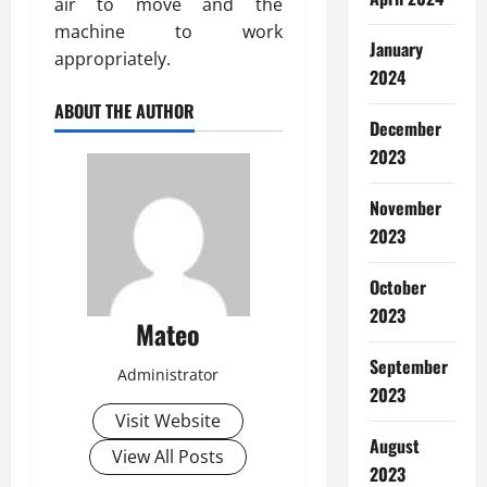
air to move and the
machine to work
January
appropriately.
2024
ABOUT THE AUTHOR
December
2023
November
2023
October
2023
Mateo
September
Administrator
2023
Visit Website
August
View All Posts
2023