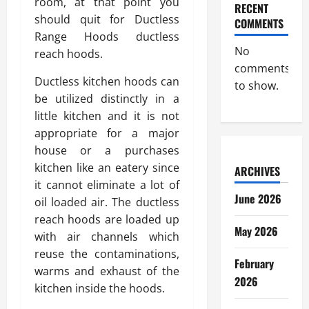
room, at that point you
RECENT
should quit for Ductless
COMMENTS
Range Hoods ductless
No
reach hoods.
comments
Ductless kitchen hoods can
to show.
be utilized distinctly in a
little kitchen and it is not
appropriate for a major
house or a purchases
kitchen like an eatery since
ARCHIVES
it cannot eliminate a lot of
June 2026
oil loaded air. The ductless
reach hoods are loaded up
May 2026
with air channels which
reuse the contaminations,
February
warms and exhaust of the
2026
kitchen inside the hoods.