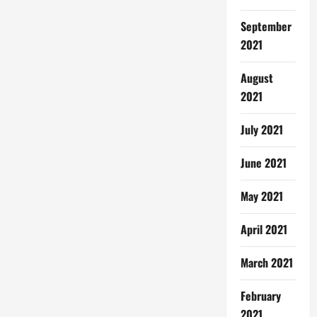
September
2021
August
2021
July 2021
June 2021
May 2021
April 2021
March 2021
February
2021