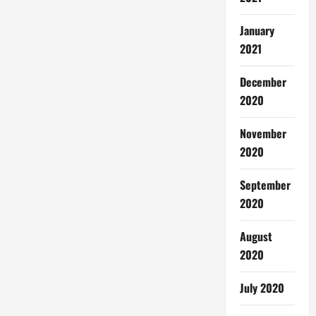
January
2021
December
2020
November
2020
September
2020
August
2020
July 2020