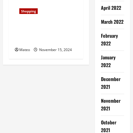
April 2022
Shopping
March 2022
Classic and Cool, Samba
Shoes Redefine Laid-Back
February
Style for Era
2022
Mateo
November 15, 2024
January
2022
December
2021
November
2021
October
2021