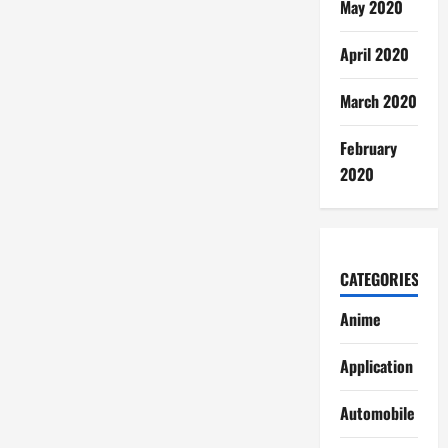
May 2020
April 2020
March 2020
February
2020
CATEGORIES
Anime
Application
Automobile