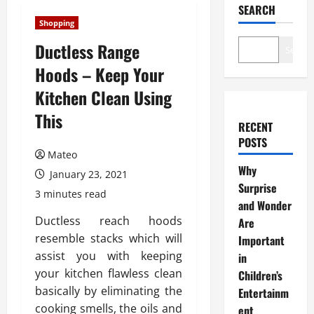
SEARCH
Shopping
Ductless Range
Search
Hoods – Keep Your
Kitchen Clean Using
This
RECENT
POSTS
Mateo
Why
January 23, 2021
Surprise
3 minutes read
and Wonder
Ductless reach hoods
Are
resemble stacks which will
Important
assist you with keeping
in
your kitchen flawless clean
Children’s
basically by eliminating the
Entertainm
cooking smells, the oils and
ent