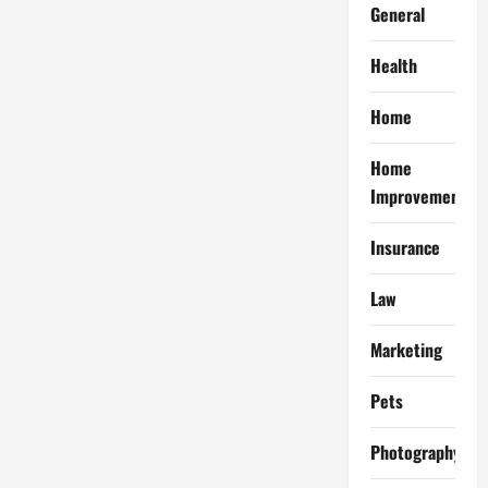
General
Health
Home
Home
Improvement
Insurance
Law
Marketing
Pets
Photography