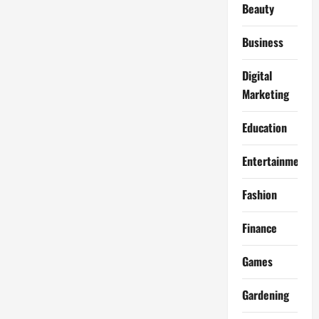
Beauty
Business
Digital
Marketing
Education
Entertainment
Fashion
Finance
Games
Gardening