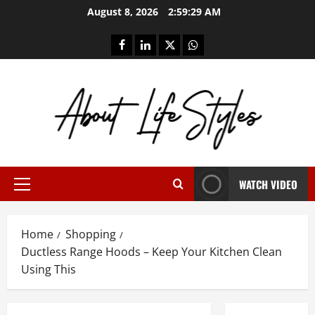
Skip
August 8, 2026
2:59:29 AM
to
content
facebook
linkedin
twitter
whatsapp
WATCH VIDEO
Primary
Menu
Home
Shopping
Ductless Range Hoods – Keep Your Kitchen Clean
Using This