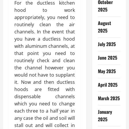
October
For the ductless kitchen
2025
hood to work
appropriately, you need to
August
routinely clean the air
2025
channels. In the event that
you have a ductless hood
July 2025
with aluminum channels, at
that point you need to
June 2025
routinely check and clean
the channel however you
May 2025
would not have to supplant
it. Now and then ductless
April 2025
hoods are fitted with
dispensable channels
March 2025
which you need to change
each three to a half year in
January
any case the oil and soil will
2025
stall out and will collect in