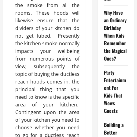
the smoke from all the
Why Have
rooms. These hoods will
an Ordinary
likewise ensure that the
Birthday
dividers of your kitchen do
When Kids
not get lubed. Presently
Remember
the kitchen smoke normally
the Magical
impacts your wellbeing
Ones?
from numerous points of
view; subsequently the
Party
topic of buying the ductless
Entertainm
reach hoods comes in. the
ent For
principal thing that you
Kids That
need to know is the specific
Wows
area of your kitchen.
Guests
Contingent upon the area
of your kitchen you need to
Building a
choose whether you need
Better
to go for a ductless reach