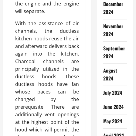
the engine and the engine
December
will separate.
2024
With the assistance of air
November
channels, the ductless
2024
kitchen hoods reuse the air
and afterward delivers back
September
again into the kitchen.
2024
Charcoal channels are
principally utilized in the
August
ductless hoods. These
2024
ductless hoods have fan
whose paces can be
July 2024
changed by the
June 2024
prerequisite. There are
additionally vent openings
May 2024
at the highest point of the
hood which will permit the
April 2024