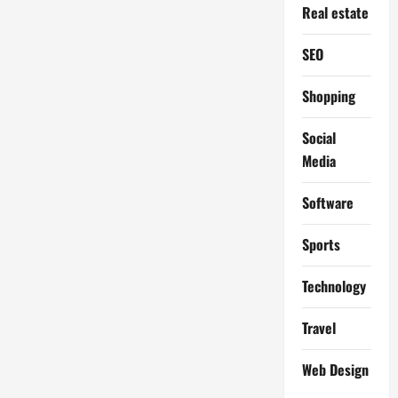
Real estate
SEO
Shopping
Social
Media
Software
Sports
Technology
Travel
Web Design