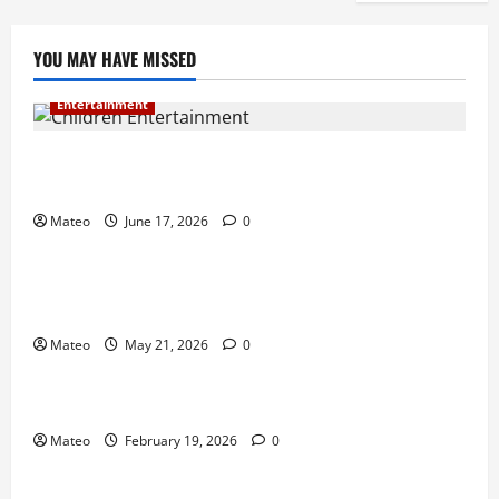
YOU MAY HAVE MISSED
Entertainment
Why Surprise and Wonder Are Important in
Children’s Entertainment
Mateo
June 17, 2026
0
Entertainment
Why Have an Ordinary Birthday When Kids
Remember the Magical Ones?
Mateo
May 21, 2026
0
Entertainment
Party Entertainment For Kids That Wows Guests
Mateo
February 19, 2026
0
Shopping