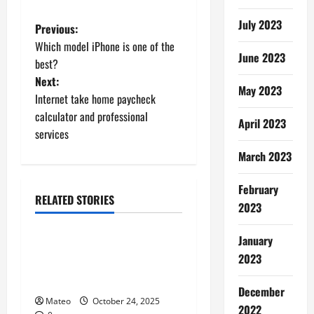
July 2023
P
Previous:
Which model iPhone is one of the
o
June 2023
best?
Next:
s
May 2023
Internet take home paycheck
t
calculator and professional
April 2023
services
n
March 2023
a
February
RELATED STORIES
v
2023
Shopping
i
January
Building a Better Customer
2023
g
Experience with Thoughtful
Checkout Design
a
December
Mateo
October 24, 2025
2022