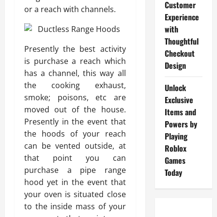
Customer
or a reach with channels.
Experience
with
Thoughtful
Presently the best activity
Checkout
is purchase a reach which
Design
has a channel, this way all
the cooking exhaust,
Unlock
smoke; poisons, etc are
Exclusive
moved out of the house.
Items and
Presently in the event that
Powers by
the hoods of your reach
Playing
can be vented outside, at
Roblox
that point you can
Games
purchase a pipe range
Today
hood yet in the event that
your oven is situated close
to the inside mass of your