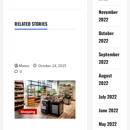
n
November
2022
a
RELATED STORIES
Shopping
v
October
2022
Building a Better Customer
i
Experience with Thoughtful
September
g
Checkout Design
2022
Mateo
October 24, 2025
a
0
August
t
2022
i
July 2022
o
June 2022
Shopping
n
May 2022
Transforming Your Store’s