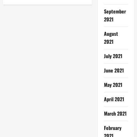
September
2021
August
2021
July 2021
June 2021
May 2021
April 2021
March 2021
February
2021