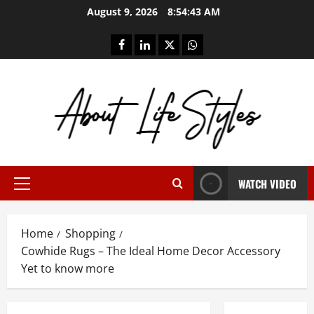
Skip
August 9, 2026
8:54:44 AM
to
content
facebook
linkedin
twitter
whatsapp
WATCH VIDEO
Primary
Menu
Home
Shopping
Cowhide Rugs – The Ideal Home Decor Accessory
Yet to know more