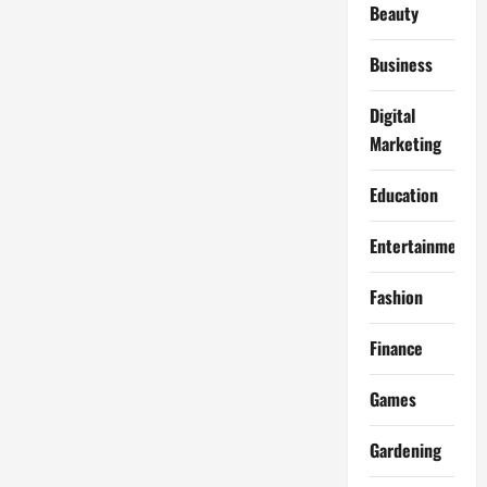
Beauty
Business
Digital
Marketing
Education
Entertainment
Fashion
Finance
Games
Gardening