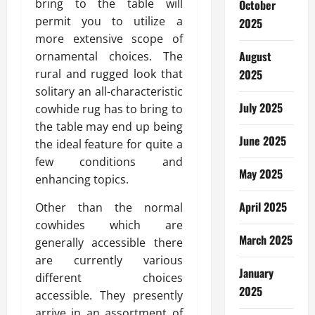
bring to the table will
October
permit you to utilize a
2025
more extensive scope of
August
ornamental choices. The
rural and rugged look that
2025
solitary an all-characteristic
July 2025
cowhide rug has to bring to
the table may end up being
June 2025
the ideal feature for quite a
few conditions and
May 2025
enhancing topics.
April 2025
Other than the normal
cowhides which are
March 2025
generally accessible there
are currently various
January
different choices
2025
accessible. They presently
arrive in an assortment of