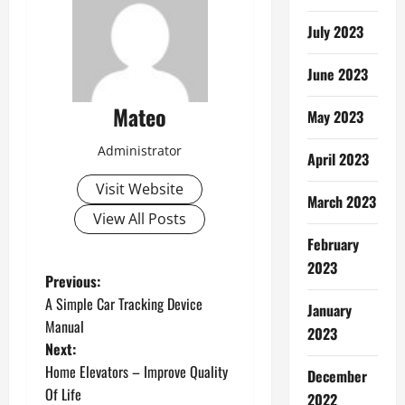
July 2023
June 2023
Mateo
May 2023
Administrator
April 2023
Visit Website
March 2023
View All Posts
February
2023
P
Previous:
A Simple Car Tracking Device
January
o
Manual
2023
Next:
s
Home Elevators – Improve Quality
December
t
Of Life
2022