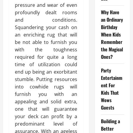
pressure and wear of even
Why Have
profoundly dealt rooms
an Ordinary
and conditions.
Birthday
Squandering your cash on
When Kids
an enriching rug that will
Remember
be not able to furnish you
the Magical
with the toughness
Ones?
required for quite a long
time of utilization could
Party
end up being an exorbitant
Entertainm
stumble. Putting resources
ent For
into cowhide rugs will
Kids That
furnish you with an
Wows
appealing and solid extra,
Guests
one that will guarantee
your deck can profit by a
Building a
predominant level of
Better
assurance. With an ageless