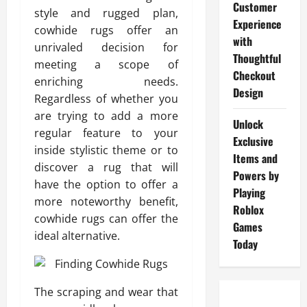
Customer
style and rugged plan,
Experience
cowhide rugs offer an
with
unrivaled decision for
Thoughtful
meeting a scope of
Checkout
enriching needs.
Design
Regardless of whether you
are trying to add a more
Unlock
regular feature to your
Exclusive
inside stylistic theme or to
Items and
discover a rug that will
Powers by
have the option to offer a
Playing
more noteworthy benefit,
Roblox
cowhide rugs can offer the
Games
ideal alternative.
Today
The scraping and wear that