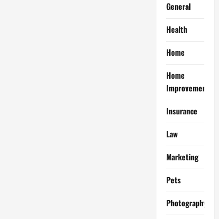
General
Health
Home
Home
Improvement
Insurance
Law
Marketing
Pets
Photography