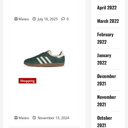
Aesthetic with Retail
April 2022
Display Cabinets
Mateo
July 16, 2025
0
March 2022
February
2022
January
2022
December
Shopping
2021
Classic and Cool, Samba
November
Shoes Redefine Laid-Back
2021
Style for Era
October
Mateo
November 15, 2024
2021