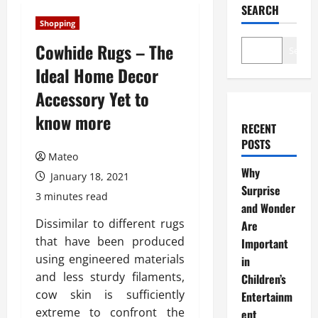
SEARCH
Shopping
Cowhide Rugs – The
Search
Ideal Home Decor
Accessory Yet to
know more
RECENT
POSTS
Mateo
Why
January 18, 2021
Surprise
3 minutes read
and Wonder
Dissimilar to different rugs
Are
that have been produced
Important
using engineered materials
in
and less sturdy filaments,
Children’s
cow skin is sufficiently
Entertainm
extreme to confront the
ent