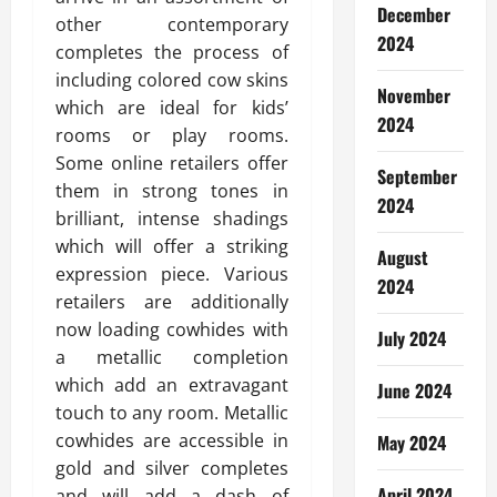
December
other contemporary
2024
completes the process of
including colored cow skins
November
which are ideal for kids’
2024
rooms or play rooms.
Some online retailers offer
September
them in strong tones in
2024
brilliant, intense shadings
which will offer a striking
August
expression piece. Various
2024
retailers are additionally
now loading cowhides with
July 2024
a metallic completion
which add an extravagant
June 2024
touch to any room. Metallic
cowhides are accessible in
May 2024
gold and silver completes
April 2024
and will add a dash of