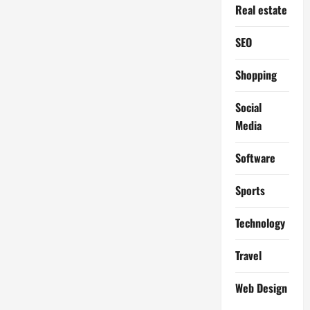
Real estate
SEO
Shopping
Social
Media
Software
Sports
Technology
Travel
Web Design