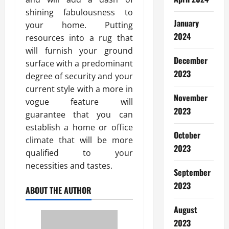
shining fabulousness to
January
your home. Putting
2024
resources into a rug that
will furnish your ground
December
surface with a predominant
2023
degree of security and your
current style with a more in
November
vogue feature will
2023
guarantee that you can
establish a home or office
October
climate that will be more
2023
qualified to your
necessities and tastes.
September
2023
ABOUT THE AUTHOR
August
2023