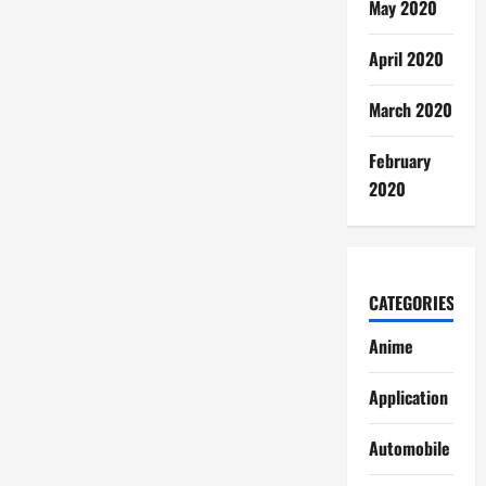
May 2020
April 2020
March 2020
February
2020
CATEGORIES
Anime
Application
Automobile