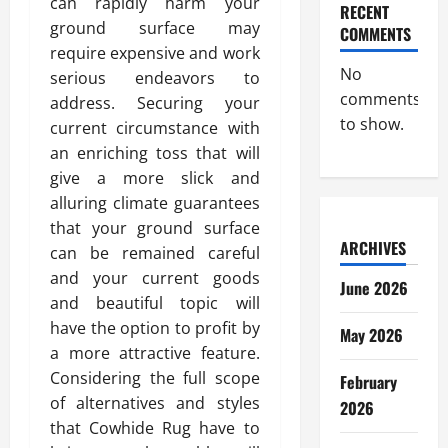
can rapidly harm your
RECENT
ground surface may
COMMENTS
require expensive and work
No
serious endeavors to
comments
address. Securing your
to show.
current circumstance with
an enriching toss that will
give a more slick and
alluring climate guarantees
that your ground surface
ARCHIVES
can be remained careful
and your current goods
June 2026
and beautiful topic will
have the option to profit by
May 2026
a more attractive feature.
Considering the full scope
February
of alternatives and styles
2026
that Cowhide Rug have to