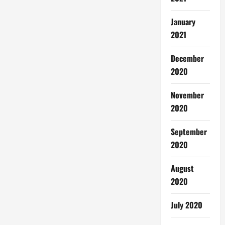
January
2021
December
2020
November
2020
September
2020
August
2020
July 2020