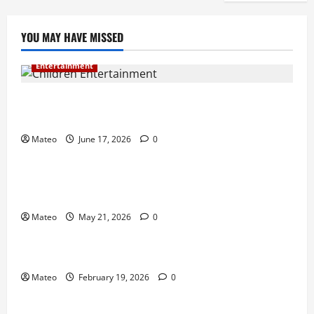
YOU MAY HAVE MISSED
Entertainment
Why Surprise and Wonder Are Important in
Children’s Entertainment
Mateo
June 17, 2026
0
Entertainment
Why Have an Ordinary Birthday When Kids
Remember the Magical Ones?
Mateo
May 21, 2026
0
Entertainment
Party Entertainment For Kids That Wows Guests
Mateo
February 19, 2026
0
Shopping