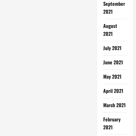
September
2021
August
2021
July 2021
June 2021
May 2021
April 2021
March 2021
February
2021