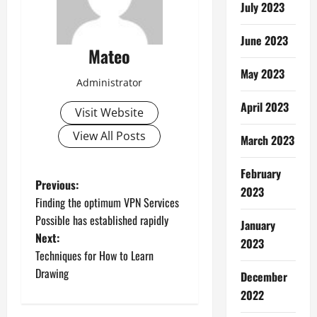
July 2023
June 2023
Mateo
May 2023
Administrator
April 2023
Visit Website
View All Posts
March 2023
February
P
Previous:
2023
Finding the optimum VPN Services
o
Possible has established rapidly
January
Next:
s
2023
Techniques for How to Learn
t
Drawing
December
2022
n