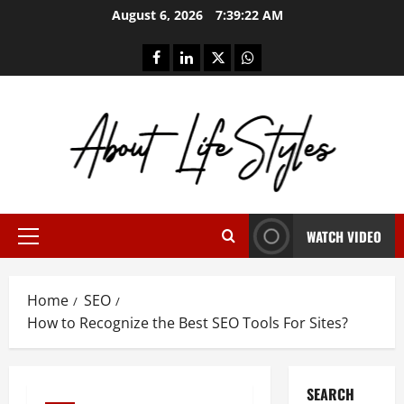
Skip
August 6, 2026
7:39:23 AM
to
content
facebook
linkedin
twitter
whatsapp
WATCH VIDEO
Primary
Menu
Home
SEO
How to Recognize the Best SEO Tools For Sites?
SEARCH