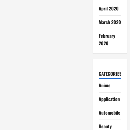
April 2020
March 2020
February
2020
CATEGORIES
Anime
Application
Automobile
Beauty