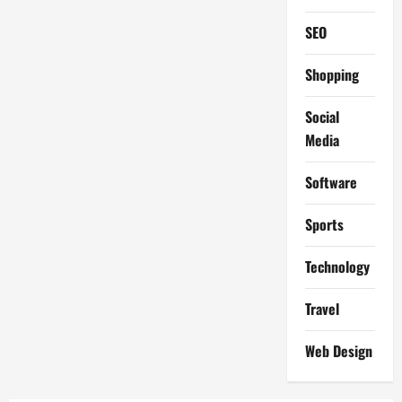
SEO
Shopping
Social
Media
Software
Sports
Technology
Travel
Web Design