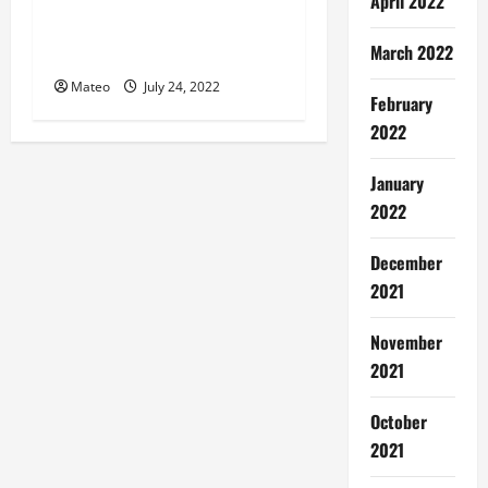
Miami seo company
April 2022
Strategies for Your Website
March 2022
Development
Mateo
July 24, 2022
February
2022
January
2022
December
2021
November
2021
October
2021