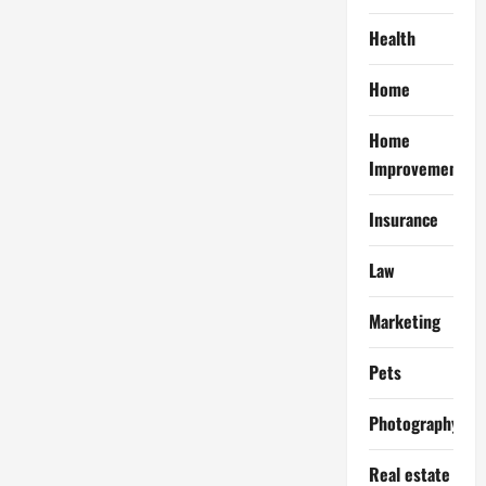
Health
Home
Home
Improvement
Insurance
Law
Marketing
Pets
Photography
Real estate