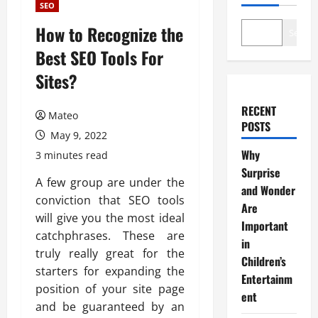
SEO
How to Recognize the
Search
Best SEO Tools For
Sites?
RECENT
Mateo
POSTS
May 9, 2022
Why
3 minutes read
Surprise
A few group are under the
and Wonder
conviction that SEO tools
Are
will give you the most ideal
Important
catchphrases. These are
in
truly really great for the
Children’s
starters for expanding the
Entertainm
position of your site page
ent
and be guaranteed by an