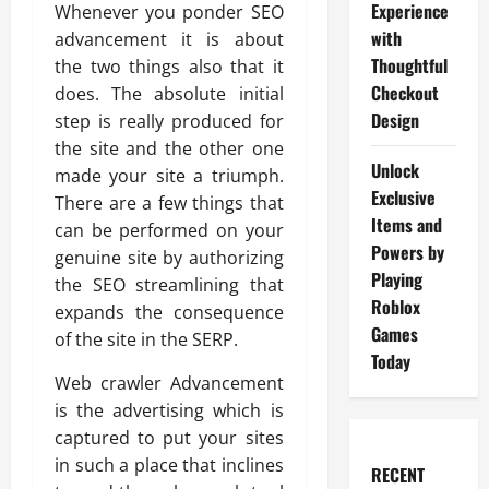
Experience
Whenever you ponder SEO
with
advancement it is about
Thoughtful
the two things also that it
Checkout
does. The absolute initial
Design
step is really produced for
the site and the other one
Unlock
made your site a triumph.
Exclusive
There are a few things that
Items and
can be performed on your
Powers by
genuine site by authorizing
Playing
the SEO streamlining that
Roblox
expands the consequence
Games
of the site in the SERP.
Today
Web crawler Advancement
is the advertising which is
captured to put your sites
in such a place that inclines
RECENT