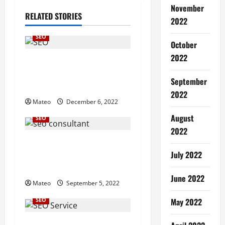
November
a
RELATED STORIES
2022
v
SEO
October
i
2022
Traffic Augmentation of
g
Search Engine Optimization
September
Services
a
2022
Mateo
December 6, 2022
t
August
SEO
2022
i
Be the Best SEO Consultant
July 2022
in Business from a website
o
improvement
June 2022
n
Mateo
September 5, 2022
SEO
May 2022