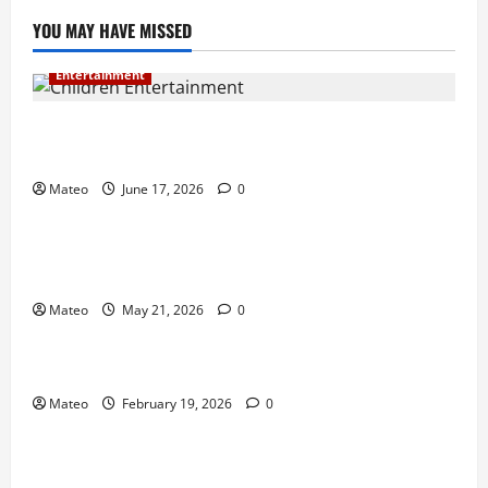
YOU MAY HAVE MISSED
Entertainment
Why Surprise and Wonder Are Important in
Children’s Entertainment
Mateo
June 17, 2026
0
Entertainment
Why Have an Ordinary Birthday When Kids
Remember the Magical Ones?
Mateo
May 21, 2026
0
Entertainment
Party Entertainment For Kids That Wows Guests
Mateo
February 19, 2026
0
Shopping
Building a Better Customer Experience with