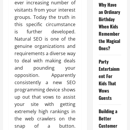
ever increasing number of
Why Have
visitants from your interest
an Ordinary
groups. Today the truth in
Birthday
this specific circumstance
When Kids
is further developed.
Remember
Natural SEO is one of the
the Magical
genuine organizations and
Ones?
requirements a diverse way
to deal with making deals
Party
and pounding your
Entertainm
opposition. Apparently
ent For
consistently a new SEO
Kids That
programming device shows
Wows
up out that vows to assist
Guests
your site with getting
Building a
extremely high rankings in
Better
the web crawlers on the
Customer
snap of a button.