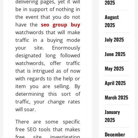
delivering pages, yet it will
2025
be in support of nothing in
August
the event that you do not
have the
seo group buy
2025
watchwords that will make
July 2025
traffic in a buying mode
your site. Enormously
June 2025
designated long followed
watchwords, offer traffic
May 2025
that is intrigued as of now
with regards to the help or
April 2025
item you are selling. By
determining this sort of
March 2025
traffic, your change rates
will soar.
January
2025
There are some specific
free SEO tools that makes
December
free site investigation