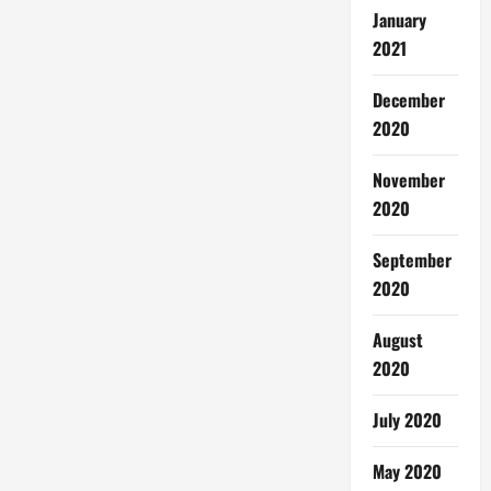
January
2021
December
2020
November
2020
September
2020
August
2020
July 2020
May 2020