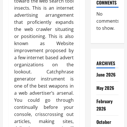
toward the web search tool
COMMENTS
insects. This is an internet
No
advertising arrangement
comments
that proficiently expands
to show.
the web crawler situating
or positioning. This is also
known as Website
improvement proposed by
a few internet based advert
ARCHIVES
organizations on the
lookout. Catchphrase
June 2026
generator instrument is
one of the best weapons in
May 2026
a web advertiser’s arsenal.
You could go through
February
continually before your
2026
console, crisscrossing out
articles, making sites,
October