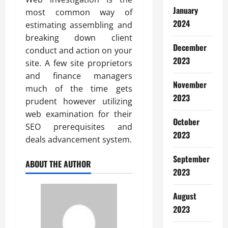
January
most common way of
2024
estimating assembling and
breaking down client
December
conduct and action on your
2023
site. A few site proprietors
and finance managers
November
much of the time gets
2023
prudent however utilizing
web examination for their
October
SEO prerequisites and
2023
deals advancement system.
September
ABOUT THE AUTHOR
2023
August
2023