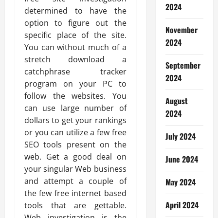
2024
determined to have the
option to figure out the
November
specific place of the site.
2024
You can without much of a
stretch download a
September
catchphrase tracker
2024
program on your PC to
follow the websites. You
August
can use large number of
2024
dollars to get your rankings
or you can utilize a few free
July 2024
SEO tools present on the
web. Get a good deal on
June 2024
your singular Web business
and attempt a couple of
May 2024
the few free internet based
April 2024
tools that are gettable.
Web investigation is the