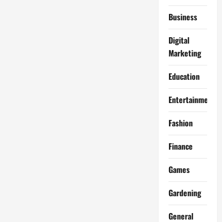
Business
Digital
Marketing
Education
Entertainment
Fashion
Finance
Games
Gardening
General