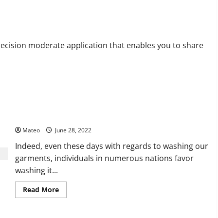
ram Viewer
decision moderate application that enables you to share
Washer and Dryer Sets for Garments – A Fast Presentation
Mateo
June 28, 2022
Indeed, even these days with regards to washing our
garments, individuals in numerous nations favor
washing it...
Read
Read More
more
about
Washer
and