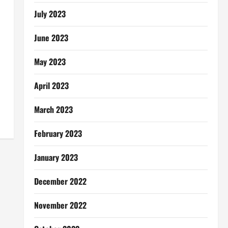
July 2023
June 2023
May 2023
April 2023
March 2023
February 2023
January 2023
December 2022
November 2022