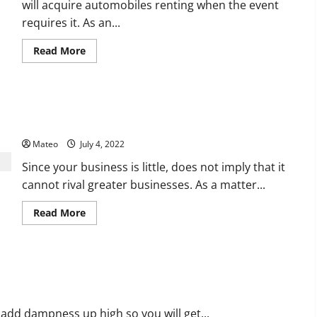
will acquire automobiles renting when the event
requires it. As an...
Read
Read More
more
about
What
Are
Some
Click on the Showcasing Tips That Work in Business Template
Of
The
Process
Good
Reasons
Mateo
July 4, 2022
Why
You
Since your business is little, does not imply that it
Ought
To
cannot rival greater businesses. As a matter...
Acquire
Car
Renting?
Read
Read More
more
about
Click
on
the
Showcasing
Tips
That
Work
in
 add dampness up high so you will get...