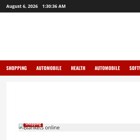
Skip
August 6, 2026
1:30:37 AM
to
content
SHOPPING
AUTOMOBILE
HEALTH
AUTOMOBILE
SOFT
Shopping