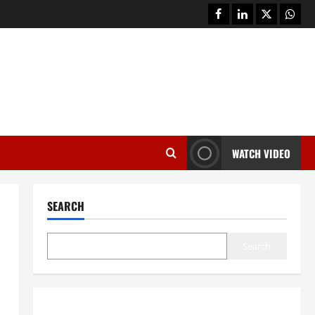
facebook
linkedin
twitter
whats
WATCH VIDEO
SEARCH
Search