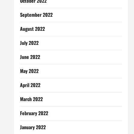
October 2022
September 2022
August 2022
July 2022
June 2022
May 2022
April 2022
March 2022
February 2022
January 2022