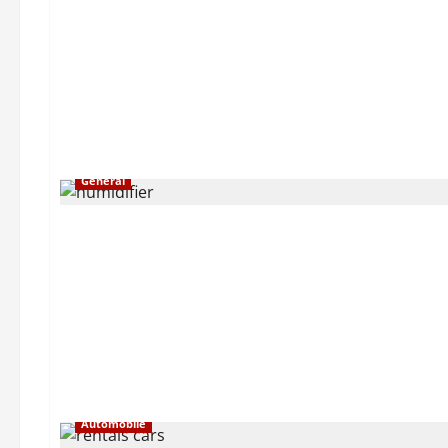
General
Automobile