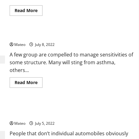
Read
Read More
more
about
Fur
Blankets
–
The Different Benefits of Using Cool Mist Humidifiers
Likewise
Fills
Mateo
July 8, 2022
the
Need
of
A few group are compelled to manage sensitivities of
Embellishment
some structure. Many will sting from asthma,
others...
Read
Read More
more
about
The
Different
Benefits
What Are Some Of The Good Reasons Why You Ought To
of
Using
Acquire Car Renting?
Cool
Mist
Mateo
July 5, 2022
Humidifiers
People that don’t individual automobiles obviously