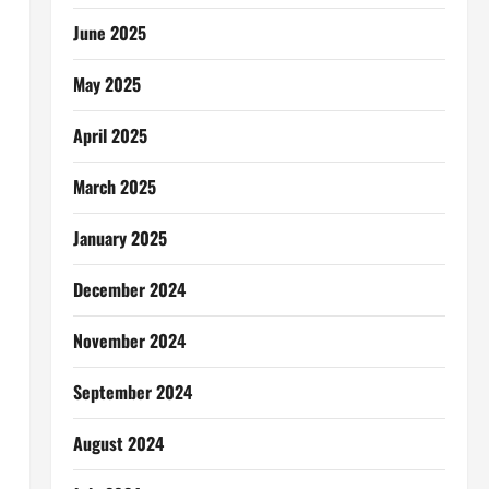
June 2025
May 2025
April 2025
March 2025
January 2025
December 2024
November 2024
September 2024
August 2024