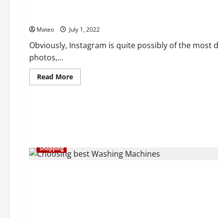
a
Gleaming
The Considerations You Need To Look For In Private Instag
and
Brilliant
Mateo
July 1, 2022
Skin
with
Best
Obviously, Instagram is quite possibly of the most 
Skin
photos,...
Care
Things
Read
Read More
more
about
The
Considerations
You
Need
To
Look
For
In
Shopping
Private
Instagram
Viewer