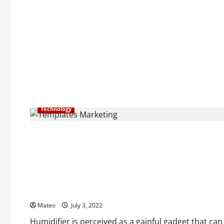
Technology
General
The Advantages of a Cool Fog Humidifier
Mateo
July 3, 2022
Humidifier is perceived as a gainful gadget that can