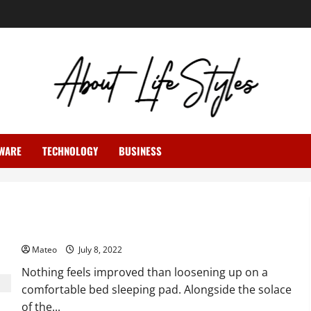
WARE
TECHNOLOGY
BUSINESS
Fur Blankets – Likewise Fills the Need of Embellishment
Mateo
July 8, 2022
Nothing feels improved than loosening up on a
comfortable bed sleeping pad. Alongside the solace
of the...