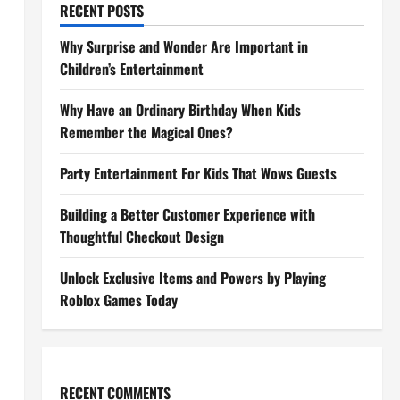
RECENT POSTS
Why Surprise and Wonder Are Important in
Children’s Entertainment
Why Have an Ordinary Birthday When Kids
Remember the Magical Ones?
Party Entertainment For Kids That Wows Guests
Building a Better Customer Experience with
Thoughtful Checkout Design
Unlock Exclusive Items and Powers by Playing
Roblox Games Today
RECENT COMMENTS