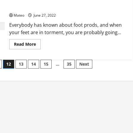
Dryer
Foot Prods – What They Are and What You Can Do it?
Sets
for
Mateo
June 27, 2022
Garments
–
A
Everybody has known about foot prods, and when
Fast
your feet are in torment, you are probably going...
Presentation
Read
Read More
more
about
Foot
Prods
12
13
14
15
…
35
Next
–
What
They
Are
and
What
You
Can
Do
it?