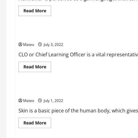
Read
Read More
more
about
Business
The
Advantages
of
The Requirements of CLO – Chief Learning Officer
a
Cool
Mateo
July 3, 2022
Fog
Humidifier
CLO or Chief Learning Officer is a vital representativ
Read
Read More
more
about
Beauty
The
Requirements
of
Get a Gleaming and Brilliant Skin with Best Skin Care Thing
CLO
–
Mateo
July 1, 2022
Chief
Learning
Officer
Skin is a basic piece of the human body, which gives 
Read
Read More
more
about
Social Media
Get