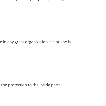
Business
Template
Process
e in any great organization. He or she is...
s
the protection to the inside parts...