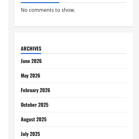
No comments to show.
ARCHIVES
June 2026
May 2026
February 2026
October 2025
August 2025
July 2025