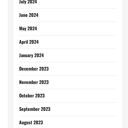
July 2024
June 2024
May 2024
April 2024
January 2024
December 2023
November 2023
October 2023
September 2023
August 2023