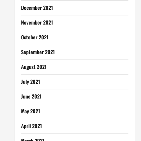
December 2021
November 2021
October 2021
September 2021
August 2021
July 2021
June 2021
May 2021
April 2021
March 2021