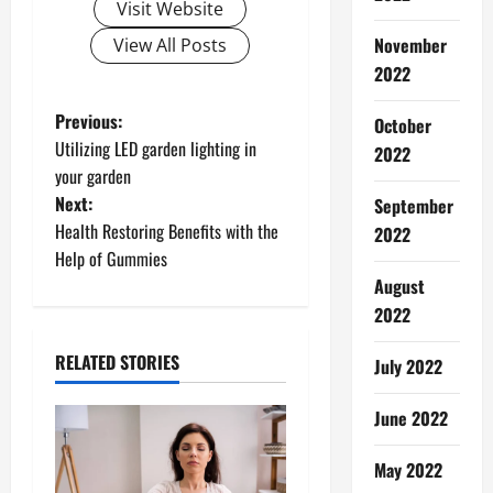
Visit Website
November
View All Posts
2022
P
Previous:
October
Utilizing LED garden lighting in
2022
o
your garden
Next:
September
s
Health Restoring Benefits with the
2022
t
Help of Gummies
August
n
2022
a
RELATED STORIES
July 2022
v
June 2022
i
May 2022