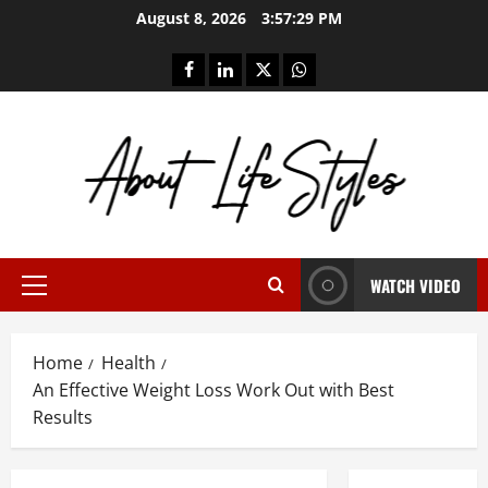
Skip
August 8, 2026
3:57:29 PM
to
content
facebook
linkedin
twitter
whatsapp
WATCH VIDEO
Primary
Menu
Home
Health
An Effective Weight Loss Work Out with Best
Results