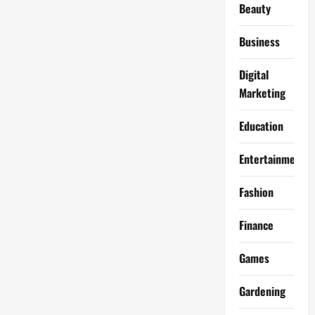
Beauty
Business
Digital
Marketing
Education
Entertainment
Fashion
Finance
Games
Gardening