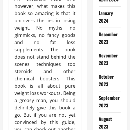
however, what makes this
January
book so amazing is that it
2024
uncovers the lies in losing
weight. No myths, no
December
gimmicks, no fancy goods
2023
and no fat loss
supplements. The book
November
does not stand behind the
2023
scenes techniques too
steroids and other
October
chemical boosters. This
2023
book is all about pure
weight loss workouts. Being
September
a greasy man, you should
2023
definitely give this book a
go. But if you are not yet
August
convinced by this guide,
2023
you can check out another