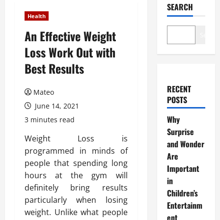
SEARCH
Health
An Effective Weight
Search
Loss Work Out with
Best Results
RECENT
Mateo
POSTS
June 14, 2021
Why
3 minutes read
Surprise
Weight Loss is
and Wonder
programmed in minds of
Are
people that spending long
Important
hours at the gym will
in
definitely bring results
Children’s
particularly when losing
Entertainm
weight. Unlike what people
ent