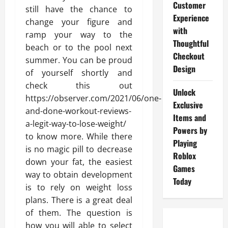
Customer
still have the chance to
Experience
change your figure and
with
ramp your way to the
Thoughtful
beach or to the pool next
Checkout
summer. You can be proud
Design
of yourself shortly and
check this out
Unlock
https://observer.com/2021/06/one-
Exclusive
and-done-workout-reviews-
Items and
a-legit-way-to-lose-weight/
Powers by
to know more. While there
Playing
is no magic pill to decrease
Roblox
down your fat, the easiest
Games
way to obtain development
Today
is to rely on weight loss
plans. There is a great deal
of them. The question is
how you will able to select