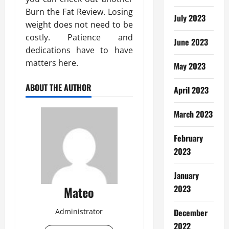
Burn the Fat Review. Losing
July 2023
weight does not need to be
costly. Patience and
June 2023
dedications have to have
matters here.
May 2023
ABOUT THE AUTHOR
April 2023
March 2023
February
2023
January
2023
Mateo
Administrator
December
2022