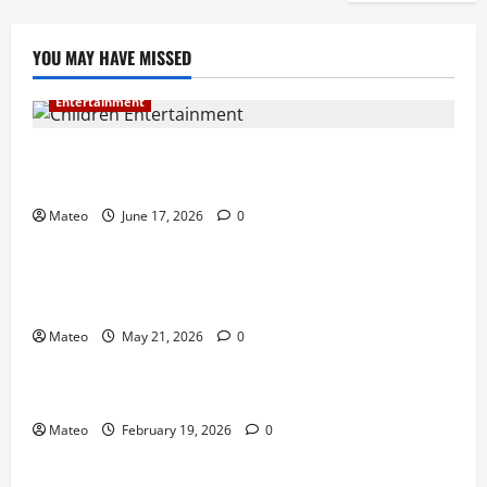
YOU MAY HAVE MISSED
Entertainment
Why Surprise and Wonder Are Important in
Children’s Entertainment
Mateo
June 17, 2026
0
Entertainment
Why Have an Ordinary Birthday When Kids
Remember the Magical Ones?
Mateo
May 21, 2026
0
Entertainment
Party Entertainment For Kids That Wows Guests
Mateo
February 19, 2026
0
Shopping