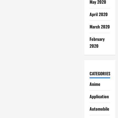
May 2020
April 2020
March 2020
February
2020
CATEGORIES
Anime
Application
Automobile