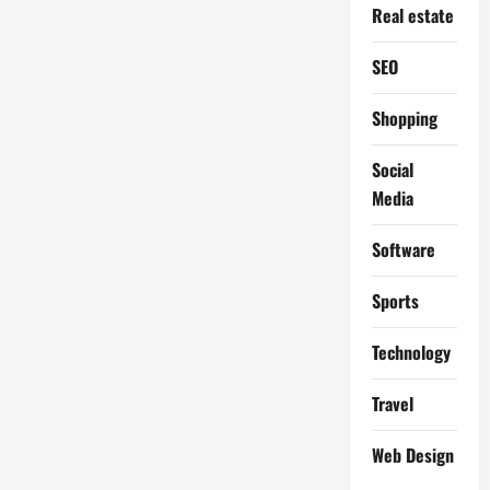
Real estate
SEO
Shopping
Social
Media
Software
Sports
Technology
Travel
Web Design