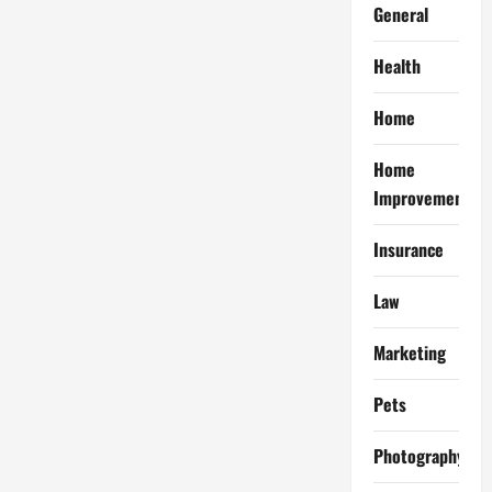
General
Health
Home
Home
Improvement
Insurance
Law
Marketing
Pets
Photography