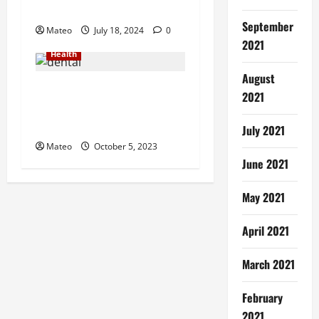
Ever
September
Mateo
July 18, 2024
0
2021
Health
August
Smile Bright – Quality
2021
Dental Services for Your
Oral Health
July 2021
Mateo
October 5, 2023
June 2021
May 2021
April 2021
March 2021
February
2021