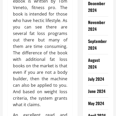
eBook is written by Tom
December
Veneto, fitness pro. The
2024
book is intended for those
who have hectic lifestyle. As
November
you can see there are
2024
several fat loss programs
out there but many of
September
them are time consuming.
2024
The difference of the book
with additional fat loss
August
books on the market is that
2024
even if you are not a body
builder, then the machine
July 2024
can also be applied to you.
June 2024
And based on weight loss
criteria, the system grants
May 2024
what it claims.
An excellent read and
April 2024