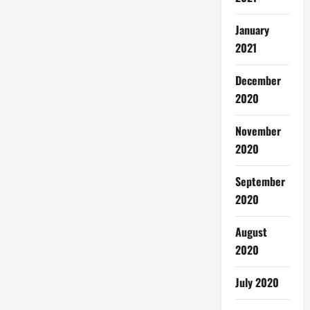
January
2021
December
2020
November
2020
September
2020
August
2020
July 2020