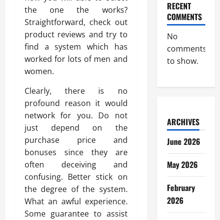
RECENT
the one the works?
COMMENTS
Straightforward, check out
product reviews and try to
No
find a system which has
comments
worked for lots of men and
to show.
women.
Clearly, there is no
profound reason it would
network for you. Do not
ARCHIVES
just depend on the
purchase price and
June 2026
bonuses since they are
May 2026
often deceiving and
confusing. Better stick on
February
the degree of the system.
2026
What an awful experience.
Some guarantee to assist