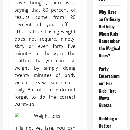
have thought, there is a
saying that 80 percent of
Why Have
results come from 20
an Ordinary
percent of your effort.
Birthday
That is true. Losing weight
When Kids
does not require, ninety,
Remember
sixty or even forty five
the Magical
minutes at the gym. The
Ones?
truth is that you can lose
weight by simply doing
Party
twenty minutes of body
Entertainm
weight loss workouts each
ent For
daily. But of course do not
Kids That
forget to do the correct
Wows
warm-up.
Guests
Building a
Better
It is not yet late. You can