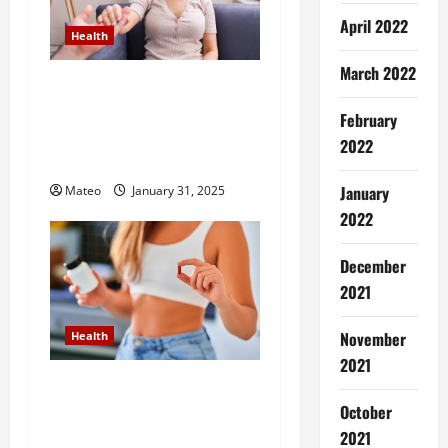
g
April 2022
a
Health
March 2022
t
Transform Negative Habits
into Positive Actions with
February
i
the Help of Hypnotherapy
2022
Treatment
o
January
Mateo
January 31, 2025
n
2022
December
2021
November
Health
2021
How Weight Loss Pills Can
Help You Achieve Your
October
Dream Body Faster Than
2021