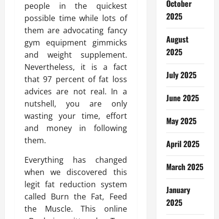
October
people in the quickest
2025
possible time while lots of
them are advocating fancy
August
gym equipment gimmicks
2025
and weight supplement.
Nevertheless, it is a fact
July 2025
that 97 percent of fat loss
advices are not real. In a
June 2025
nutshell, you are only
wasting your time, effort
May 2025
and money in following
them.
April 2025
Everything has changed
March 2025
when we discovered this
legit fat reduction system
January
called Burn the Fat, Feed
2025
the Muscle. This online