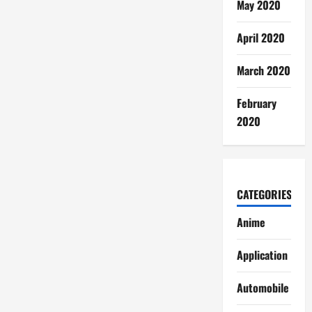
May 2020
April 2020
March 2020
February
2020
CATEGORIES
Anime
Application
Automobile