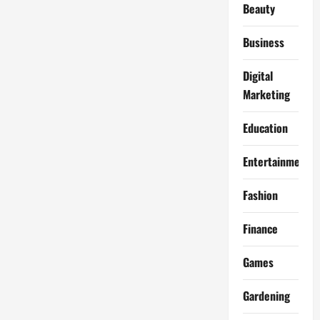
Beauty
Business
Digital
Marketing
Education
Entertainment
Fashion
Finance
Games
Gardening