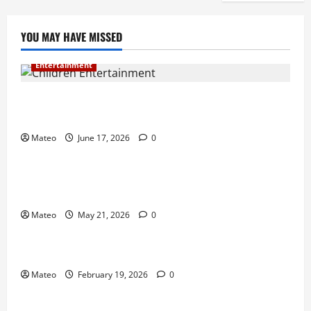
YOU MAY HAVE MISSED
Entertainment
Why Surprise and Wonder Are Important in
Children’s Entertainment
Mateo
June 17, 2026
0
Entertainment
Why Have an Ordinary Birthday When Kids
Remember the Magical Ones?
Mateo
May 21, 2026
0
Entertainment
Party Entertainment For Kids That Wows Guests
Mateo
February 19, 2026
0
Shopping