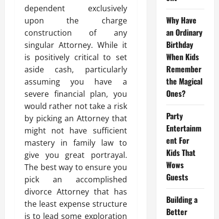
dependent exclusively
Why Have
upon the charge
an Ordinary
construction of any
Birthday
singular Attorney. While it
When Kids
is positively critical to set
Remember
aside cash, particularly
the Magical
assuming you have a
Ones?
severe financial plan, you
would rather not take a risk
Party
by picking an Attorney that
Entertainm
might not have sufficient
ent For
mastery in family law to
Kids That
give you great portrayal.
Wows
The best way to ensure you
Guests
pick an accomplished
divorce Attorney that has
Building a
the least expense structure
Better
is to lead some exploration