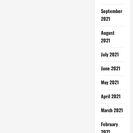
September
2021
August
2021
July 2021
June 2021
May 2021
April 2021
March 2021
February
2021