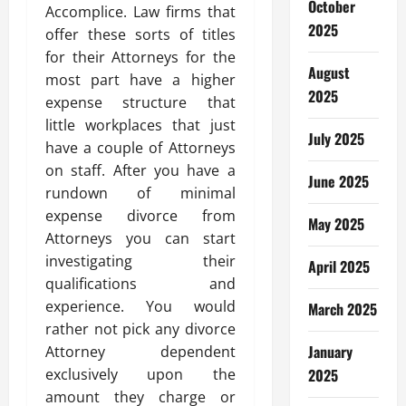
October
Accomplice. Law firms that
2025
offer these sorts of titles
for their Attorneys for the
August
most part have a higher
2025
expense structure that
little workplaces that just
July 2025
have a couple of Attorneys
on staff. After you have a
June 2025
rundown of minimal
expense divorce from
May 2025
Attorneys you can start
investigating their
April 2025
qualifications and
experience. You would
March 2025
rather not pick any divorce
January
Attorney dependent
exclusively upon the
2025
amount they charge or