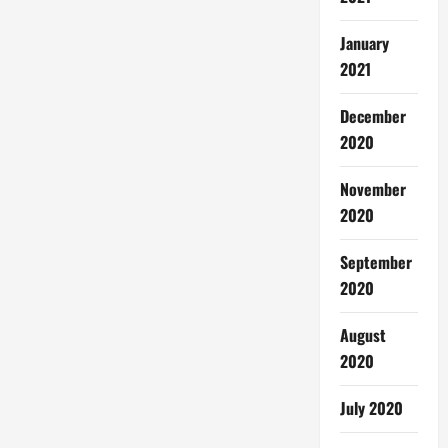
January
2021
December
2020
November
2020
September
2020
August
2020
July 2020