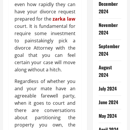
December
even how rapidly they can
2024
have your divorce request
prepared for the
zarka law
November
court. It is fundamental for
2024
require some investment
to painstakingly pick a
September
divorce Attorney with the
2024
goal that you can feel
certain your case will move
August
along without a hitch.
2024
Regardless of whether you
July 2024
and your mate have an
agreeable farewell party,
June 2024
when it goes to court and
there are conversations
May 2024
about partitioning the
property you own, the
April 2024