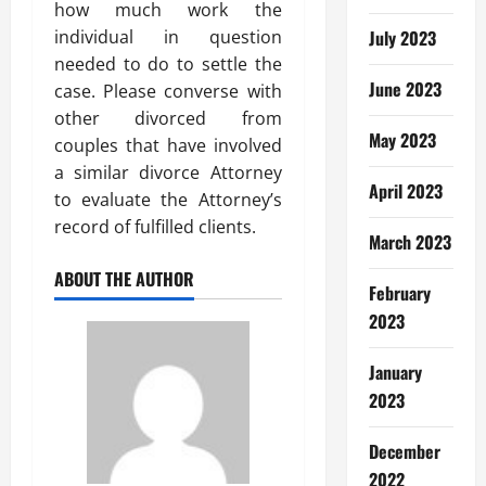
how much work the
individual in question
July 2023
needed to do to settle the
June 2023
case. Please converse with
other divorced from
May 2023
couples that have involved
a similar divorce Attorney
April 2023
to evaluate the Attorney’s
record of fulfilled clients.
March 2023
ABOUT THE AUTHOR
February
2023
January
2023
December
2022