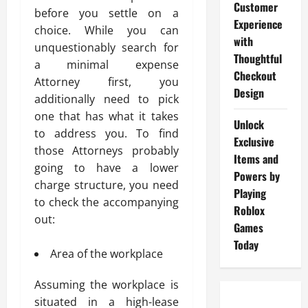
Customer
before you settle on a
Experience
choice. While you can
with
unquestionably search for
Thoughtful
a minimal expense
Checkout
Attorney first, you
Design
additionally need to pick
one that has what it takes
Unlock
to address you. To find
Exclusive
those Attorneys probably
Items and
going to have a lower
Powers by
charge structure, you need
Playing
to check the accompanying
Roblox
out:
Games
Today
Area of the workplace
Assuming the workplace is
situated in a high-lease