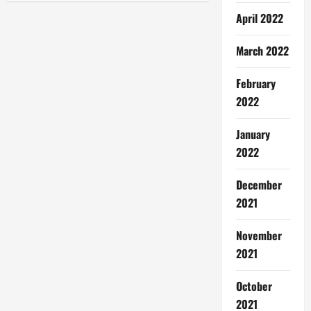
v
April 2022
i
March 2022
g
February
a
2022
t
January
i
2022
o
December
n
2021
November
2021
October
2021