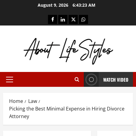
Skip
August 9, 2026
6:43:23 AM
to
content
facebook
linkedin
twitter
whatsapp
WATCH VIDEO
Primary
Menu
Home
Law
Picking the Best Minimal Expense in Hiring Divorce
Attorney