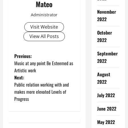
Mateo
November
Administrator
2022
Visit Website
October
View All Posts
2022
September
P
Previous:
2022
Music at any point Be Esteemed as
o
Artistic work
August
Next:
s
2022
Public relation working with and
t
makes more elevated Levels of
July 2022
Progress
n
June 2022
a
May 2022