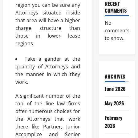
RECENT
region you can be sure any
COMMENTS
Attorneys situated inside
that area will have a higher
No
charge structure than
comments
those in lower lease
to show.
regions.
Take a gander at the
quantity of Attorneys and
the manner in which they
ARCHIVES
work.
June 2026
A significant number of the
May 2026
top of the line law firms
offer numerous choices for
February
the Attorneys that work
2026
there like Partner, Junior
Accomplice and Senior