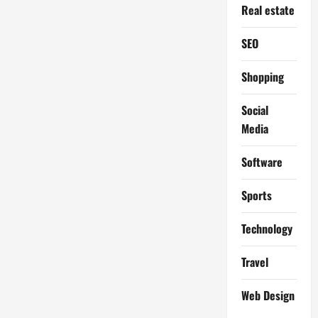
Real estate
SEO
Shopping
Social
Media
Software
Sports
Technology
Travel
Web Design