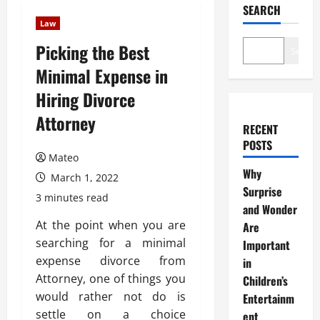
SEARCH
Law
Picking the Best
Search
Minimal Expense in
Hiring Divorce
Attorney
RECENT
POSTS
Mateo
Why
March 1, 2022
Surprise
3 minutes read
and Wonder
At the point when you are
Are
searching for a minimal
Important
expense divorce from
in
Attorney, one of things you
Children’s
would rather not do is
Entertainm
settle on a choice
ent