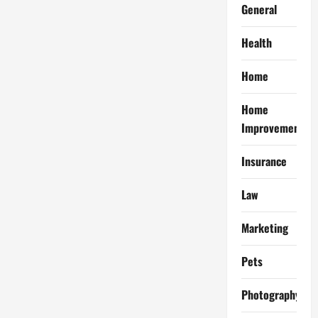
General
Health
Home
Home
Improvement
Insurance
Law
Marketing
Pets
Photography