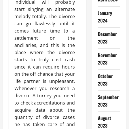
individual will probably
start singing an alternate
January
melody totally. The divorce
2024
can go flawlessly until it
comes future time to a
December
settlement on the
2023
ancillaries, and this is the
place where the divorce
November
starts to truly cost cash
2023
since it can require hours
on the off chance that your
October
life partner is unpleasant.
2023
Whenever you research a
divorce Attorney you need
September
to check accreditations and
2023
acquire data about the
quantity of divorce cases
August
he has taken care of and
2023