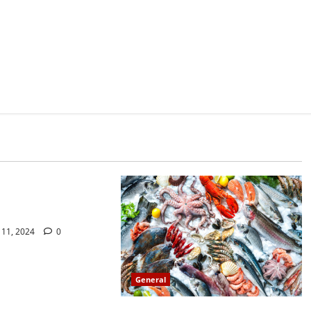
do not find out about
ssy Sex
11, 2024
0
General