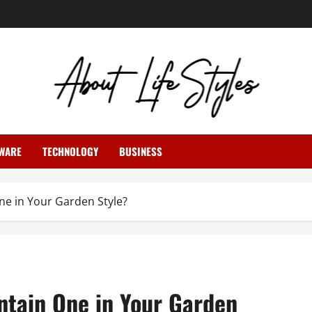
WARE
TECHNOLOGY
BUSINESS
ne in Your Garden Style?
ntain One in Your Garden