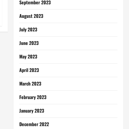
September 2023
August 2023
July 2023
June 2023
May 2023
April 2023
March 2023
February 2023
January 2023
December 2022