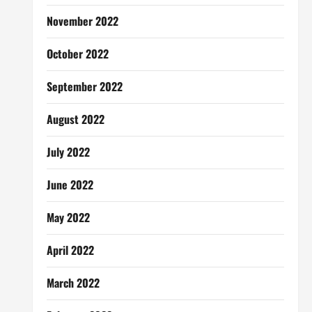
November 2022
October 2022
September 2022
August 2022
July 2022
June 2022
May 2022
April 2022
March 2022