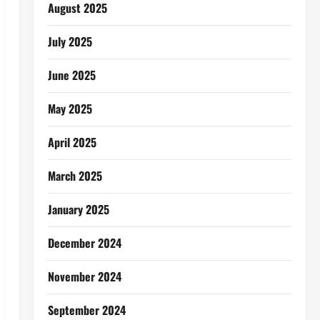
August 2025
July 2025
June 2025
May 2025
April 2025
March 2025
January 2025
December 2024
November 2024
September 2024