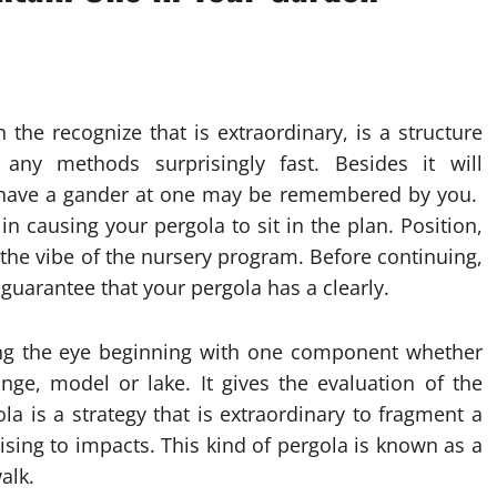
 the recognize that is extraordinary, is a structure
g any methods surprisingly fast. Besides it will
 have a gander at one may be remembered by you.
n causing your pergola to sit in the plan. Position,
g the vibe of the nursery program. Before continuing,
 guarantee that your pergola has a clearly.
ining the eye beginning with one component whether
ringe, model or lake. It gives the evaluation of the
a is a strategy that is extraordinary to fragment a
ising to impacts. This kind of pergola is known as a
alk.