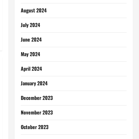
August 2024
July 2024
June 2024
May 2024
April 2024
January 2024
December 2023
November 2023
October 2023