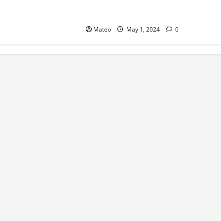
Catch of the Day Introducing a
Premium Fish Marketing Platform
Mateo
May 1, 2024
0