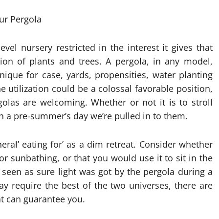
evel nursery restricted in the interest it gives that
ion of plants and trees. A pergola, in any model,
nique for case, yards, propensities, water planting
e utilization could be a colossal favorable position,
golas are welcoming. Whether or not it is to stroll
n a pre-summer’s day we’re pulled in to them.
eral’ eating for’ as a dim retreat. Consider whether
r sunbathing, or that you would use it to sit in the
 seen as sure light was got by the pergola during a
ay require the best of the two universes, there are
t can guarantee you.