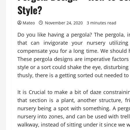
Style?
Mateo
November 24, 2020
3 minutes read
Do you like having a pergola? The pergola, in
that can invigorate your nursery utilizin
compensate you for a long time. We should
These pergola designs are imperative factors i
style or a sort could shake the eye, disturbin
thusly, there is a getting sorted out needed to
It is Crucial to make a bit of daze constra
that section is a plant, another structure, f
nursery being a spot with something. A pergol
nursery into zones, and can be used with trell
walkway, instead of sitting under it since we w