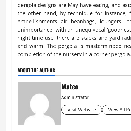
pergola designs are May have eating, and aston
the other hand, by technique for instance, 
embellishments air beanbags, loungers, h
unimportance, with an unequivocal ‘goodness’ 
night time use, there are stacks and yard radi
and warm. The pergola is masterminded nea
completion of the nursery in a corner pergola.
ABOUT THE AUTHOR
Mateo
Administrator
Visit Website
View All P