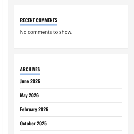
RECENT COMMENTS
No comments to show.
ARCHIVES
June 2026
May 2026
February 2026
October 2025