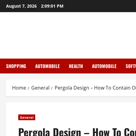
Skip
August 7, 2026
2:09:01 PM
to
content
SHOPPING
AUTOMOBILE
HEALTH
AUTOMOBILE
SOFT
Home
General
Pergola Design – How To Contain O
General
Pergola Design – How To Co