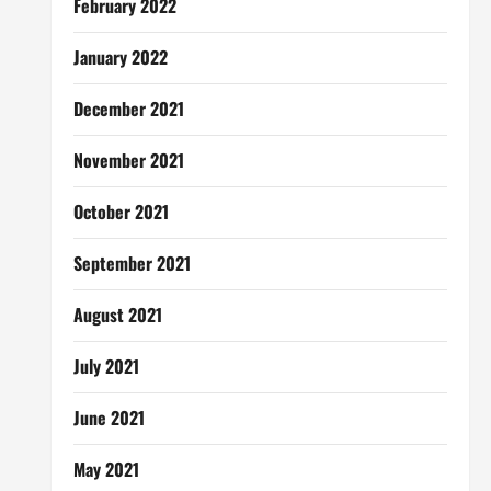
February 2022
January 2022
December 2021
November 2021
October 2021
September 2021
August 2021
July 2021
June 2021
May 2021