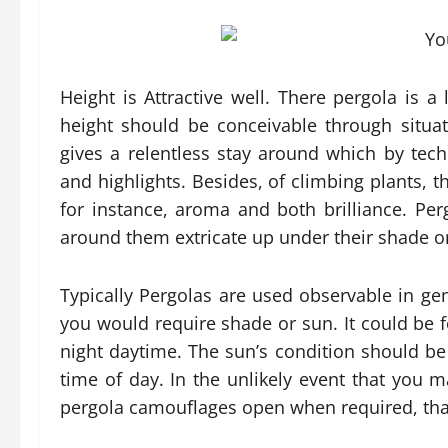
Height is Attractive well. There pergola is a l
height should be conceivable through situat
gives a relentless stay around which by tech
and highlights. Besides, of climbing plants, th
for instance, aroma and both brilliance. Per
around them extricate up under their shade o
Typically Pergolas are used observable in gen
you would require shade or sun. It could be fo
night daytime. The sun’s condition should be
time of day. In the unlikely event that you m
pergola camouflages open when required, tha