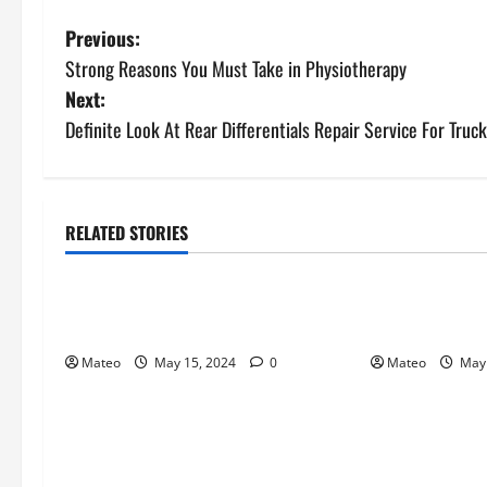
P
Previous:
Strong Reasons You Must Take in Physiotherapy
o
Next:
s
Definite Look At Rear Differentials Repair Service For Truck
t
n
RELATED STORIES
General
General
a
Make More Erotic Attritions Hop
Specifics you 
v
on Your Partner
Missionary Pu
i
Mateo
May 15, 2024
0
Mateo
May 
g
a