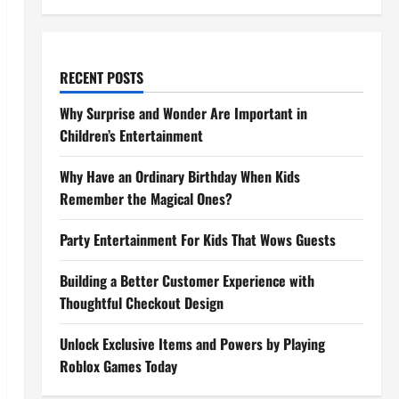
RECENT POSTS
Why Surprise and Wonder Are Important in
Children’s Entertainment
Why Have an Ordinary Birthday When Kids
Remember the Magical Ones?
Party Entertainment For Kids That Wows Guests
Building a Better Customer Experience with
Thoughtful Checkout Design
Unlock Exclusive Items and Powers by Playing
Roblox Games Today