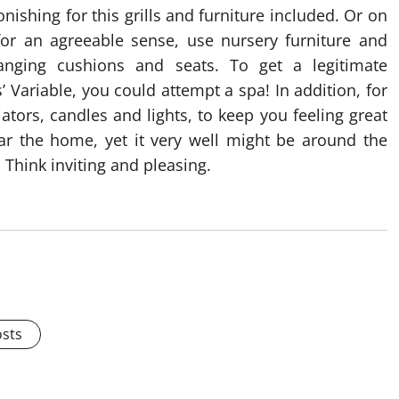
ishing for this grills and furniture included. Or on
for an agreeable sense, use nursery furniture and
anging cushions and seats. To get a legitimate
Variable, you could attempt a spa! In addition, for
ators, candles and lights, to keep you feeling great
r the home, yet it very well might be around the
 Think inviting and pleasing.
osts