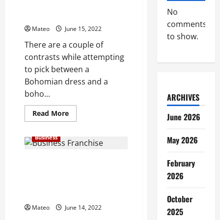
Flower child Dress or Boho
For
No
Online
Dress – Right to Choose
Business
comments
Mateo
June 15, 2022
to show.
There are a couple of
contrasts while attempting
to pick between a
Bohomian dress and a
boho...
ARCHIVES
Read
Read More
June 2026
more
about
Flower
Business
May 2026
child
Dress
or
Boho
Small Business Franchise
February
Dress
Potential open doors Window of
–
2026
Right
Achievement for a Business
to
visionary
Choose
October
Mateo
June 14, 2022
2025