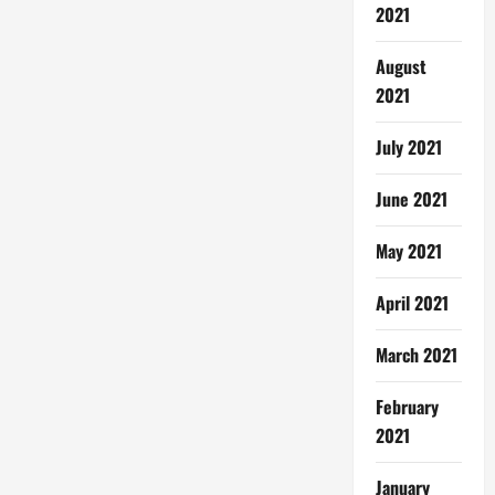
2021
August
2021
July 2021
June 2021
May 2021
April 2021
March 2021
February
2021
January