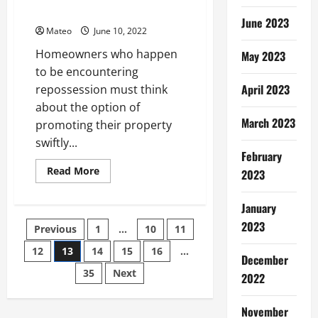
Ideal
Professionals Know
For
June 2023
Those
Mateo
June 10, 2022
Looking
To
Homeowners who happen
May 2023
Be
Close
to be encountering
To
April 2023
The
repossession must think
City’S
about the option of
Major
Shopping
March 2023
promoting their property
Districts
Entertainment
swiftly...
And
February
Cultural
Attractions
Read
Read More
2023
more
about
How
January
to
Sell
Posts
2023
Previous
1
…
10
11
Your
Home
–
12
13
14
15
16
…
pagination
December
Understand
What
35
Next
2022
the
Professionals
Know
November