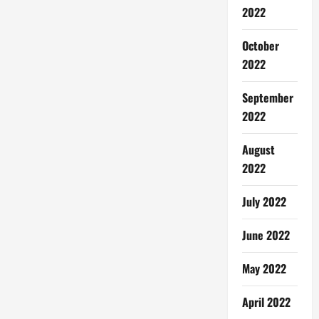
2022
October
2022
September
2022
August
2022
July 2022
June 2022
May 2022
April 2022