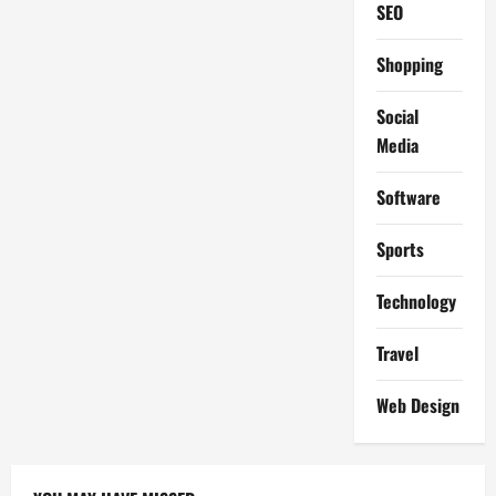
SEO
Shopping
Social
Media
Software
Sports
Technology
Travel
Web Design