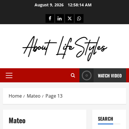
Skip
August 9, 2026
12:58:14 AM
to
content
facebook
linkedin
twitter
whatsapp
WATCH VIDEO
Primary
Menu
Home
Mateo
Page 13
Mateo
SEARCH