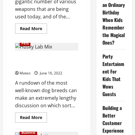
gigantic number of various
an Ordinary
weapons that are being
Birthday
used today, and of the...
When Kids
Remember
Read
Read More
more
the Magical
about
Whatever
Ones?
Pets
You
Must
Know
Party
About
Popular Dog Breeds for Kids
Demon
Entertainm
Liking Type
Slayer
Sword
ent For
Mateo
June 16, 2022
Kids That
A rundown of the most
Wows
well-known dog breeds can
Guests
make an extremely lengthy
discussion on which sort...
Building a
Better
Read
Read More
more
Customer
about
Experience
Popular
Business
Dog